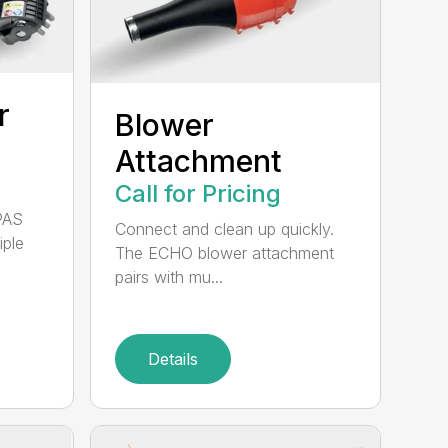
r
Blower
Attachment
Call for Pricing
PAS
Connect and clean up quickly.
iple
The ECHO blower attachment
pairs with mu...
Details