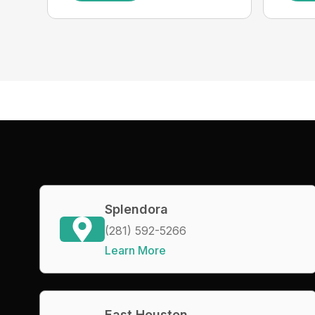
Splendora
(281) 592-5266
Learn More
East Houston