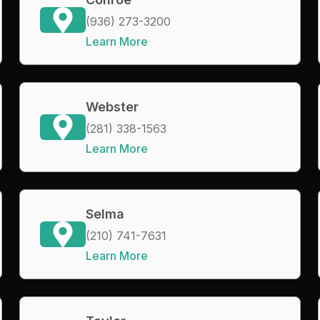
(936) 273-3200
Learn More
Webster
(281) 338-1563
Learn More
Selma
(210) 741-7631
Learn More