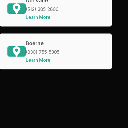
Del Valle
(512) 385-2800
Learn More
Boerne
(830) 755-5305
Learn More