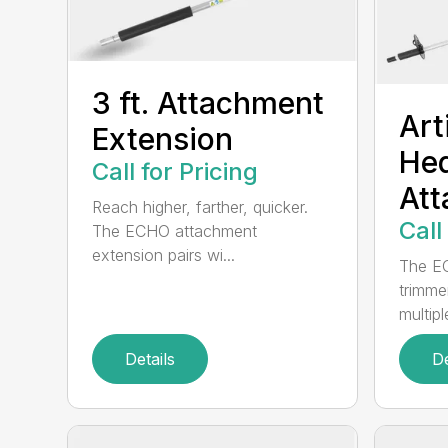
3 ft. Attachment
Art
Extension
He
Call for Pricing
At
Reach higher, farther, quicker.
Call
The ECHO attachment
extension pairs wi...
The EC
trimme
multipl
Details
De