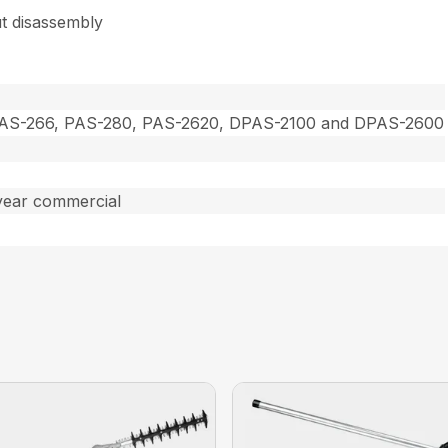
t disassembly
PAS-266, PAS-280, PAS-2620, DPAS-2100 and DPAS-2600
year commercial