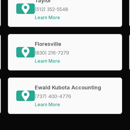
Taylor
(512) 352-5548
Learn More
Floresville
(830) 216-7279
Learn More
Ewald Kubota Accounting
(737) 400-4776
Learn More