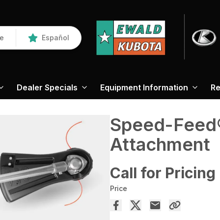
re
Español
Dealer Specials
Equipment Information
Re
Speed-Feed
Attachment
Call for Pricing
Price