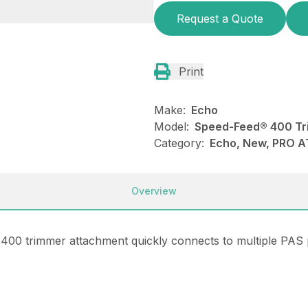
Request a Quote
Print
Make:
Echo
Model:
Speed-Feed® 400 Tr
Category:
Echo, New, PRO 
Overview
400 trimmer attachment quickly connects to multiple PAS