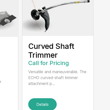
Curved Shaft
Trimmer
Call for Pricing
Versatile and maneuverable. The
ECHO curved-shaft trimmer
e
attachment p...
Details