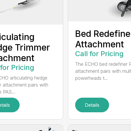
Bed Redefine
iculating
Attachment
dge Trimmer
Call for Pricing
tachment
The ECHO bed redefiner 
 for Pricing
attachment pairs with mult
HO articulating hedge
powerheads t...
r attachment pairs with
e PAS...
tails
Details