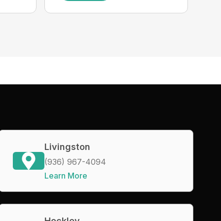
Livingston
(936) 967-4094
Learn More
Hockley