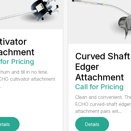
tivator
tachment
Curved Shaft
 for Pricing
Edger
hurn and till in no time.
Attachment
HO cultivator attachment
Call for Pricing
.
Clean and convenient. Th
ECHO curved-shaft edger
attachment pairs wit...
tails
Details