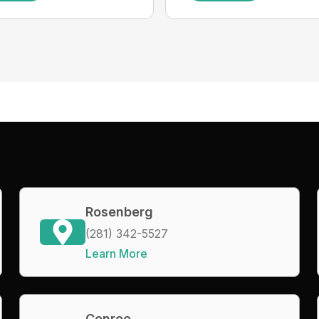
Rosenberg
(281) 342-5527
Learn More
Conroe