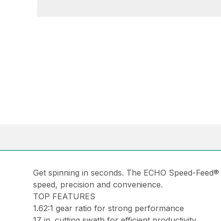
Get spinning in seconds. The ECHO Speed-Feed® 
speed, precision and convenience.
TOP FEATURES
1.62:1 gear ratio for strong performance
17 in. cutting swath for efficient productivity