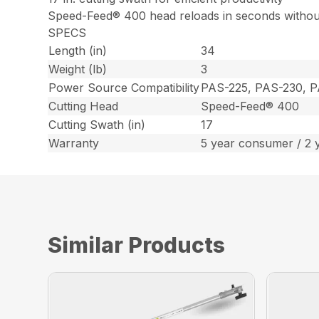
Speed-Feed® 400 head reloads in seconds withou
SPECS
Length (in)
34
Weight (lb)
3
Power Source Compatibility
PAS-225, PAS-230, 
Cutting Head
Speed-Feed® 400
Cutting Swath (in)
17
Warranty
5 year consumer / 2 
Similar Products