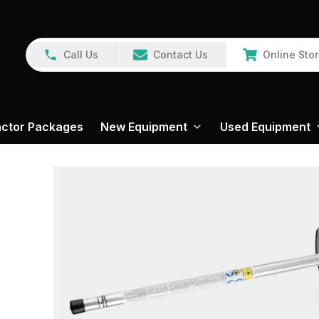
Call Us
Contact Us
Online Sto
actor Packages
New Equipment
Used Equipment