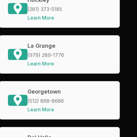
(281) 373-5185
Learn More
La Grange
(979) 289-1776
Learn More
Georgetown
(512) 868-8686
Learn More