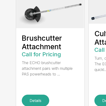
Cul
Brushcutter
At
Attachment
Call
Call for Pricing
Turn, c
The ECHO brushcutter
The EC
attachment pairs with multiple
quickl..
PAS powerheads to ...
Details
De