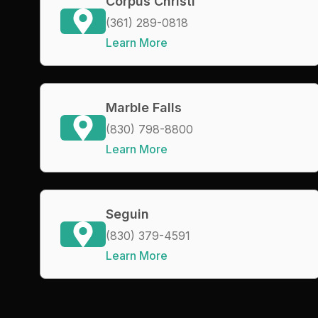
Corpus Christi
(361) 289-0818
Learn More
Marble Falls
(830) 798-8800
Learn More
Seguin
(830) 379-4591
Learn More