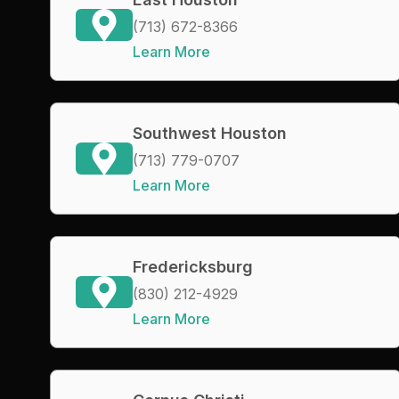
(713) 672-8366
Learn More
Southwest Houston
(713) 779-0707
Learn More
Fredericksburg
(830) 212-4929
Learn More