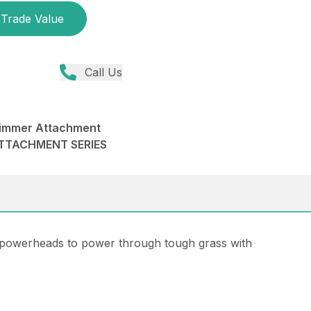
Trade Value
Call Us
immer Attachment
ATTACHMENT SERIES
 powerheads to power through tough grass with