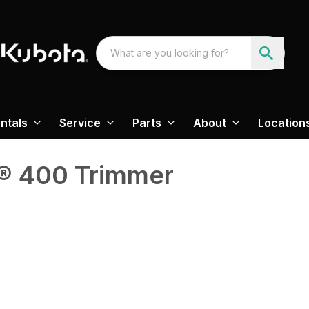
ntals
Service
Parts
About
Location
® 400 Trimmer