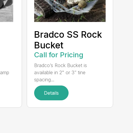
Bradco SS Rock
Bucket
Call for Pricing
Bradco’s Rock Bucket is
clamp
available in 2" or 3″ tine
spacing...
Details