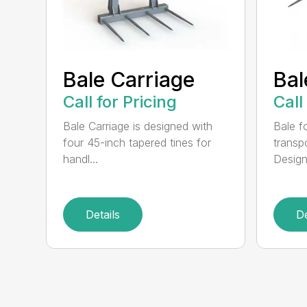
Bale Carriage
Bal
Call for Pricing
Call
Bale Carriage is designed with
Bale f
four 45-inch tapered tines for
transp
handl...
Design
Details
De