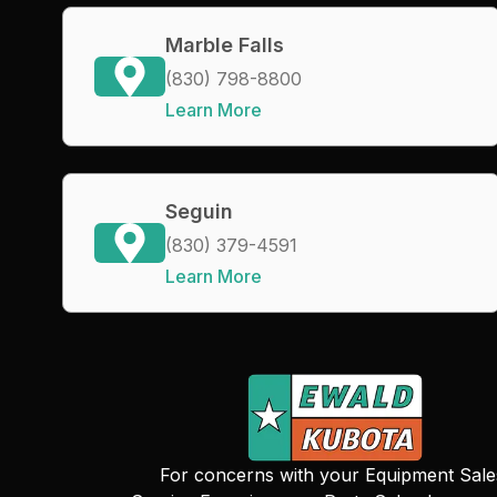
Marble Falls
(830) 798-8800
Learn More
Seguin
(830) 379-4591
Learn More
For concerns with your Equipment Sale