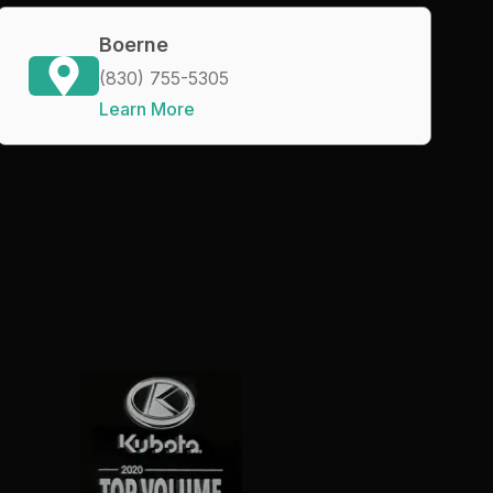
Boerne
(830) 755-5305
Learn More