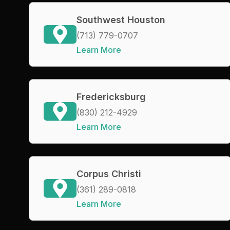
Southwest Houston
(713) 779-0707
Learn More
Fredericksburg
(830) 212-4929
Learn More
Corpus Christi
(361) 289-0818
Learn More