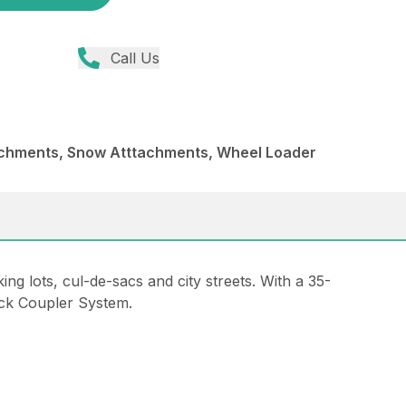
Call Us
achments, Snow Atttachments, Wheel Loader
g lots, cul-de-sacs and city streets. With a 35-
ick Coupler System.