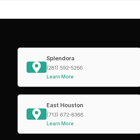
Splendora
(281) 592-5266
Learn More
East Houston
(713) 672-8366
Learn More