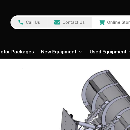
Call Us
Contact Us
Online Sto
actor Packages
New Equipment
Used Equipment