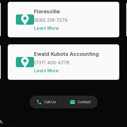
Floresville
(830) 216-7279
Learn More
Ewald Kubota Accounting
(737) 400-4776
Learn More
Call Us
Contact
s,