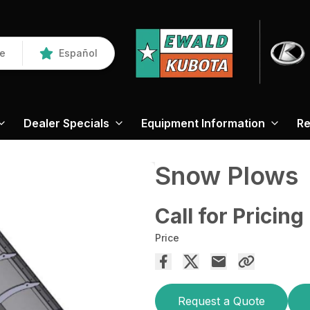
re
Español
Dealer Specials
Equipment Information
Re
Snow Plows
Call for Pricing
Price
Request a Quote