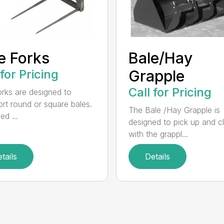
e Forks
Bale/Hay
 for Pricing
Grapple
Call for Pricing
orks are designed to
ort round or square bales.
The Bale /Hay Grapple is
ed ...
designed to pick up and 
with the grappl...
tails
Details