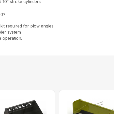
 10″ stroke cylinders
ngs
kit required for plow angles
pler system
e operation.