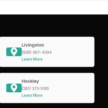
Livingston
(936) 967-4094
Learn More
Hockley
(281) 373-5185
Learn More