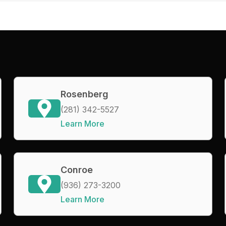
Rosenberg
(281) 342-5527
Learn More
Conroe
(936) 273-3200
Learn More