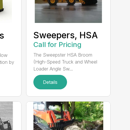
Sweepers, HSA
s
Call for Pricing
The Sweepster HSA Broom
llow
(High-Speed Truck and Wheel
tion by
Loader Angle Sw...
Details