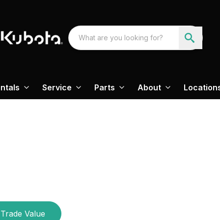
ntals
Service
Parts
About
Location
Trade Value