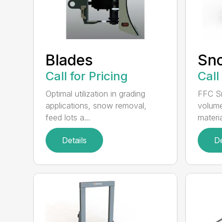
Blades
Sn
Call for Pricing
Call
Optimal utilization in grading
FFC S
applications, snow removal,
volume
feed lots a...
materia
Details
De