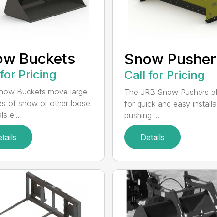
ow Buckets
Snow Pusher
 for Pricing
Call for Pricing
now Buckets move large
The JRB Snow Pushers a
s of snow or other loose
for quick and easy installa
ls e...
pushing ...
tails
Details