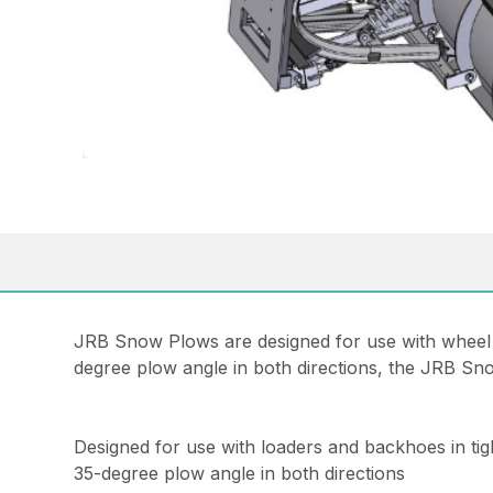
JRB Snow Plows are designed for use with wheel lo
degree plow angle in both directions, the JRB Sn
Designed for use with loaders and backhoes in tig
35-degree plow angle in both directions