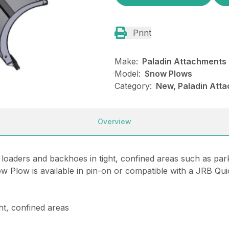
Print
Make:
Paladin Attachments
Model:
Snow Plows
Category:
New, Paladin Att
Overview
aders and backhoes in tight, confined areas such as parkin
ow Plow is available in pin-on or compatible with a JRB Qu
ht, confined areas