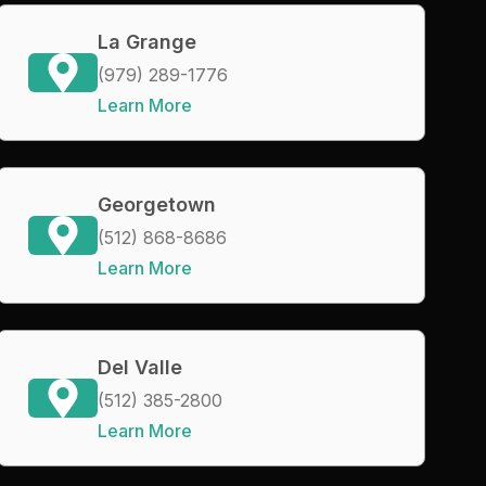
La Grange
(979) 289-1776
Learn More
Georgetown
(512) 868-8686
Learn More
Del Valle
(512) 385-2800
Learn More