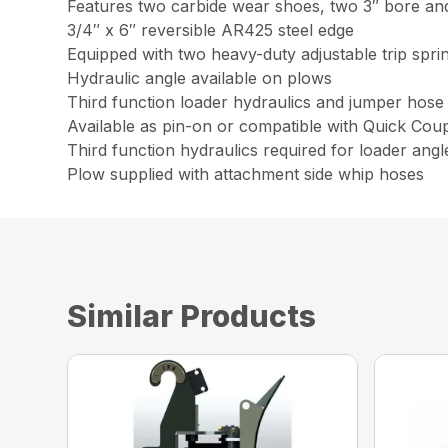
Features two carbide wear shoes, two 3″ bore and
3/4″ x 6″ reversible AR425 steel edge
Equipped with two heavy-duty adjustable trip spri
Hydraulic angle available on plows
Third function loader hydraulics and jumper hose 
Available as pin-on or compatible with Quick Cou
Third function hydraulics required for loader angl
Plow supplied with attachment side whip hoses
Similar Products