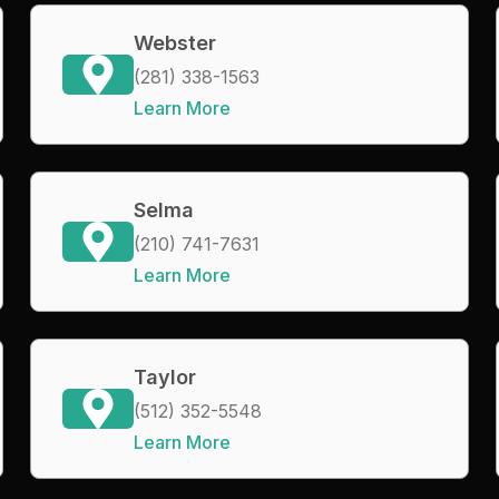
Webster
(281) 338-1563
Learn More
Selma
(210) 741-7631
Learn More
Taylor
(512) 352-5548
Learn More