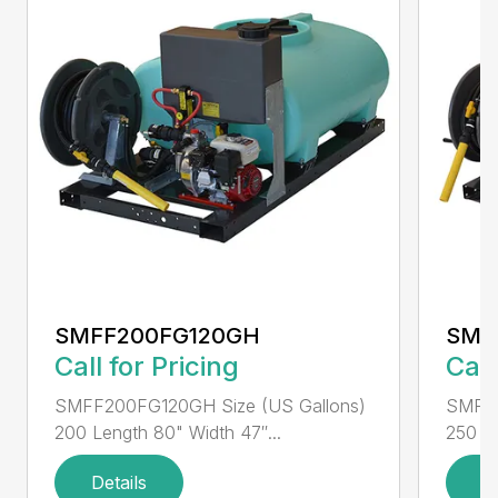
SMFF200FG120GH
SMF
Call for Pricing
Call
SMFF200FG120GH Size (US Gallons)
SMFF2
200 Length 80" Width 47″...
250 Le
Details
D