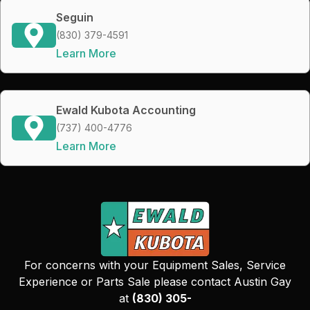
Seguin
(830) 379-4591
Learn More
Ewald Kubota Accounting
(737) 400-4776
Learn More
For concerns with your Equipment Sales, Service
Experience or Parts Sale please contact Austin Gay
at
(830) 305-