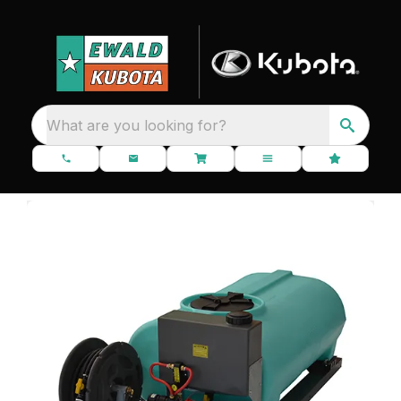
What are you looking for?