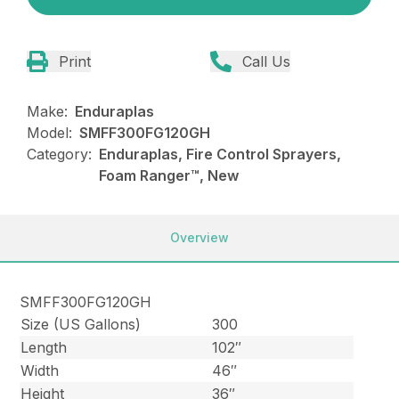
Print
Call Us
Make:
Enduraplas
Model:
SMFF300FG120GH
Category:
Enduraplas, Fire Control Sprayers,
Foam Ranger™, New
Overview
SMFF300FG120GH
Size (US Gallons)
300
Length
102″
Width
46″
Height
36″