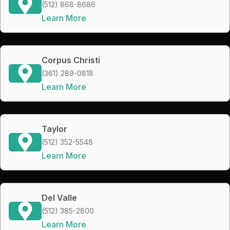
(512) 868-8686
Learn More
Corpus Christi
(361) 289-0818
Learn More
Taylor
(512) 352-5548
Learn More
Del Valle
(512) 385-2800
Learn More