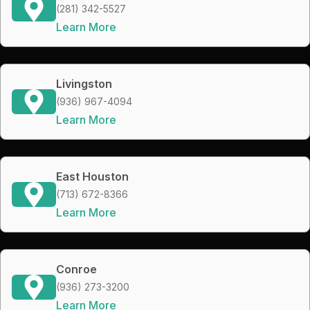
(281) 342-5527
Learn More
Livingston
(936) 967-4094
Learn More
East Houston
(713) 672-8366
Learn More
Conroe
(936) 273-3200
Learn More