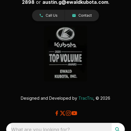
2898
or
austin.g@ewaldkubota.com
.
Call Us
Contact
Designed and Developed by
TracTru
, © 2026
What are you looking for?