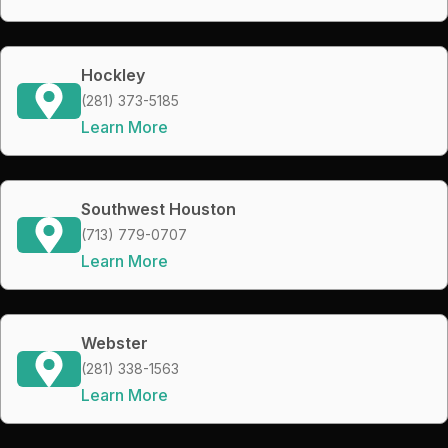
Hockley
(281) 373-5185
Learn More
Southwest Houston
(713) 779-0707
Learn More
Webster
(281) 338-1563
Learn More