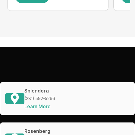
Splendora
(281) 592-5266
Learn More
Rosenberg