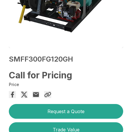
SMFF300FG120GH
Call for Pricing
Price
Request a Quote
Trade Value