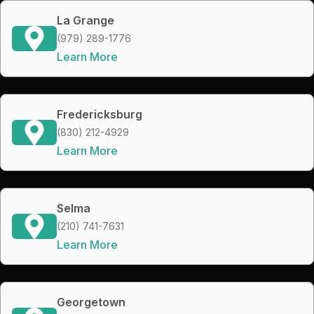
La Grange
(979) 289-1776
Learn More
Fredericksburg
(830) 212-4929
Learn More
Selma
(210) 741-7631
Learn More
Georgetown