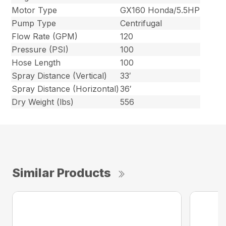
Motor Type
GX160 Honda/5.5HP
Pump Type
Centrifugal
Flow Rate (GPM)
120
Pressure (PSI)
100
Hose Length
100
Spray Distance (Vertical)
33′
Spray Distance (Horizontal)
36′
Dry Weight (lbs)
556
Similar Products