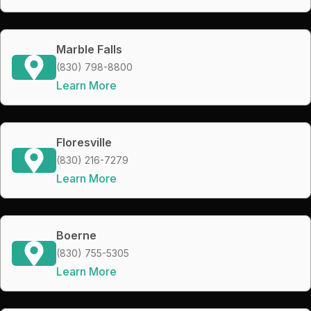
Marble Falls
(830) 798-8800
Learn More
Floresville
(830) 216-7279
Learn More
Boerne
(830) 755-5305
Learn More