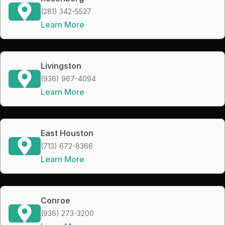
(281) 342-5527
Learn More
Livingston
(936) 967-4094
Learn More
East Houston
(713) 672-8366
Learn More
Conroe
(936) 273-3200