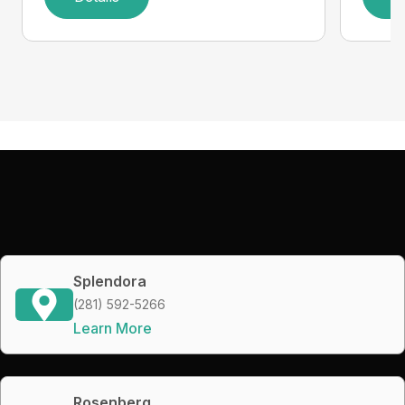
Splendora
(281) 592-5266
Learn More
Rosenberg