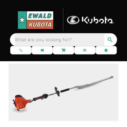
What are you looking for?