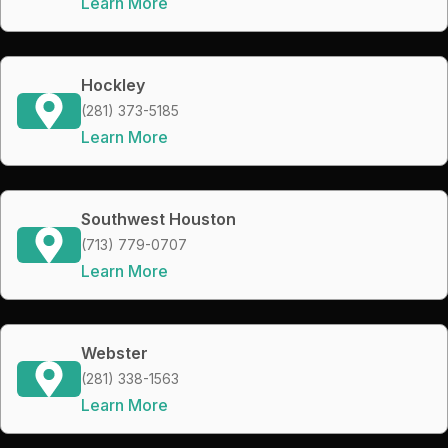
Learn More
Hockley
(281) 373-5185
Learn More
Southwest Houston
(713) 779-0707
Learn More
Webster
(281) 338-1563
Learn More