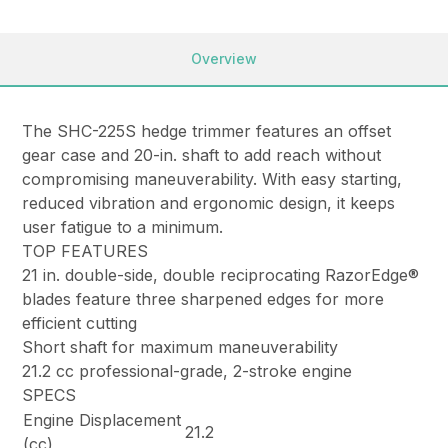
Overview
The SHC-225S hedge trimmer features an offset
gear case and 20-in. shaft to add reach without
compromising maneuverability. With easy starting,
reduced vibration and ergonomic design, it keeps
user fatigue to a minimum.
TOP FEATURES
21 in. double-side, double reciprocating RazorEdge®
blades feature three sharpened edges for more
efficient cutting
Short shaft for maximum maneuverability
21.2 cc professional-grade, 2-stroke engine
SPECS
Engine Displacement
21.2
(cc)