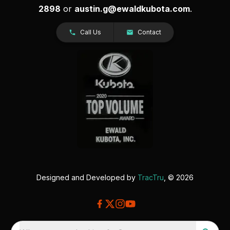
2898
or
austin.g@ewaldkubota.com
.
Call Us
Contact
Designed and Developed by
TracTru
, © 2026