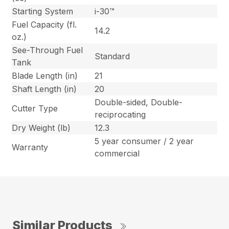
Starting System
i-30™
Fuel Capacity (fl.
14.2
oz.)
See-Through Fuel
Standard
Tank
Blade Length (in)
21
Shaft Length (in)
20
Double-sided, Double-
Cutter Type
reciprocating
Dry Weight (lb)
12.3
5 year consumer / 2 year
Warranty
commercial
Similar Products