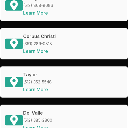
(512) 868-8686
Learn More
Corpus Christi
(361) 289-0818
Learn More
Taylor
(512) 352-5548
Learn More
Del Valle
(512) 385-2800
Learn More