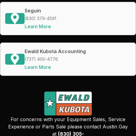
Seguin
(830) 379-4591
Learn More
Ewald Kubota Accounting
(737) 400-4776
Learn More
For concerns with your Equipment Sales, Service
Experience or Parts Sale please contact Austin Gay
at
(830) 305-