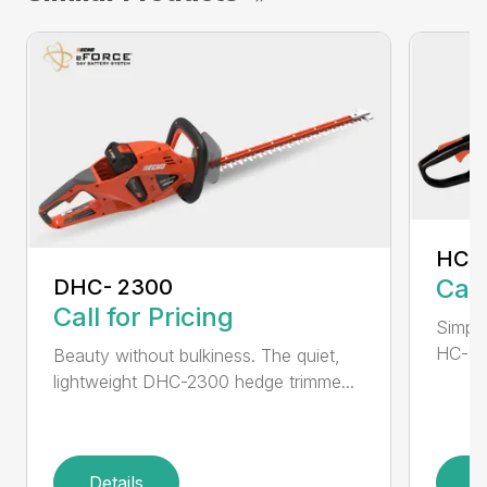
HC-
Call
DHC- 2300
Call for Pricing
Simple
HC-155
Beauty without bulkiness. The quiet,
lightweight DHC-2300 hedge trimme...
Details
D