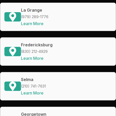
La Grange
(979) 289-1776
Learn More
Fredericksburg
(830) 212-4929
Learn More
Selma
(210) 741-7631
Learn More
Georgetown