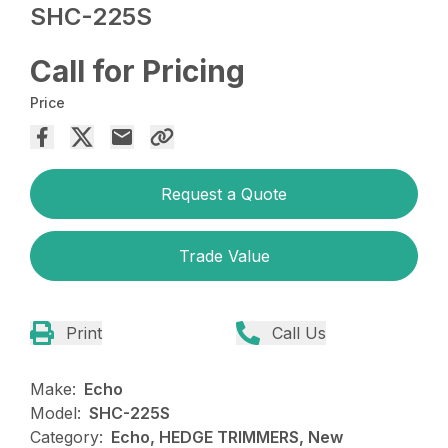
SHC-225S
Call for Pricing
Price
Request a Quote
Trade Value
Print
Call Us
Make:
Echo
Model:
SHC-225S
Category:
Echo, HEDGE TRIMMERS, New