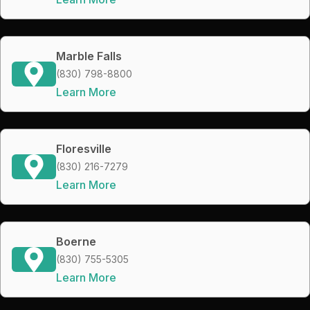
Marble Falls
(830) 798-8800
Learn More
Floresville
(830) 216-7279
Learn More
Boerne
(830) 755-5305
Learn More