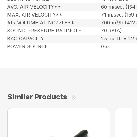
AVG. AIR VELOCITY**
60 m/sec. (134
MAX. AIR VELOCITY**
71 m/sec. (159
3
AIR VOLUME AT NOZZLE**
700 m
/h (412
SOUND PRESSURE RATING**
70 dB(A)
BAG CAPACITY
1.5 cu. ft. = 1.2
POWER SOURCE
Gas
Similar Products