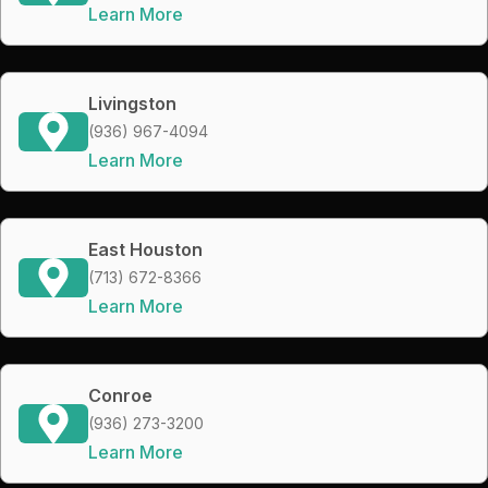
Learn More
Livingston
(936) 967-4094
Learn More
East Houston
(713) 672-8366
Learn More
Conroe
(936) 273-3200
Learn More