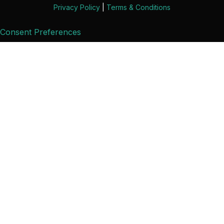
Privacy Policy
|
Terms & Conditions
Consent Preferences