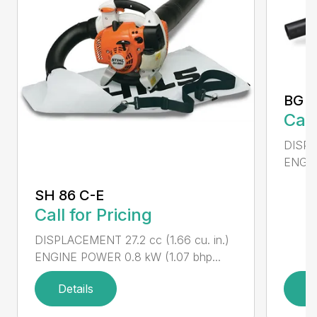
BG 5
Call
DISPL
ENGIN
SH 86 C-E
Call for Pricing
DISPLACEMENT 27.2 cc (1.66 cu. in.)
ENGINE POWER 0.8 kW (1.07 bhp...
Details
D