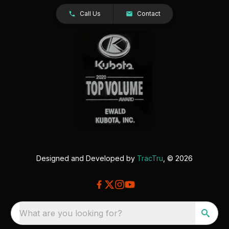
Call Us
Contact
Designed and Developed by
TracTru
, © 2026
What are you looking for?