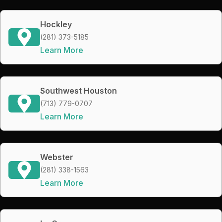
Hockley
(281) 373-5185
Learn More
Southwest Houston
(713) 779-0707
Learn More
Webster
(281) 338-1563
Learn More