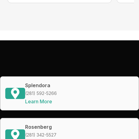
Splendora
(281) 592-5266
Learn More
Rosenberg
(281) 342-5527