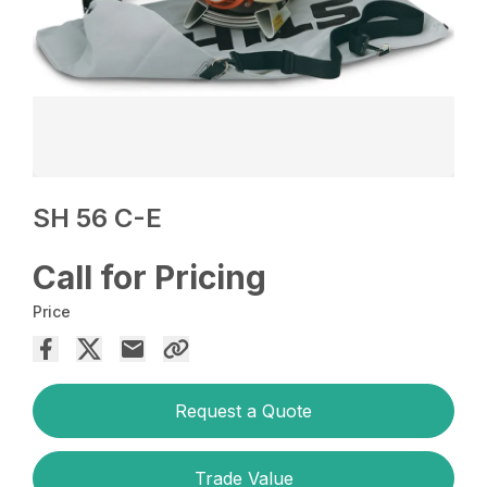
SH 56 C-E
Call for Pricing
Price
Request a Quote
Trade Value