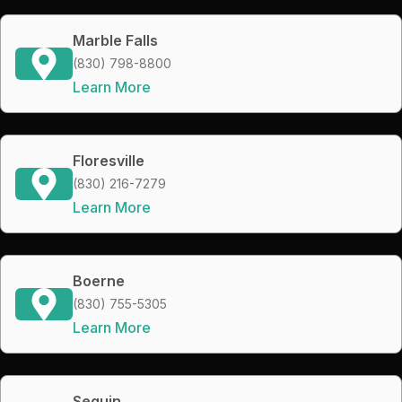
Marble Falls
(830) 798-8800
Learn More
Floresville
(830) 216-7279
Learn More
Boerne
(830) 755-5305
Learn More
Seguin