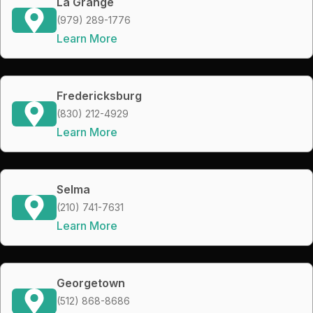
La Grange
(979) 289-1776
Learn More
Fredericksburg
(830) 212-4929
Learn More
Selma
(210) 741-7631
Learn More
Georgetown
(512) 868-8686