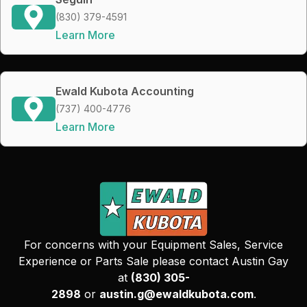
(830) 379-4591
Learn More
Ewald Kubota Accounting
(737) 400-4776
Learn More
For concerns with your Equipment Sales, Service
Experience or Parts Sale please contact Austin Gay
at
(830) 305-
2898
or
austin.g@ewaldkubota.com
.