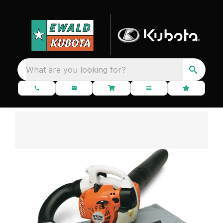
What are you looking for?