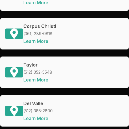
Learn More
Corpus Christi
(361) 289-0818
Learn More
Taylor
(512) 352-5548
Learn More
Del Valle
(512) 385-2800
Learn More