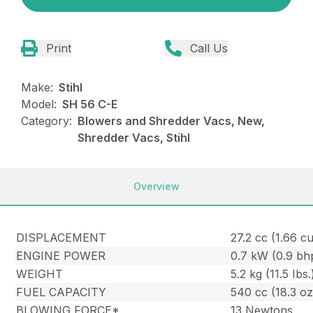
Print
Call Us
Make:
Stihl
Model:
SH 56 C-E
Category:
Blowers and Shredder Vacs, New,
Shredder Vacs, Stihl
Overview
DISPLACEMENT
27.2 cc (1.66 cu.
ENGINE POWER
0.7 kW (0.9 bh
WEIGHT
5.2 kg (11.5 Ibs.
FUEL CAPACITY
540 cc (18.3 oz
BLOWING FORCE*
13 Newtons