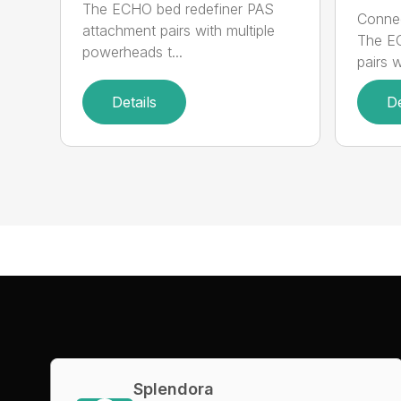
The ECHO bed redefiner PAS
Connec
attachment pairs with multiple
The E
powerheads t...
pairs w
Details
De
Splendora