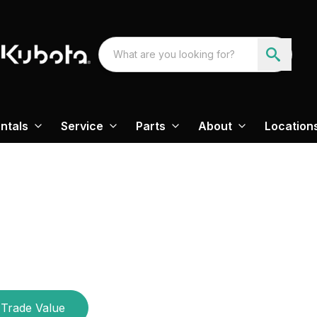
ntals
Service
Parts
About
Location
Trade Value