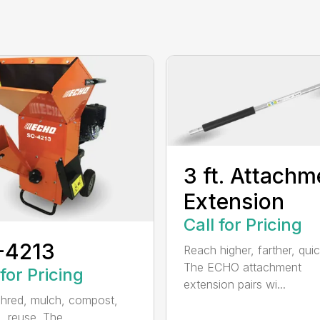
3 ft. Attachm
Extension
Call for Pricing
-4213
Reach higher, farther, quic
The ECHO attachment
 for Pricing
extension pairs wi...
shred, mulch, compost,
, reuse. The