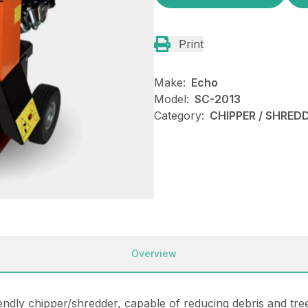
Print
Make:
Echo
Model:
SC-2013
Category:
CHIPPER / SHREDD
Overview
endly chipper/shredder, capable of reducing debris and tr