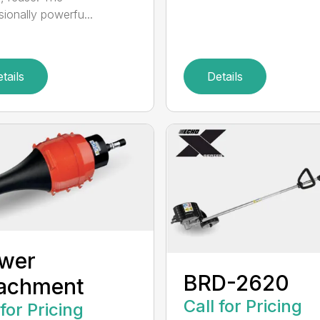
sionally powerfu...
tails
Details
ower
BRD-2620
tachment
Call for Pricing
 for Pricing