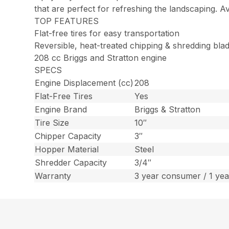
that are perfect for refreshing the landscaping. A
TOP FEATURES
Flat-free tires for easy transportation
Reversible, heat-treated chipping & shredding bla
208 cc Briggs and Stratton engine
SPECS
Engine Displacement (cc)
208
Flat-Free Tires
Yes
Engine Brand
Briggs & Stratton
Tire Size
10″
Chipper Capacity
3″
Hopper Material
Steel
Shredder Capacity
3/4″
Warranty
3 year consumer / 1 ye