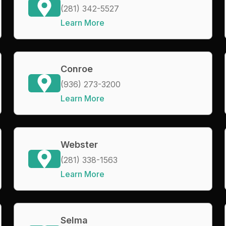
(281) 342-5527
Learn More
Conroe
(936) 273-3200
Learn More
Webster
(281) 338-1563
Learn More
Selma