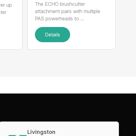
The ECHO brushcutter
wer up
attachment pairs with multiple
ter
PAS powerheads to ...
Details
Livingston