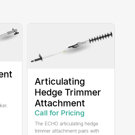
ent
Articulating
Hedge Trimmer
Attachment
ker.
Call for Pricing
The ECHO articulating hedge
trimmer attachment pairs with