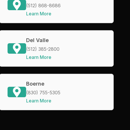
(512) 868-8686
Learn More
Del Valle
(512) 385-2800
Learn More
Boerne
(830) 755-5305
Learn More