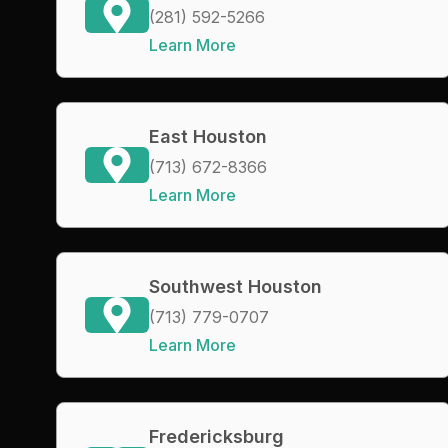
(281) 592-5266
Learn More
East Houston
(713) 672-8366
Learn More
Southwest Houston
(713) 779-0707
Learn More
Fredericksburg