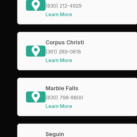
(830) 212-4929
Learn More
Corpus Christi
(361) 289-0818
Learn More
Marble Falls
(830) 798-8800
Learn More
Seguin