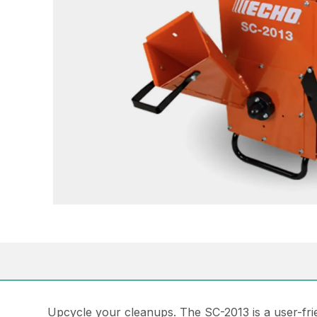
Upcycle your cleanups. The SC-2013 is a user-fri