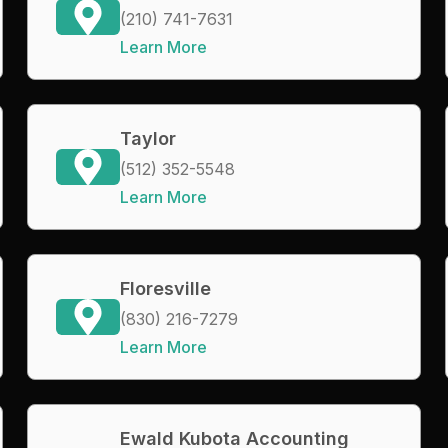
(210) 741-7631
Learn More
Taylor
(512) 352-5548
Learn More
Floresville
(830) 216-7279
Learn More
Ewald Kubota Accounting