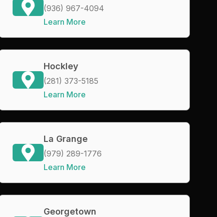
(936) 967-4094
Learn More
Hockley
(281) 373-5185
Learn More
La Grange
(979) 289-1776
Learn More
Georgetown