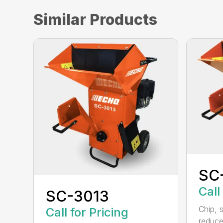
Similar Products
SC
Call
SC-3013
Chip, 
Call for Pricing
reduce