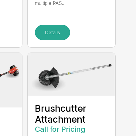
multiple PAS...
Details
Brushcutter
Attachment
Call for Pricing