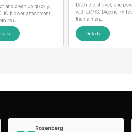
Ditch the shovel, and po
t and clean up quickly.
with ECHO. Digging 7x fas
CHO blower attachment
than a man...
ith mu...
tails
Details
Rosenberg