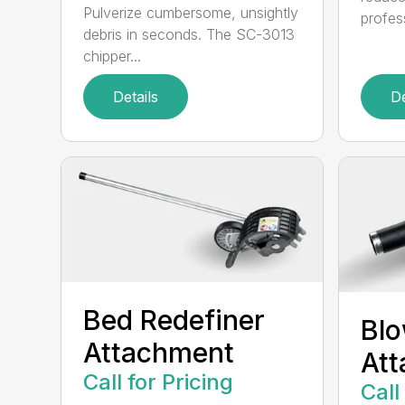
Pulverize cumbersome, unsightly
profes
debris in seconds. The SC-3013
chipper...
Details
De
Bed Redefiner
Bl
Attachment
At
Call for Pricing
Call