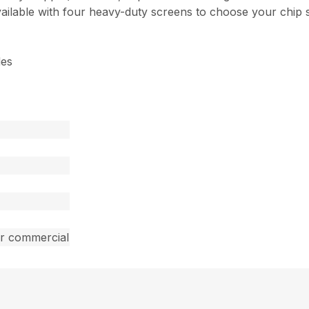
vailable with four heavy-duty screens to choose your chip s
des
ar commercial