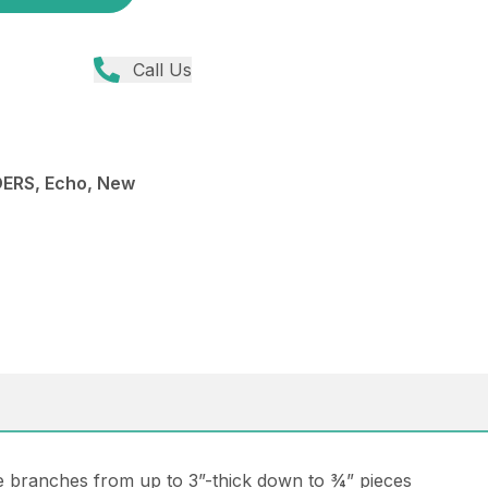
Call Us
ERS, Echo, New
ee branches from up to 3”-thick down to ¾” pieces