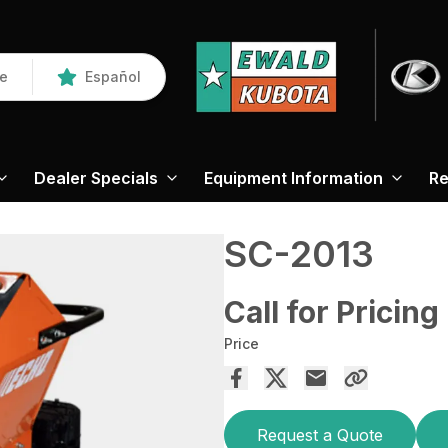
re
Español
Dealer Specials
Equipment Information
Re
SC-2013
Call for Pricing
Price
Request a Quote