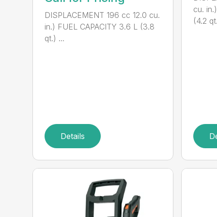
cu. in
DISPLACEMENT 196 cc 12.0 cu.
(4.2 qt.
in.) FUEL CAPACITY 3.6 L (3.8
qt.) ...
Details
De