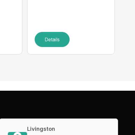
Details
Livingston