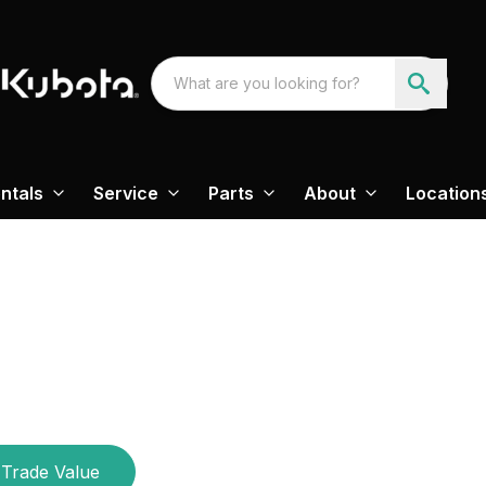
ntals
Service
Parts
About
Location
Trade Value