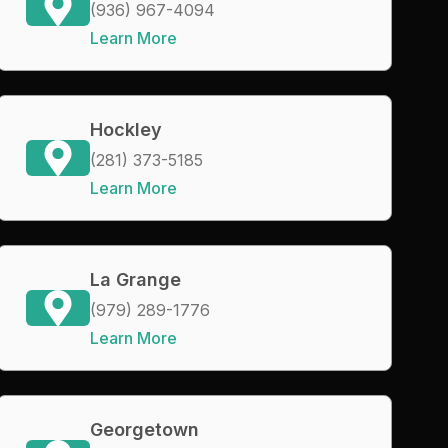
(936) 967-4094
Learn More
Hockley
(281) 373-5185
Learn More
La Grange
(979) 289-1776
Learn More
Georgetown