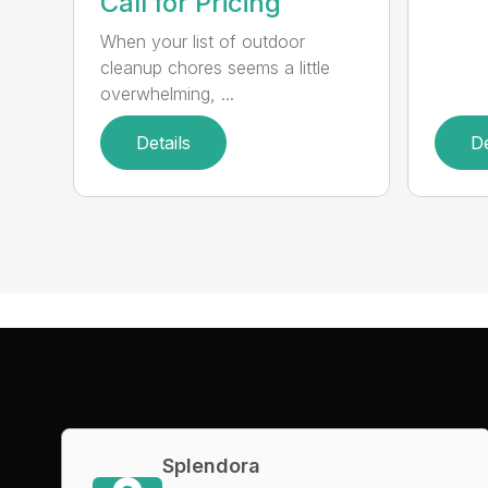
Call for Pricing
When your list of outdoor
cleanup chores seems a little
overwhelming, ...
Details
De
Splendora