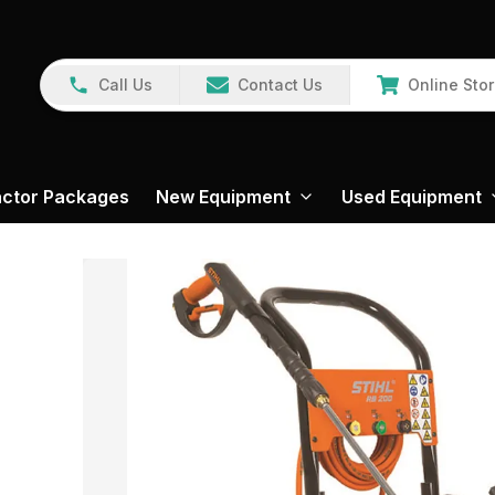
Call Us
Contact Us
Online Sto
actor Packages
New Equipment
Used Equipment