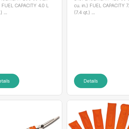
.) FUEL CAPACITY 4.0 L
cu. in.) FUEL CAPACITY 7
) ...
(7.4 qt.) ...
tails
Details