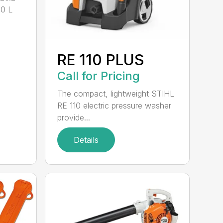
.0 L
RE 110 PLUS
Call for Pricing
The compact, lightweight STIHL
RE 110 electric pressure washer
provide...
Details