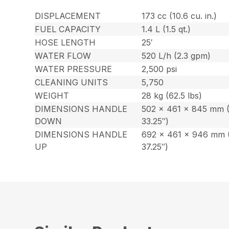
DISPLACEMENT
173 cc (10.6 cu. in.)
FUEL CAPACITY
1.4 L (1.5 qt.)
HOSE LENGTH
25′
WATER FLOW
520 L/h (2.3 gpm)
WATER PRESSURE
2,500 psi
CLEANING UNITS
5,750
WEIGHT
28 kg (62.5 lbs)
DIMENSIONS HANDLE
502 x 461 x 845 mm (
DOWN
33.25″)
DIMENSIONS HANDLE
692 x 461 x 946 mm (
UP
37.25″)