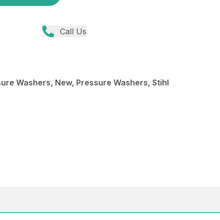
Call Us
re Washers, New, Pressure Washers, Stihl