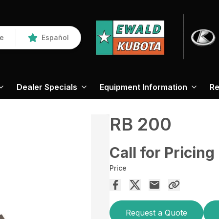
re
Español
Dealer Specials
Equipment Information
Re
RB 200
Call for Pricing
Price
Request a Quote