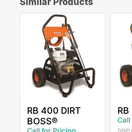
Similar Products
RB 400 DIRT
RB
BOSS®
Call
Call for Pricing
DISPL