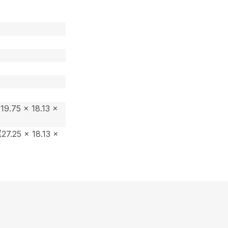
19.75 x 18.13 x
27.25 x 18.13 x