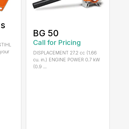
ds
BG 50
Call for Pricing
STIHL
 your
DISPLACEMENT 27.2 cc (1.66
cu. in.) ENGINE POWER 0.7 kW
(0.9 ...