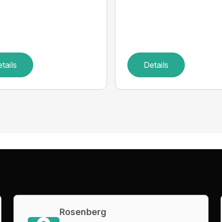
tails
Details
Rosenberg