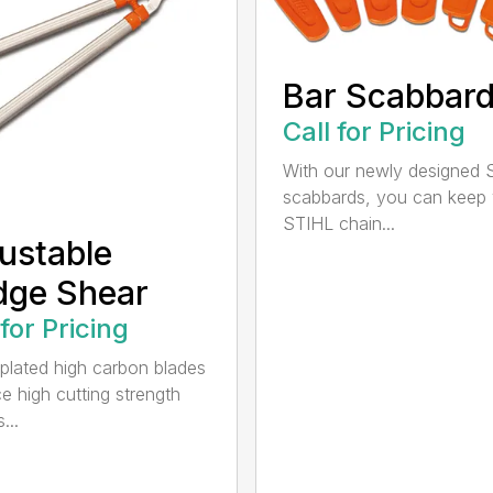
Bar Scabbar
Call for Pricing
With our newly designed 
scabbards, you can keep
STIHL chain...
ustable
dge Shear
 for Pricing
 plated high carbon blades
e high cutting strength
...