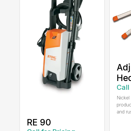
Adj
He
Call
Nickel
produc
and rus
RE 90