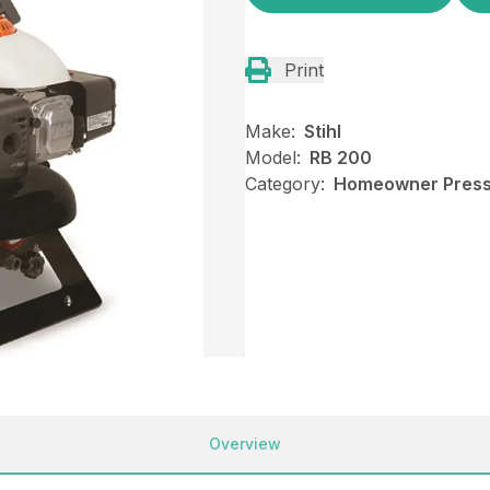
Print
Make:
Stihl
Model:
RB 200
Category:
Homeowner Pressu
Overview