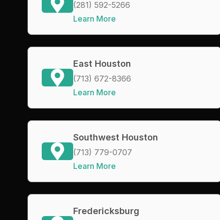
(281) 592-5266
Learn More
East Houston
(713) 672-8366
Learn More
Southwest Houston
(713) 779-0707
Learn More
Fredericksburg