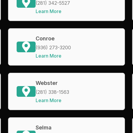
(281) 342-5527
Learn More
Conroe
(936) 273-3200
Learn More
Webster
(281) 338-1563
Learn More
Selma