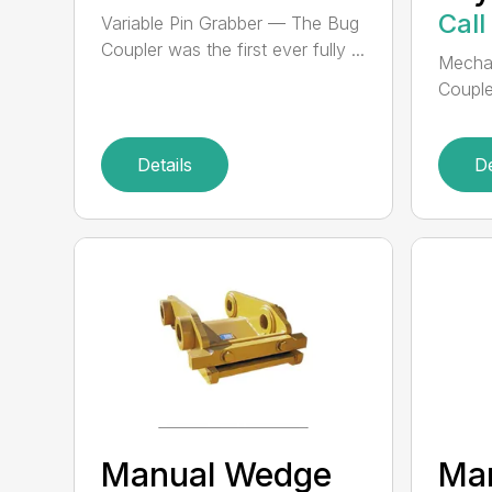
Call
Variable Pin Grabber — The Bug
Coupler was the first ever fully ...
Mechan
Couple
Details
De
Manual Wedge
Ma