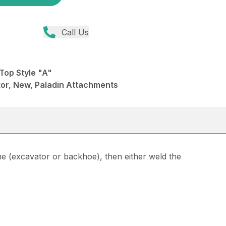
Call Us
Top Style "A"
or, New, Paladin Attachments
ne (excavator or backhoe), then either weld the