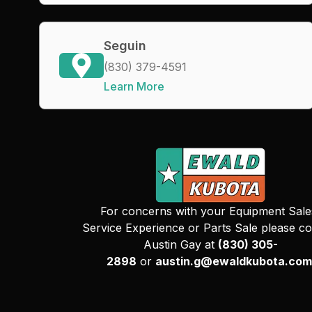
Seguin
(830) 379-4591
Learn More
For concerns with your Equipment Sale
Service Experience or Parts Sale please co
Austin Gay at
(830) 305-
2898
or
austin.g@ewaldkubota.com