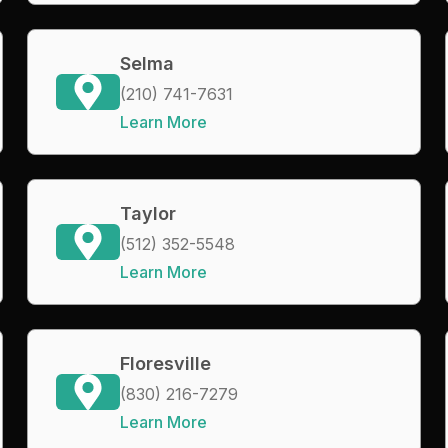
Selma
(210) 741-7631
Learn More
Taylor
(512) 352-5548
Learn More
Floresville
(830) 216-7279
Learn More