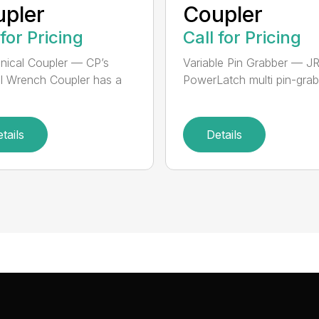
pler
Coupler
 for Pricing
Call for Pricing
ical Coupler — CP’s
Variable Pin Grabber — J
 Wrench Coupler has a
PowerLatch multi pin-grabb
tails
Details