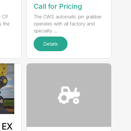
Call for Pricing
e CP
The CWS automatic pin grabber
s the
operates with all factory and
specialty ...
Details
 EX