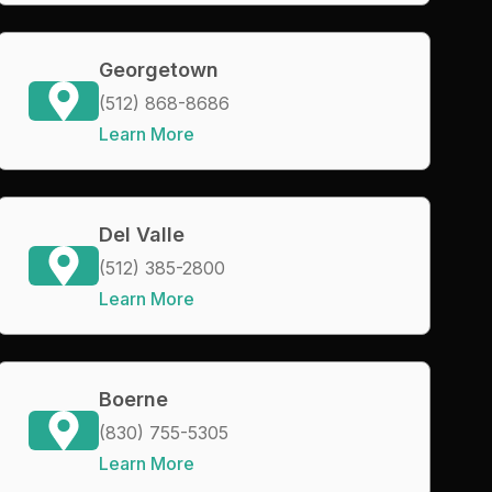
Georgetown
(512) 868-8686
Learn More
Del Valle
(512) 385-2800
Learn More
Boerne
(830) 755-5305
Learn More