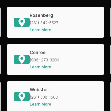
Rosenberg
(281) 342-5527
Learn More
Conroe
(936) 273-3200
Learn More
Webster
(281) 338-1563
Learn More