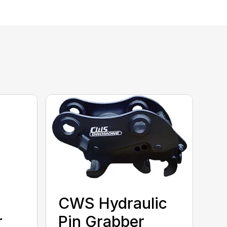
CWS Hydraulic
r
Pin Grabber