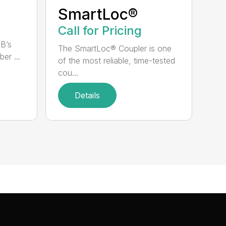
SmartLoc®
Call for Pricing
RB’s
The SmartLoc® Coupler is one
er ...
of the most reliable, time-tested
cou...
Details