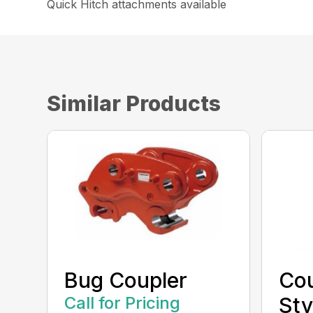
Quick Hitch attachments available
Similar Products
Bug Coupler
Cou
Call for Pricing
Sty