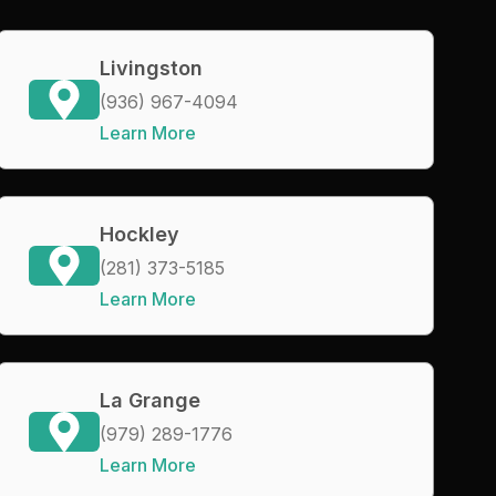
Livingston
(936) 967-4094
Learn More
Hockley
(281) 373-5185
Learn More
La Grange
(979) 289-1776
Learn More