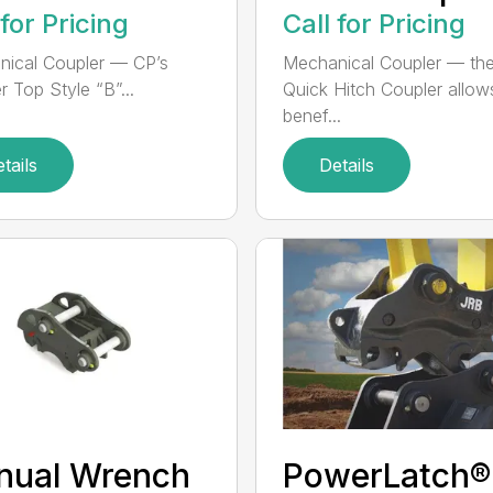
 for Pricing
Call for Pricing
ical Coupler — CP’s
Mechanical Coupler — th
r Top Style “B”...
Quick Hitch Coupler allow
benef...
tails
Details
nual Wrench
PowerLatch®