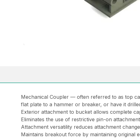
Mechanical Coupler — often referred to as
top c
flat plate to a hammer or breaker, or have it drill
Exterior attachment to bucket allows complete ca
Eliminates the use of restrictive pin-on attachmen
Attachment versatility reduces attachment chang
Maintains breakout force by maintaining original