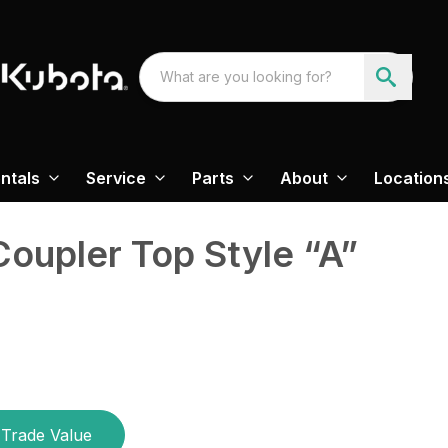
ntals
Service
Parts
About
Location
Coupler Top Style “A”
Trade Value