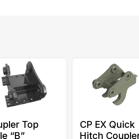
pler Top
CP EX Quick
le “B”
Hitch Couple