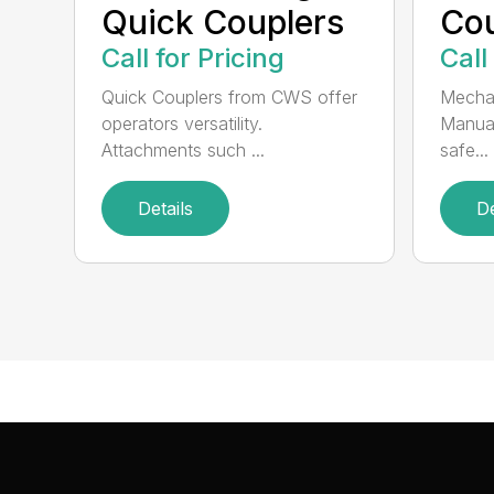
Quick Couplers
Cou
Call for Pricing
Call
Quick Couplers from CWS offer
Mechan
operators versatility.
Manual
Attachments such ...
safe...
Details
De