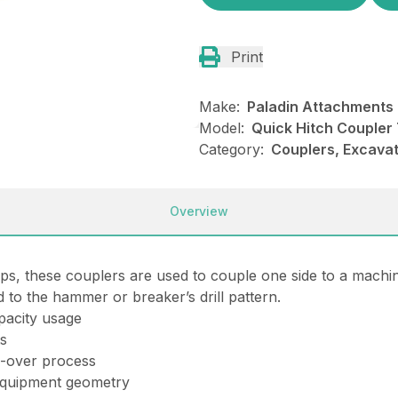
Print
Make:
Paladin Attachments
Model:
Quick Hitch Coupler 
Category:
Couplers, Excavat
Overview
aps
, these couplers are used to couple one side to a machi
ed to the hammer or breaker’s drill pattern.
pacity usage
ts
e-over process
 equipment geometry