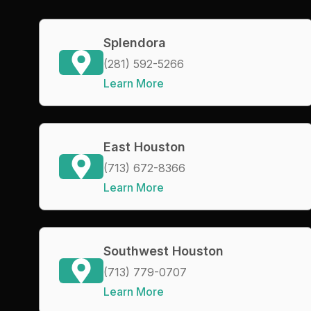
Splendora
(281) 592-5266
Learn More
East Houston
(713) 672-8366
Learn More
Southwest Houston
(713) 779-0707
Learn More