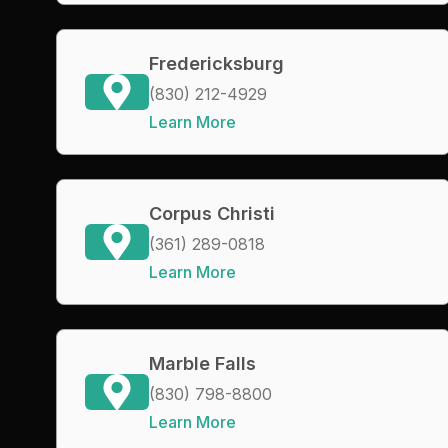
Fredericksburg
(830) 212-4929
Learn More
Corpus Christi
(361) 289-0818
Learn More
Marble Falls
(830) 798-8800
Learn More