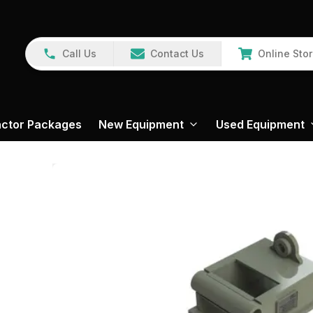
Call Us
Contact Us
Online Sto
actor Packages
New Equipment
Used Equipment