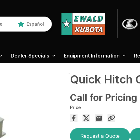
re
Español
Dealer Specials
Equipment Information
Re
Quick Hitch 
Call for Pricing
Price
Request a Quote