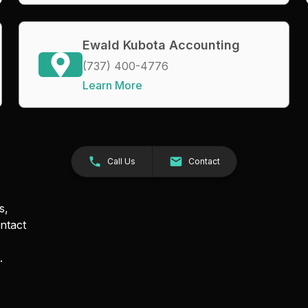
Ewald Kubota Accounting
(737) 400-4776
Learn More
Call Us
Contact
s,
ntact
.