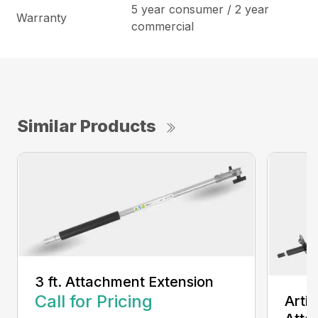
5 year consumer / 2 year
Warranty
commercial
Similar Products
3 ft. Attachment Extension
Call for Pricing
Arti