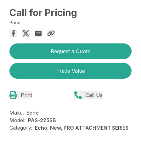
Call for Pricing
Price
Request a Quote
Trade Value
Print
Call Us
Make:
Echo
Model:
PAS-225SB
Category:
Echo, New, PRO ATTACHMENT SERIES