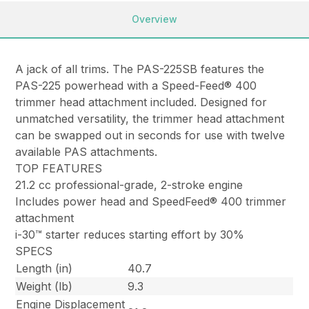
Overview
A jack of all trims. The PAS-225SB features the
PAS-225 powerhead with a Speed-Feed® 400
trimmer head attachment included. Designed for
unmatched versatility, the trimmer head attachment
can be swapped out in seconds for use with twelve
available PAS attachments.
TOP FEATURES
21.2 cc professional-grade, 2-stroke engine
Includes power head and SpeedFeed® 400 trimmer
attachment
i-30™ starter reduces starting effort by 30%
SPECS
Length (in)
40.7
Weight (lb)
9.3
Engine Displacement