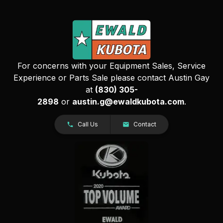
For concerns with your Equipment Sales, Service
Experience or Parts Sale please contact Austin Gay
at
(830) 305-
2898
or
austin.g@ewaldkubota.com
.
Call Us
Contact