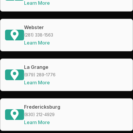
Learn More
Webster
(281) 338-1563
Learn More
La Grange
(979) 289-1776
Learn More
Fredericksburg
(830) 212-4929
Learn More