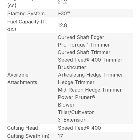
21.2
(cc)
Starting System
i-30™
Fuel Capacity (fl.
12.8
oz.)
Curved Shaft Edger
Pro-Torque™ Trimmer
Curved Shaft Trimmer
Speed-Feed® 400 Trimmer
Brushcutter
Available
Articulating Hedge Trimmer
Attachments
Hedge Trimmer
Mid-Reach Hedge Trimmer
Power Pruner®
Blower
Tiller/Cultivator
3′ Extension
Cutting Head
Speed-Feed® 400
Cutting Swath (in)
17