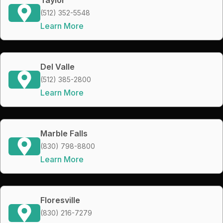
(512) 352-5548
Learn More
Del Valle
(512) 385-2800
Learn More
Marble Falls
(830) 798-8800
Learn More
Floresville
(830) 216-7279