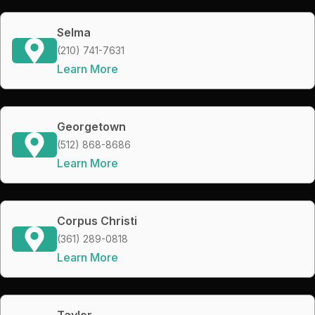
Selma
(210) 741-7631
Learn More
Georgetown
(512) 868-8686
Learn More
Corpus Christi
(361) 289-0818
Learn More
Taylor