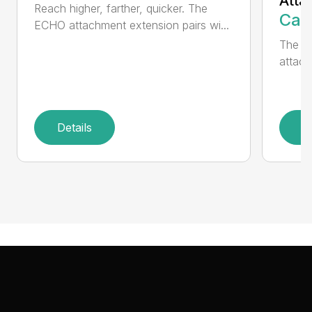
Atta
Reach higher, farther, quicker. The
Call
ECHO attachment extension pairs wi...
The EC
attach
Details
D