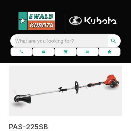
What are you looking for?
PAS-225SB