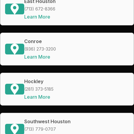
East Houston
(713) 672-8366
Learn More
Conroe
(936) 273-3200
Learn More
Hockley
(281) 373-5185
Learn More
Southwest Houston
(713) 779-0707