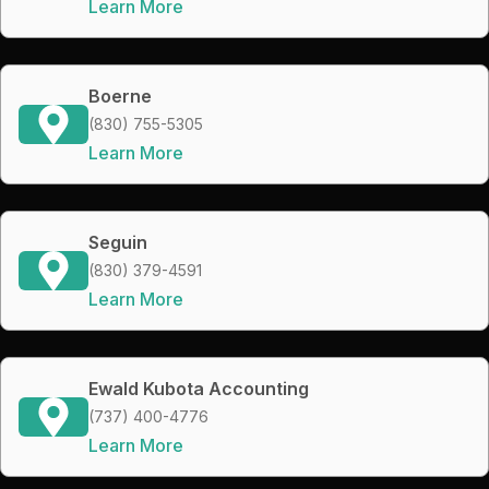
Learn More
Boerne
(830) 755-5305
Learn More
Seguin
(830) 379-4591
Learn More
Ewald Kubota Accounting
(737) 400-4776
Learn More