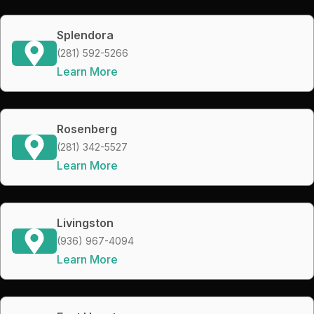
Splendora
(281) 592-5266
Learn More
Rosenberg
(281) 342-5527
Learn More
Livingston
(936) 967-4094
Learn More