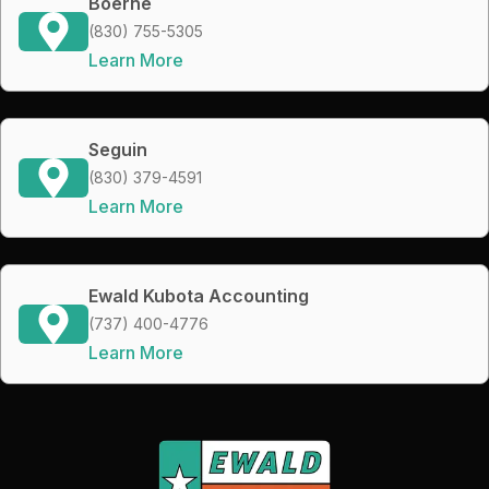
Boerne
(830) 755-5305
Learn More
Seguin
(830) 379-4591
Learn More
Ewald Kubota Accounting
(737) 400-4776
Learn More