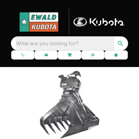
What are you looking for?