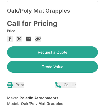
Oak/Poly Mat Grapples
Call for Pricing
Price
Request a Quote
Trade Value
Print
Call Us
Make:
Paladin Attachments
Model:
Oak/Poly Mat Grapples