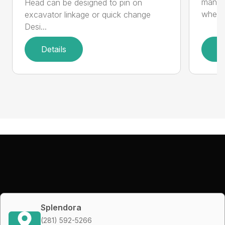
manufa
Head can be designed to pin on
whee..
excavator linkage or quick change
Desi...
Details
D
Splendora
(281) 592-5266