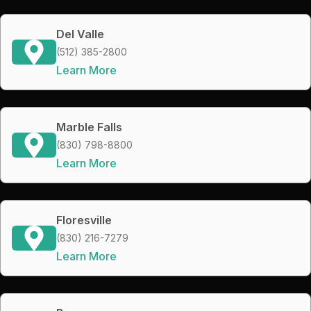
Del Valle
(512) 385-2800
Learn More
Marble Falls
(830) 798-8800
Learn More
Floresville
(830) 216-7279
Learn More