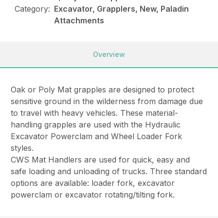
Category:
Excavator, Grapplers, New, Paladin
Attachments
Overview
Oak or Poly Mat grapples are designed to protect
sensitive ground in the wilderness from damage due
to travel with heavy vehicles. These material-
handling grapples are used with the Hydraulic
Excavator Powerclam and Wheel Loader Fork
styles.
CWS Mat Handlers are used for quick, easy and
safe loading and unloading of trucks. Three standard
options are available: loader fork, excavator
powerclam or excavator rotating/tilting fork.