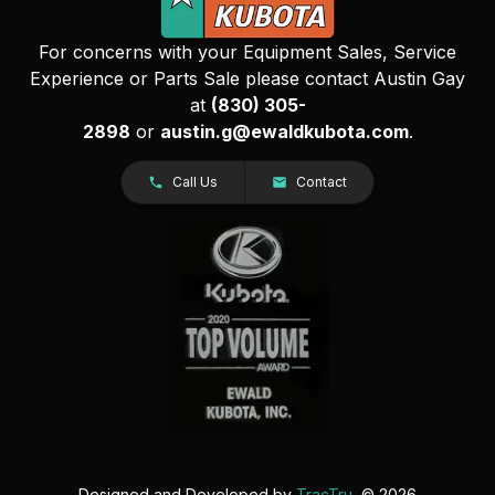
For concerns with your Equipment Sales, Service
Experience or Parts Sale please contact Austin Gay
at
(830) 305-
2898
or
austin.g@ewaldkubota.com
.
Call Us
Contact
Designed and Developed by
TracTru
, © 2026