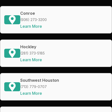
Conroe
(936) 273-3200
Learn More
Hockley
(281) 373-5185
Learn More
Southwest Houston
(713) 779-0707
Learn More