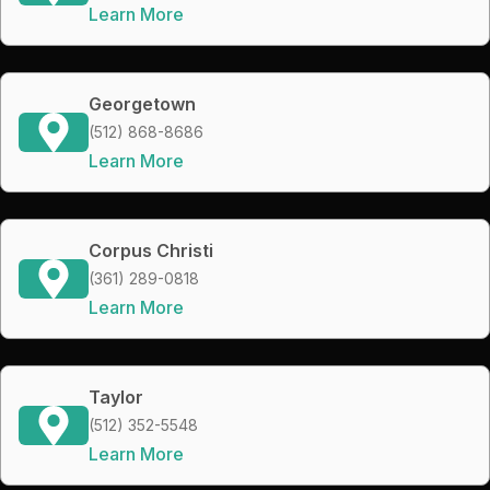
Learn More
Georgetown
(512) 868-8686
Learn More
Corpus Christi
(361) 289-0818
Learn More
Taylor
(512) 352-5548
Learn More