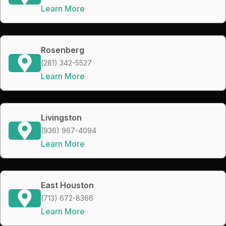
Learn More
Rosenberg
(281) 342-5527
Learn More
Livingston
(936) 967-4094
Learn More
East Houston
(713) 672-8366
Learn More