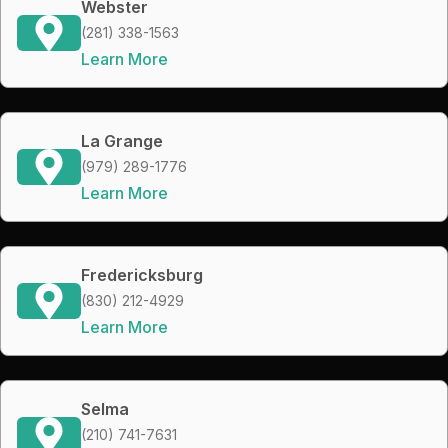
Webster
(281) 338-1563
Learn More
La Grange
(979) 289-1776
Learn More
Fredericksburg
(830) 212-4929
Learn More
Selma
(210) 741-7631