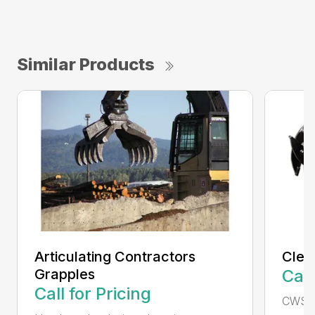
Similar Products
Articulating Contractors
Clea
Grapples
Call
Call for Pricing
CWS d