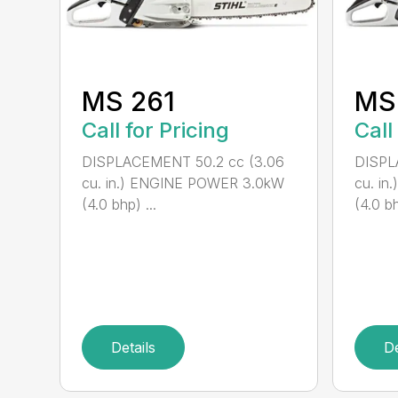
MS 261
MS
Call for Pricing
Call
DISPLACEMENT 50.2 cc (3.06
DISPL
cu. in.) ENGINE POWER 3.0kW
cu. i
(4.0 bhp) ...
(4.0 bh
Details
De