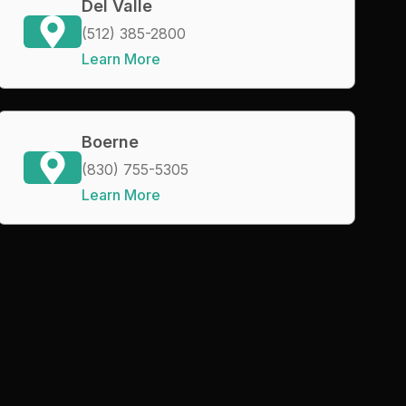
Del Valle
(512) 385-2800
Learn More
Boerne
(830) 755-5305
Learn More