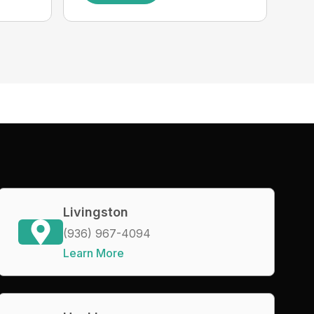
Livingston
(936) 967-4094
Learn More