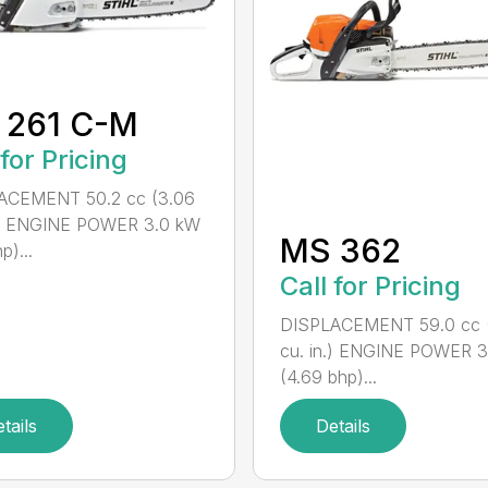
 261 C-M
 for Pricing
ACEMENT 50.2 cc (3.06
n.) ENGINE POWER 3.0 kW
MS 362
p)...
Call for Pricing
DISPLACEMENT 59.0 cc 
cu. in.) ENGINE POWER 3
(4.69 bhp)...
tails
Details