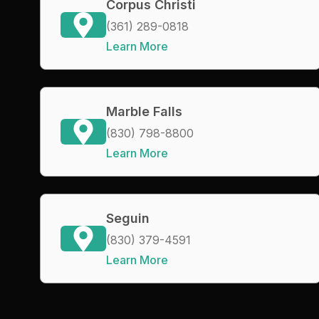
Corpus Christi
(361) 289-0818
Learn More
Marble Falls
(830) 798-8800
Learn More
Seguin
(830) 379-4591
Learn More