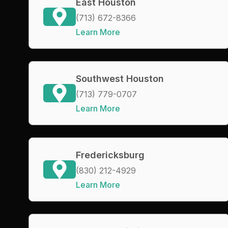
East Houston
(713) 672-8366
Learn More
Southwest Houston
(713) 779-0707
Learn More
Fredericksburg
(830) 212-4929
Learn More