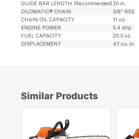
GUIDE BAR LENGTH (Recommended)
20 in.
OILOMATIC® CHAIN
3/8″ RS3
CHAIN OIL CAPACITY
11 oz.
ENGINE POWER
5.4 bhp
FUEL CAPACITY
20.3 oz.
DISPLACEMENT
4.1 cu. in.
Similar Products