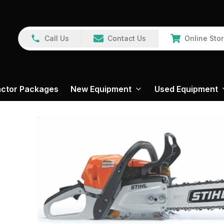
Call Us
Contact Us
Online Sto
actor Packages
New Equipment
Used Equipment