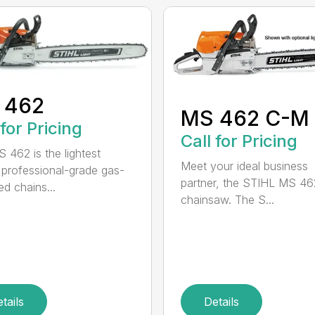
 462
MS 462 C-M
 for Pricing
Call for Pricing
 462 is the lightest
Meet your ideal business
professional-grade gas-
partner, the STIHL MS 4
d chains...
chainsaw. The S...
tails
Details