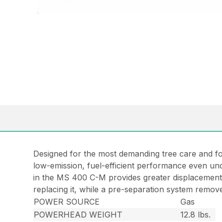
Designed for the most demanding tree care and fo
low-emission, fuel-efficient performance even un
in the MS 400 C-M provides greater displacement, 
replacing it, while a pre-separation system removes
POWER SOURCE
Gas
POWERHEAD WEIGHT
12.8 lbs.