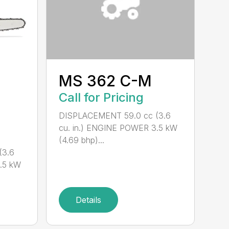
MS 362 C-M
Call for Pricing
DISPLACEMENT 59.0 cc (3.6
cu. in.) ENGINE POWER 3.5 kW
(4.69 bhp)...
(3.6
.5 kW
Details