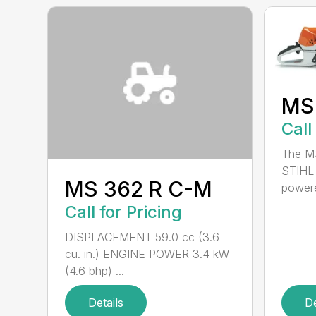
MS
Call
The MS
STIHL 
MS 362 R C-M
powere
Call for Pricing
DISPLACEMENT 59.0 cc (3.6
cu. in.) ENGINE POWER 3.4 kW
(4.6 bhp) ...
Details
De