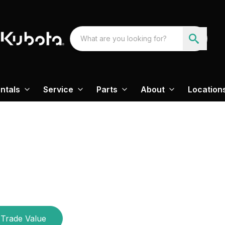
ntals
Service
Parts
About
Location
M
Trade Value