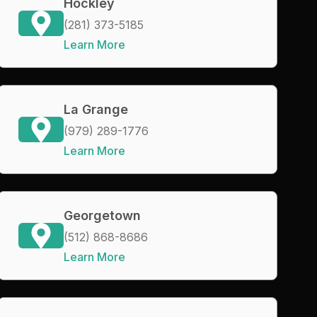
Hockley
(281) 373-5185
Learn More
La Grange
(979) 289-1776
Learn More
Georgetown
(512) 868-8686
Learn More