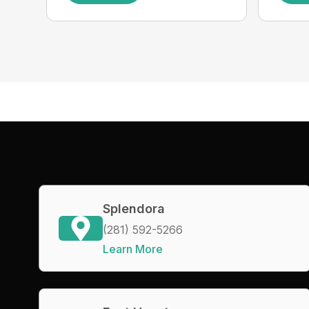
Splendora
(281) 592-5266
Learn More