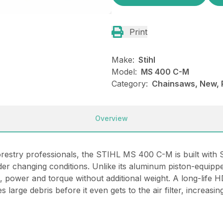
Print
Make:
Stihl
Model:
MS 400 C-M
Category:
Chainsaws, New, P
Overview
restry professionals, the STIHL MS 400 C-M is built with 
der changing conditions. Unlike its aluminum piston-equip
power and torque without additional weight. A long-life HD2
 large debris before it even gets to the air filter, increasi