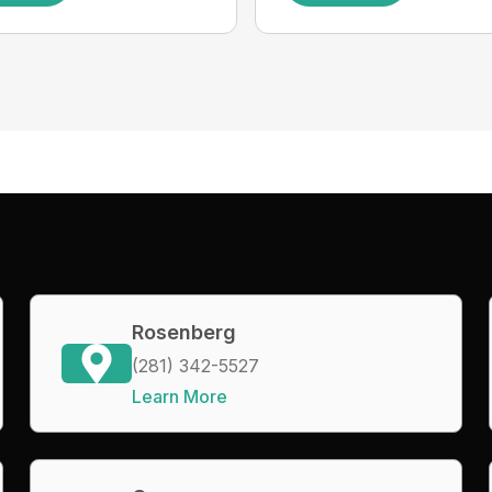
Rosenberg
(281) 342-5527
Learn More