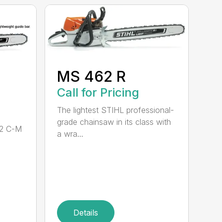
MS 462 R
Call for Pricing
The lightest STIHL professional-
grade chainsaw in its class with
62 C-M
a wra...
Details