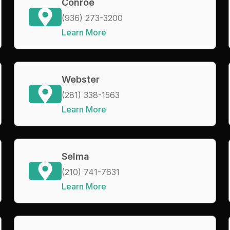
Conroe
(936) 273-3200
Learn More
Webster
(281) 338-1563
Learn More
Selma
(210) 741-7631
Learn More