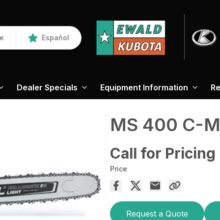
re
Español
Dealer Specials
Equipment Information
Re
MS 400 C-
Call for Pricing
Price
Request a Quote