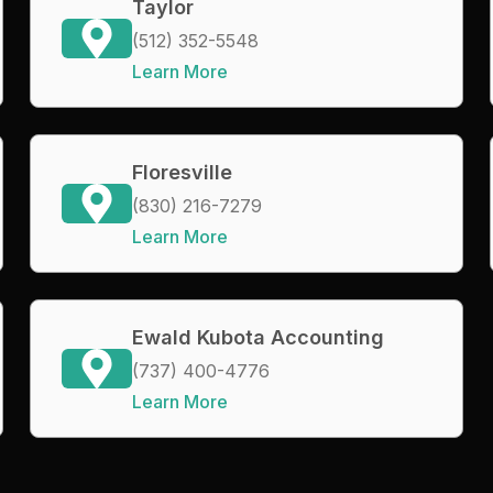
Taylor
(512) 352-5548
Learn More
Floresville
(830) 216-7279
Learn More
Ewald Kubota Accounting
(737) 400-4776
Learn More