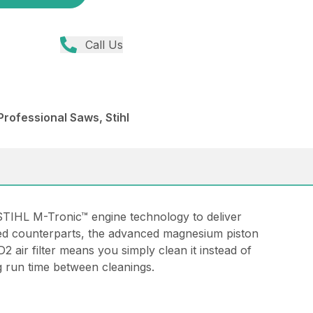
Call Us
rofessional Saws, Stihl
STIHL M-Tronic™ engine technology to deliver
ped counterparts, the advanced magnesium piston
 air filter means you simply clean it instead of
ng run time between cleanings.