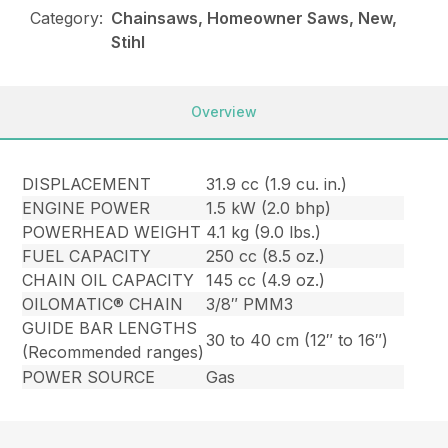
Category:
Chainsaws, Homeowner Saws, New,
Stihl
Overview
DISPLACEMENT
31.9 cc (1.9 cu. in.)
ENGINE POWER
1.5 kW (2.0 bhp)
POWERHEAD WEIGHT
4.1 kg (9.0 lbs.)
FUEL CAPACITY
250 cc (8.5 oz.)
CHAIN OIL CAPACITY
145 cc (4.9 oz.)
OILOMATIC® CHAIN
3/8″ PMM3
GUIDE BAR LENGTHS
30 to 40 cm (12″ to 16″)
(Recommended ranges)
POWER SOURCE
Gas