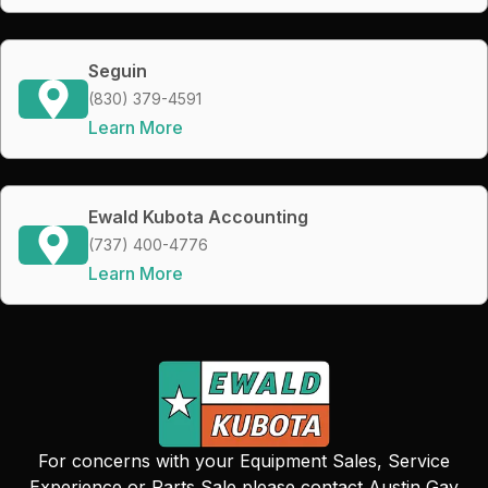
Seguin
(830) 379-4591
Learn More
Ewald Kubota Accounting
(737) 400-4776
Learn More
For concerns with your Equipment Sales, Service
Experience or Parts Sale please contact Austin Gay