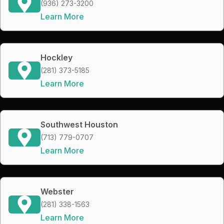
(936) 273-3200
Learn More
Hockley
(281) 373-5185
Learn More
Southwest Houston
(713) 779-0707
Learn More
Webster
(281) 338-1563
Learn More