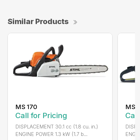
Similar Products
MS 170
MS 1
Call for Pricing
Call
DISPLACEMENT 30.1 cc (1.8 cu. in.)
DISPL
ENGINE POWER 1.3 kW (1.7 b...
ENGIN