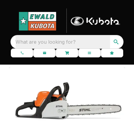
What are you looking for?