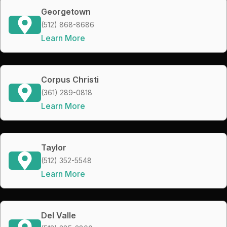
Georgetown
(512) 868-8686
Learn More
Corpus Christi
(361) 289-0818
Learn More
Taylor
(512) 352-5548
Learn More
Del Valle