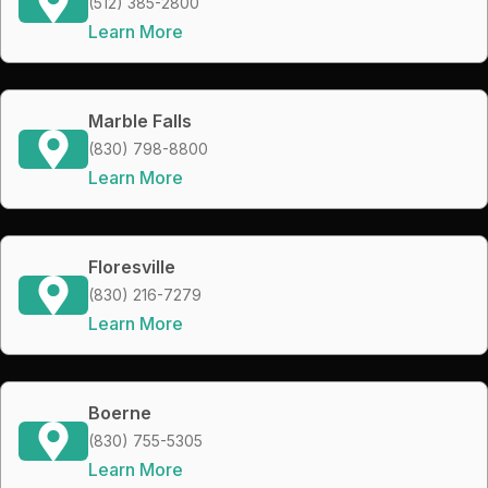
(512) 385-2800
Learn More
Marble Falls
(830) 798-8800
Learn More
Floresville
(830) 216-7279
Learn More
Boerne
(830) 755-5305
Learn More