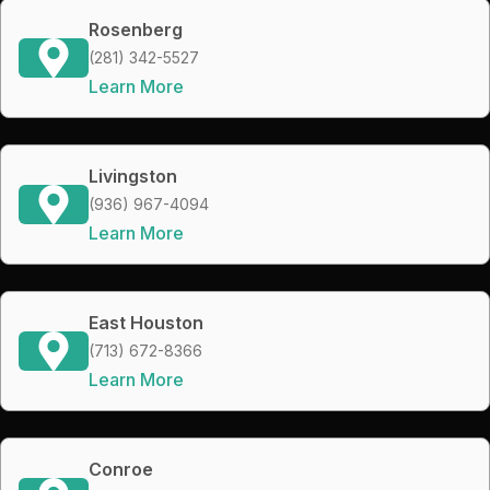
Rosenberg
(281) 342-5527
Learn More
Livingston
(936) 967-4094
Learn More
East Houston
(713) 672-8366
Learn More
Conroe