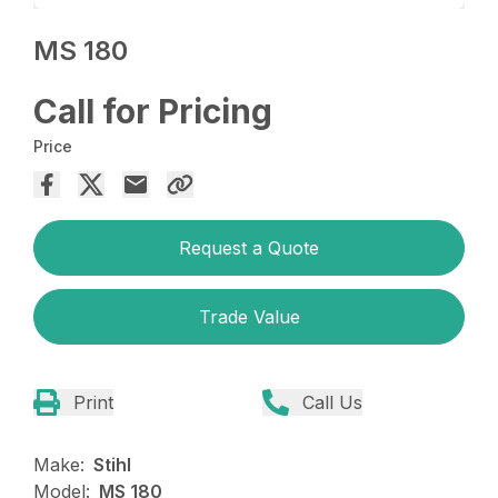
MS 180
Call for Pricing
Price
Request a Quote
Trade Value
Print
Call Us
Make:
Stihl
Model:
MS 180