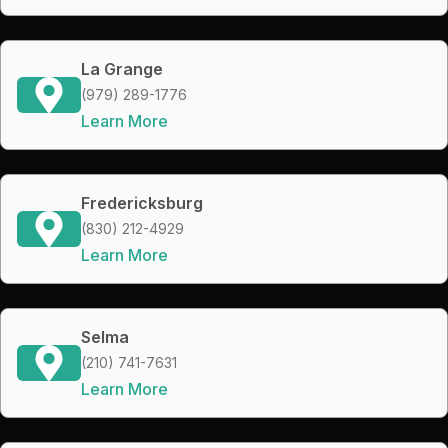
La Grange
(979) 289-1776
Learn More
Fredericksburg
(830) 212-4929
Learn More
Selma
(210) 741-7631
Learn More