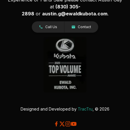
at
(830) 305-
2898
or
austin.g@ewaldkubota.com
.
Call Us
Contact
Designed and Developed by
TracTru
, © 2026