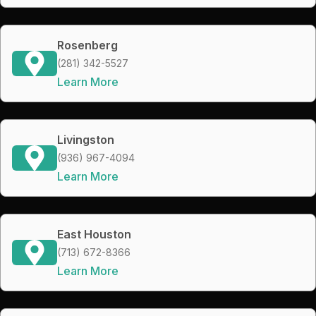
Rosenberg
(281) 342-5527
Learn More
Livingston
(936) 967-4094
Learn More
East Houston
(713) 672-8366
Learn More