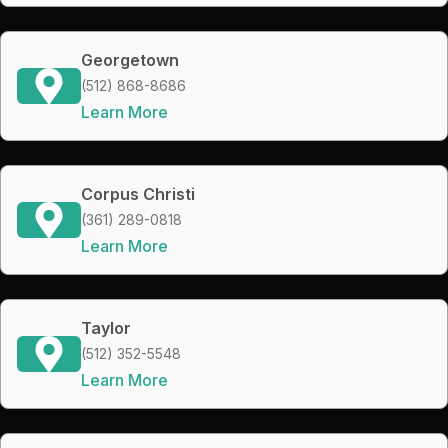
Georgetown
(512) 868-8686
Learn More
Corpus Christi
(361) 289-0818
Learn More
Taylor
(512) 352-5548
Learn More