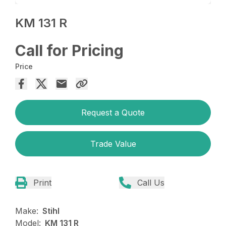
KM 131 R
Call for Pricing
Price
Request a Quote
Trade Value
Print
Call Us
Make:
Stihl
Model:
KM 131 R