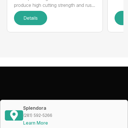
produce high cutting strength and rus...
Details
D
Splendora
(281) 592-5266
Learn More