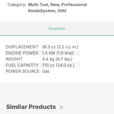
Category:
Multi-Tool, New, Professional
KombiSystem, Stihl
Overview
DISPLACEMENT
36.3 cc (2.2 cu. in.)
ENGINE POWER
1.4 kW (1.9 bhp)
WEIGHT
4.4 kg (9.7 lbs.)
FUEL CAPACITY
710 cc (24.0 oz.)
POWER SOURCE
Gas
Similar Products