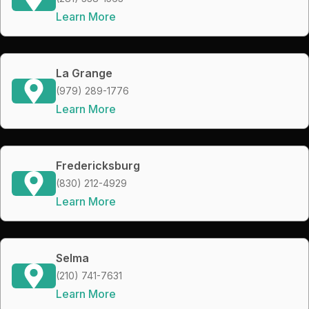
Learn More
La Grange
(979) 289-1776
Learn More
Fredericksburg
(830) 212-4929
Learn More
Selma
(210) 741-7631
Learn More