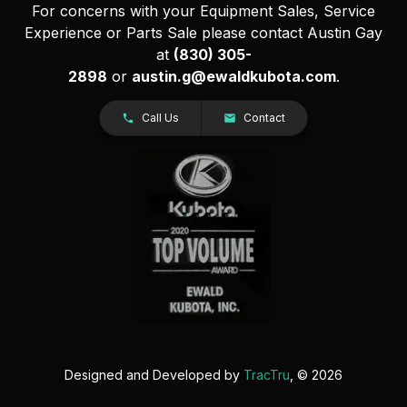
For concerns with your Equipment Sales, Service
Experience or Parts Sale please contact Austin Gay
at
(830) 305-
2898
or
austin.g@ewaldkubota.com
.
Call Us
Contact
Designed and Developed by
TracTru
, © 2026