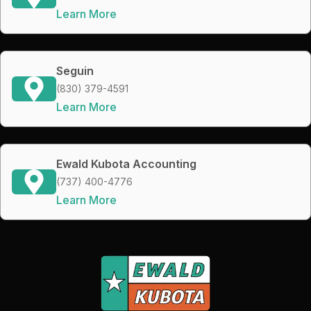
Learn More
Seguin
(830) 379-4591
Learn More
Ewald Kubota Accounting
(737) 400-4776
Learn More