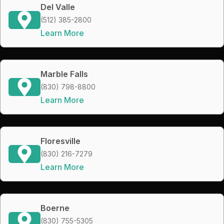
Del Valle
(512) 385-2800
Learn More
Marble Falls
(830) 798-8800
Learn More
Floresville
(830) 216-7279
Learn More
Boerne
(830) 755-5305