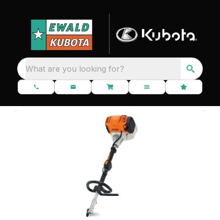
What are you looking for?