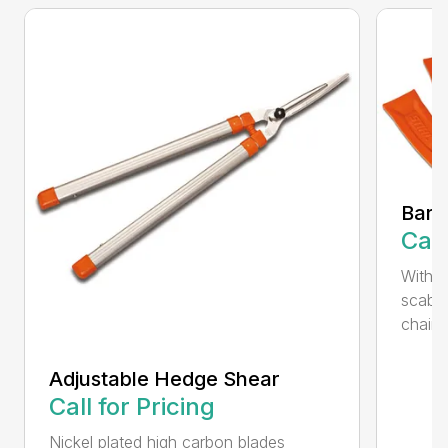
Bar 
Call
With 
scabb
chain..
Adjustable Hedge Shear
Call for Pricing
Nickel plated high carbon blades