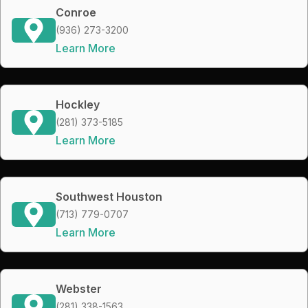
Conroe
(936) 273-3200
Learn More
Hockley
(281) 373-5185
Learn More
Southwest Houston
(713) 779-0707
Learn More
Webster
(281) 338-1563