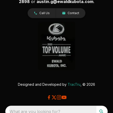
2898
or
austin.g@ewaldkubota.com
.
Call Us
Contact
Designed and Developed by
TracTru
, © 2026
What are you looking for?