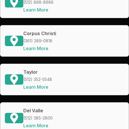
(512) 868-8686
Learn More
Corpus Christi
(361) 289-0818
Learn More
Taylor
(512) 352-5548
Learn More
Del Valle
(512) 385-2800
Learn More