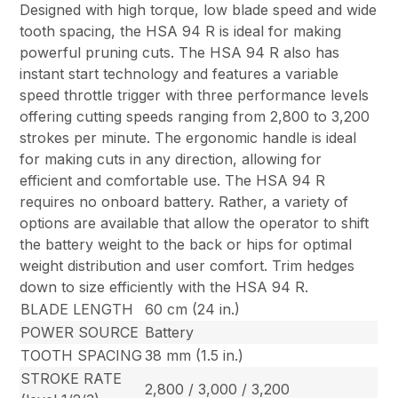
Designed with high torque, low blade speed and wide
tooth spacing, the HSA 94 R is ideal for making
powerful pruning cuts. The HSA 94 R also has
instant start technology and features a variable
speed throttle trigger with three performance levels
offering cutting speeds ranging from 2,800 to 3,200
strokes per minute. The ergonomic handle is ideal
for making cuts in any direction, allowing for
efficient and comfortable use. The HSA 94 R
requires no onboard battery. Rather, a variety of
options are available that allow the operator to shift
the battery weight to the back or hips for optimal
weight distribution and user comfort. Trim hedges
down to size efficiently with the HSA 94 R.
BLADE LENGTH
60 cm (24 in.)
POWER SOURCE
Battery
TOOTH SPACING
38 mm (1.5 in.)
STROKE RATE
2,800 / 3,000 / 3,200