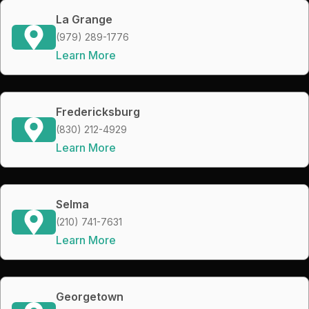
La Grange
(979) 289-1776
Learn More
Fredericksburg
(830) 212-4929
Learn More
Selma
(210) 741-7631
Learn More
Georgetown