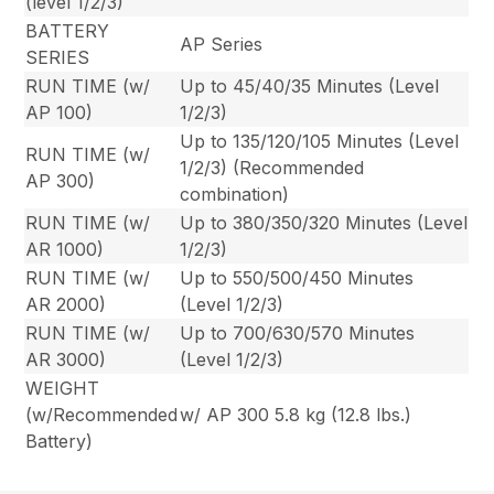
(level 1/2/3)
BATTERY
AP Series
SERIES
RUN TIME (w/
Up to 45/40/35 Minutes (Level
AP 100)
1/2/3)
Up to 135/120/105 Minutes (Level
RUN TIME (w/
1/2/3) (Recommended
AP 300)
combination)
RUN TIME (w/
Up to 380/350/320 Minutes (Level
AR 1000)
1/2/3)
RUN TIME (w/
Up to 550/500/450 Minutes
AR 2000)
(Level 1/2/3)
RUN TIME (w/
Up to 700/630/570 Minutes
AR 3000)
(Level 1/2/3)
WEIGHT
(w/Recommended
w/ AP 300 5.8 kg (12.8 lbs.)
Battery)