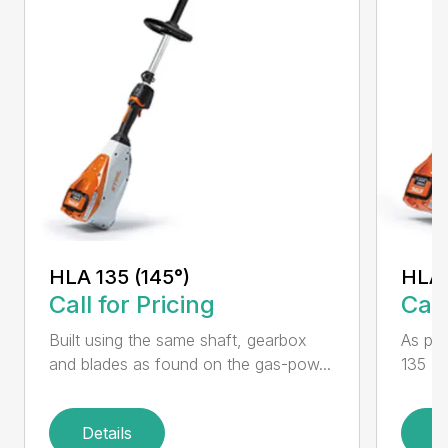
HLA 135 (145°)
HLA 
Call for Pricing
Call
Built using the same shaft, gearbox
As par
and blades as found on the gas-pow...
135 K 
Details
D