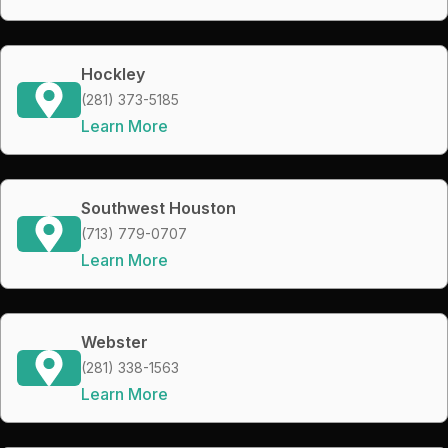
Hockley
(281) 373-5185
Learn More
Southwest Houston
(713) 779-0707
Learn More
Webster
(281) 338-1563
Learn More