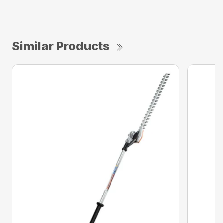
Similar Products