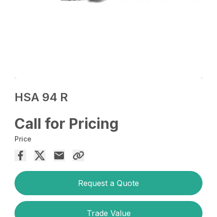
HSA 94 R
Call for Pricing
Price
Request a Quote
Trade Value