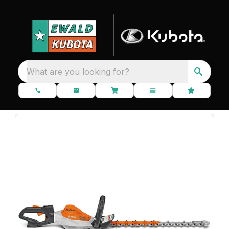
What are you looking for?