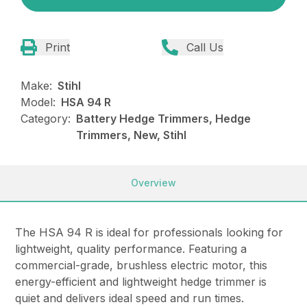
Print
Call Us
Make:
Stihl
Model:
HSA 94 R
Category:
Battery Hedge Trimmers, Hedge
Trimmers, New, Stihl
Overview
The HSA 94 R is ideal for professionals looking for
lightweight, quality performance. Featuring a
commercial-grade, brushless electric motor, this
energy-efficient and lightweight hedge trimmer is
quiet and delivers ideal speed and run times.