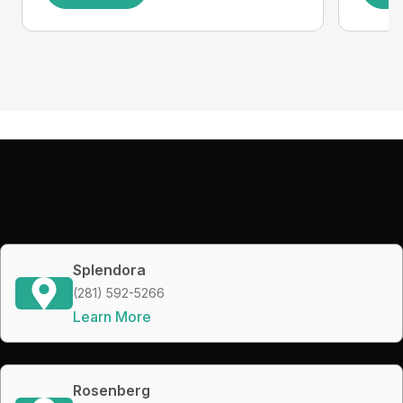
Splendora
(281) 592-5266
Learn More
Rosenberg