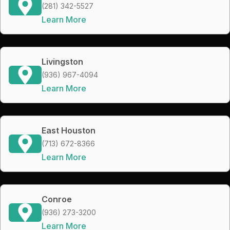
(281) 342-5527
Learn More
Livingston
(936) 967-4094
Learn More
East Houston
(713) 672-8366
Learn More
Conroe
(936) 273-3200
Learn More