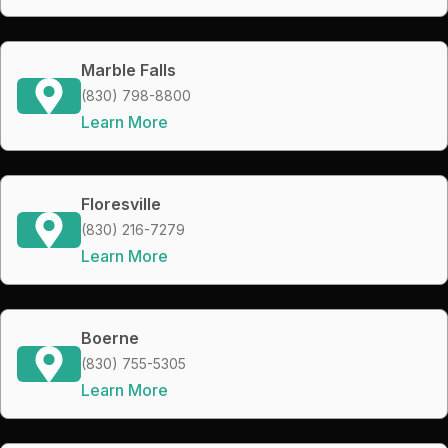
Marble Falls
(830) 798-8800
Learn More
Floresville
(830) 216-7279
Learn More
Boerne
(830) 755-5305
Learn More