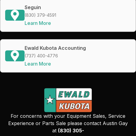
Seguin
(830) 379-4591
Learn More
Ewald Kubota Accounting
(737) 400-4776
Learn More
For concerns with your Equipment Sales, Service
Experience or Parts Sale please contact Austin Gay
at
(830) 305-