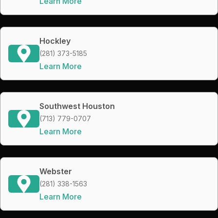
Learn More
Hockley
(281) 373-5185
Learn More
Southwest Houston
(713) 779-0707
Learn More
Webster
(281) 338-1563
Learn More