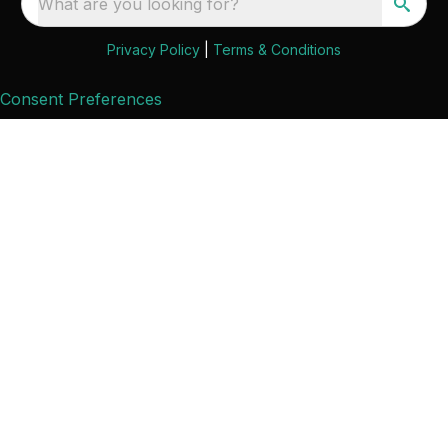
What are you looking for?
Privacy Policy
|
Terms & Conditions
Consent Preferences