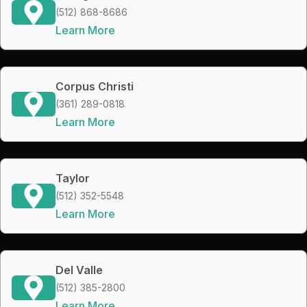
(512) 868-8686
Learn More
Corpus Christi
(361) 289-0818
Learn More
Taylor
(512) 352-5548
Learn More
Del Valle
(512) 385-2800
Learn More