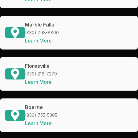
Marble Falls
(830) 798-8800
Learn More
Floresville
(830) 216-7279
Learn More
Boerne
(830) 755-5305
Learn More