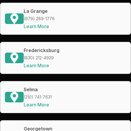
La Grange
(979) 289-1776
Learn More
Fredericksburg
(830) 212-4929
Learn More
Selma
(210) 741-7631
Learn More
Georgetown