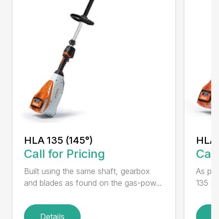
HLA 135 (145°)
HLA 
Call for Pricing
Call
Built using the same shaft, gearbox
As par
and blades as found on the gas-pow...
135 K 
Details
D