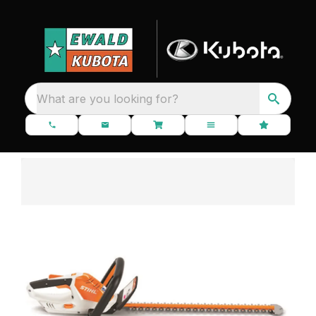
What are you looking for?