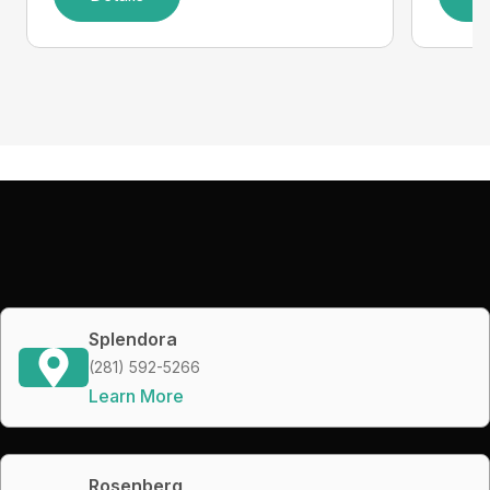
Splendora
(281) 592-5266
Learn More
Rosenberg