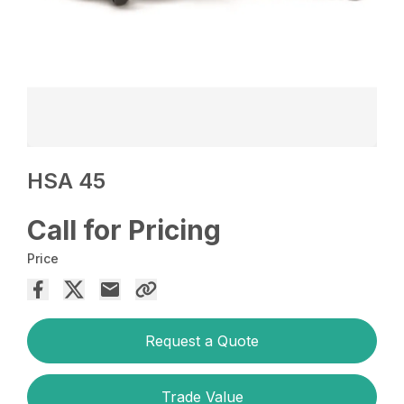
HSA 45
Call for Pricing
Price
Request a Quote
Trade Value