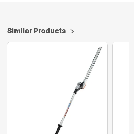
Similar Products