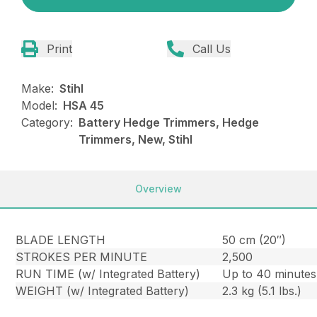
Print
Call Us
Make:
Stihl
Model:
HSA 45
Category:
Battery Hedge Trimmers, Hedge
Trimmers, New, Stihl
Overview
BLADE LENGTH
50 cm (20″)
STROKES PER MINUTE
2,500
RUN TIME (w/ Integrated Battery)
Up to 40 minutes
WEIGHT (w/ Integrated Battery)
2.3 kg (5.1 lbs.)