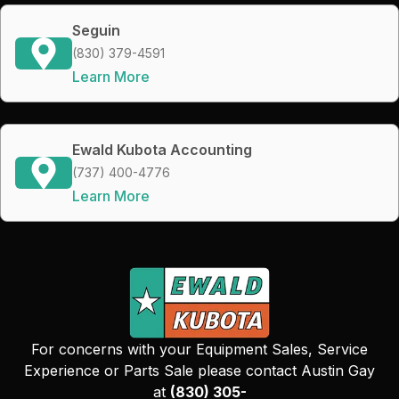
Seguin
(830) 379-4591
Learn More
Ewald Kubota Accounting
(737) 400-4776
Learn More
For concerns with your Equipment Sales, Service
Experience or Parts Sale please contact Austin Gay
at
(830) 305-