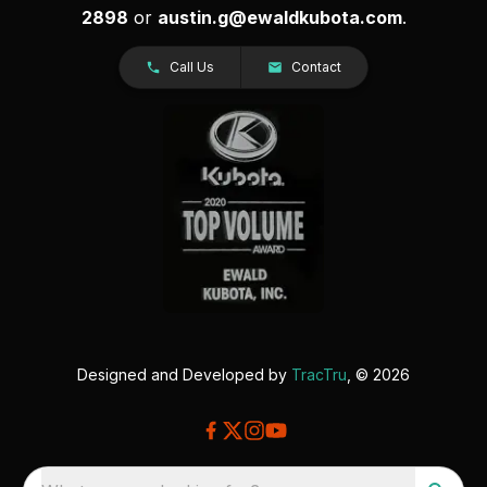
2898
or
austin.g@ewaldkubota.com
.
Call Us
Contact
Designed and Developed by
TracTru
, © 2026