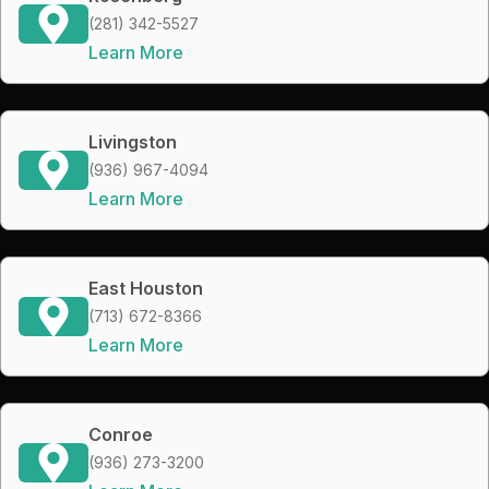
(281) 342-5527
Learn More
Livingston
(936) 967-4094
Learn More
East Houston
(713) 672-8366
Learn More
Conroe
(936) 273-3200