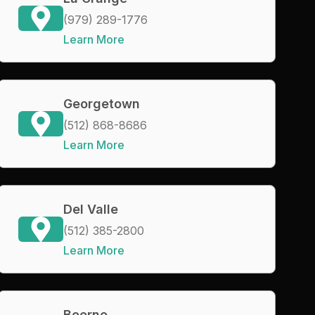
(979) 289-1776
Learn More
Georgetown
(512) 868-8686
Learn More
Del Valle
(512) 385-2800
Learn More
Boerne