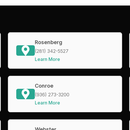
Rosenberg
(281) 342-5527
Learn More
Conroe
(936) 273-3200
Learn More
Webster