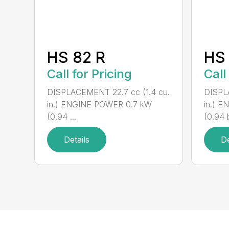
HS 82 R
HS 
Call for Pricing
Call
DISPLACEMENT 22.7 cc (1.4 cu.
DISPL
in.) ENGINE POWER 0.7 kW
in.) 
(0.94 ...
(0.94 b
Details
De