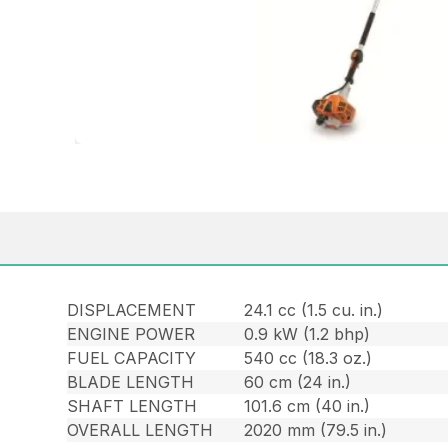
DISPLACEMENT
24.1 cc (1.5 cu. in.)
ENGINE POWER
0.9 kW (1.2 bhp)
FUEL CAPACITY
540 cc (18.3 oz.)
BLADE LENGTH
60 cm (24 in.)
SHAFT LENGTH
101.6 cm (40 in.)
OVERALL LENGTH
2020 mm (79.5 in.)