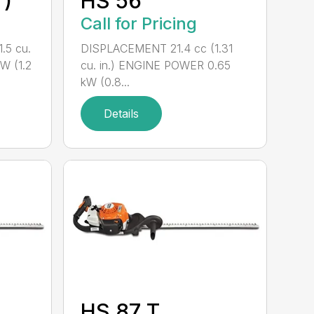
°)
HS 56
Call for Pricing
.5 cu.
DISPLACEMENT 21.4 cc (1.31
W (1.2
cu. in.) ENGINE POWER 0.65
kW (0.8...
Details
HS 87 T