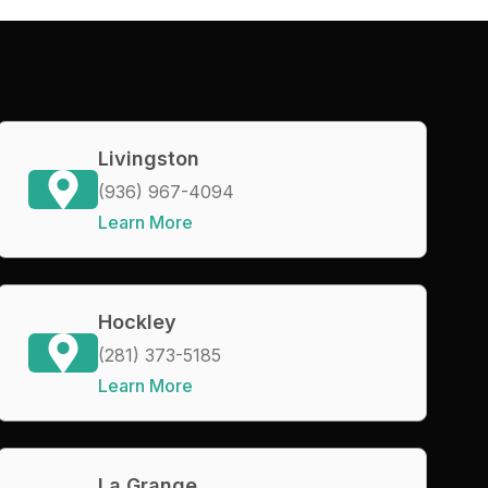
Livingston
(936) 967-4094
Learn More
Hockley
(281) 373-5185
Learn More
La Grange