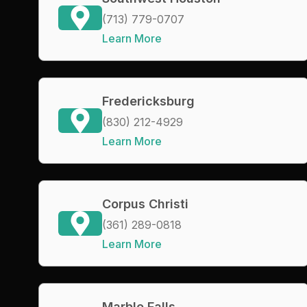
(713) 779-0707
Learn More
Fredericksburg
(830) 212-4929
Learn More
Corpus Christi
(361) 289-0818
Learn More
Marble Falls