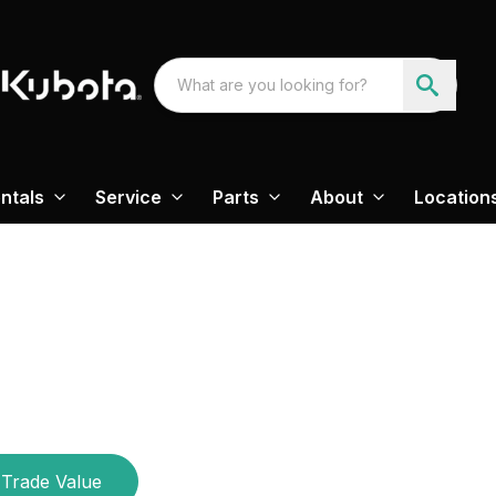
ntals
Service
Parts
About
Location
Trade Value