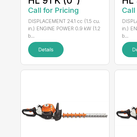
HL 91 K (0°)
HL 
Call for Pricing
Call
DISPLACEMENT 24.1 cc (1.5 cu.
DISPLA
in.) ENGINE POWER 0.9 kW (1.2
in.) E
b...
b...
Details
De