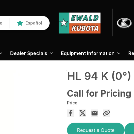
re
Español
Dealer Specials
Equipment Information
Re
HL 94 K (0°)
Call for Pricing
Price
Request a Quote