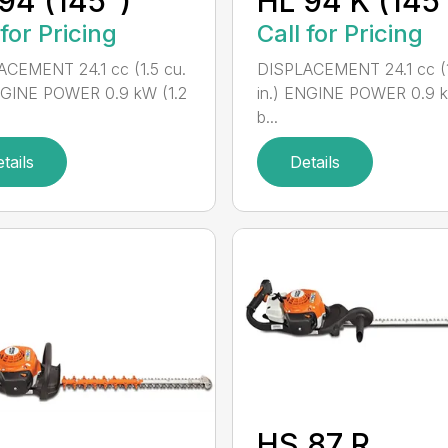
94 (145°)
HL 94 K (145
 for Pricing
Call for Pricing
CEMENT 24.1 cc (1.5 cu.
DISPLACEMENT 24.1 cc (1
NGINE POWER 0.9 kW (1.2
in.) ENGINE POWER 0.9 k
b...
tails
Details
HS 87 R