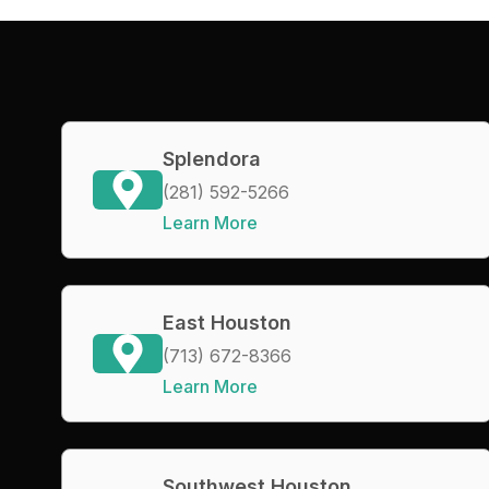
Splendora
(281) 592-5266
Learn More
East Houston
(713) 672-8366
Learn More
Southwest Houston