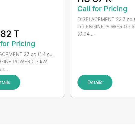
Call for Pricing
DISPLACEMENT 22.7 cc (1
in.) ENGINE POWER 0.7 
82 T
(0.94 ...
 for Pricing
ACEMENT 27 cc (1.4 cu.
ENGINE POWER 0.7 kW
h...
tails
Details