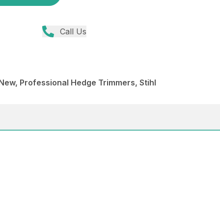
Call Us
ew, Professional Hedge Trimmers, Stihl