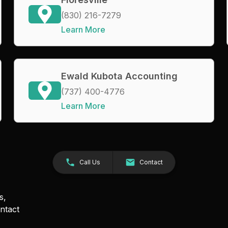
(830) 216-7279
Learn More
Ewald Kubota Accounting
(737) 400-4776
Learn More
Call Us
Contact
s,
ntact