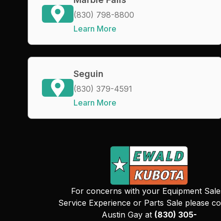
(830) 798-8800
Learn More
Seguin
(830) 379-4591
Learn More
For concerns with your Equipment Sale
Service Experience or Parts Sale please co
Austin Gay at
(830) 305-