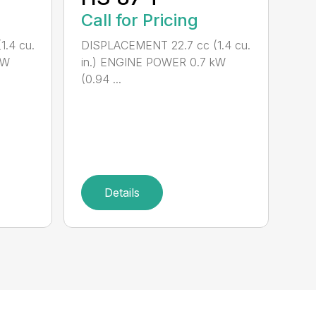
Call for Pricing
.4 cu.
DISPLACEMENT 22.7 cc (1.4 cu.
kW
in.) ENGINE POWER 0.7 kW
(0.94 ...
Details