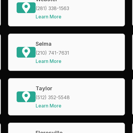
(281) 338-1563
Learn More
Selma
(210) 741-7631
Learn More
Taylor
(512) 352-5548
Learn More
Floresville