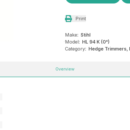
Print
Make:
Stihl
Model:
HL 94 K (0°)
Category:
Hedge Trimmers, N
Overview