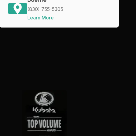
(830) 755-5305
Learn More