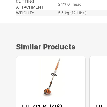
CUTTING
24″/ 0° head
ATTACHMENT
WEIGHT*
5.5 kg (12.1 lbs.)
Similar Products