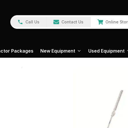
Call Us
Contact Us
Online Sto
actor Packages
New Equipment
Used Equipment