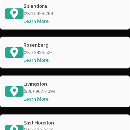
Splendora
(281) 592-5266
Learn More
Rosenberg
(281) 342-5527
Learn More
Livingston
(936) 967-4094
Learn More
East Houston