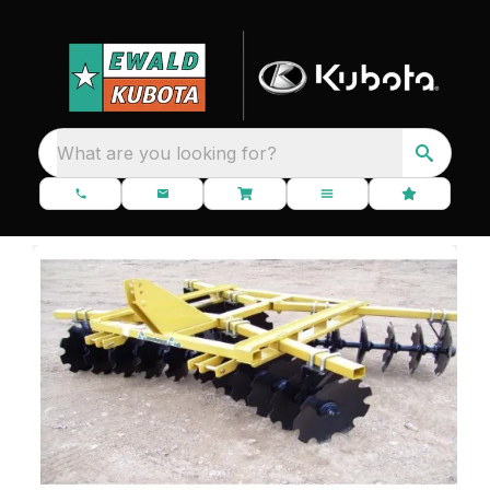
What are you looking for?