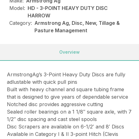
Make:
Armstrong Ag
Model:
HD - 3-POINT HEAVY DUTY DISC
HARROW
Category:
Armstrong Ag, Disc, New, Tillage &
Pasture Management
Overview
ArmstrongAg’s 3-Point Heavy Duty Discs are fully
adlustable with quick pull pins
Built with heavy channel and square tubing frame
that is designed to give years of dependable service
Notched disc provides aggressive cutting
Sealed roller bearings on a 1 1/8″ square axle, with 7
1/2″ disc spacing and cast steel spools
Disc Scrapers are available on 6-1/2′ and 8′ Discs
Available in Category I & II 3-point Hitch (Clevis