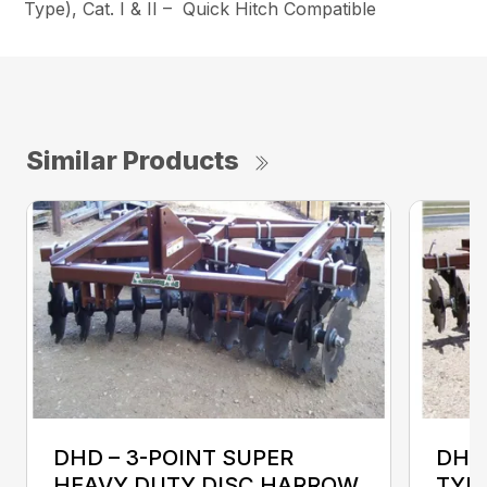
Type), Cat. I & II – Quick Hitch Compatible
Similar Products
DHD – 3-POINT SUPER
DHD
HEAVY DUTY DISC HARROW
TYP