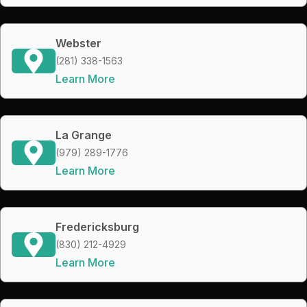
Webster
(281) 338-1563
Learn More
La Grange
(979) 289-1776
Learn More
Fredericksburg
(830) 212-4929
Learn More