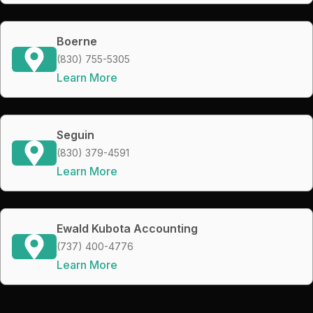
Boerne
(830) 755-5305
Learn More
Seguin
(830) 379-4591
Learn More
Ewald Kubota Accounting
(737) 400-4776
Learn More