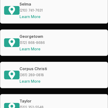
Selma
(210) 741-7631
Learn More
Georgetown
(512) 868-8686
Learn More
Corpus Christi
(361) 289-0818
Learn More
Taylor
(512) 352-5548