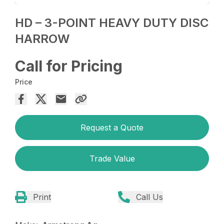
HD – 3-POINT HEAVY DUTY DISC
HARROW
Call for Pricing
Price
Request a Quote
Trade Value
Print
Call Us