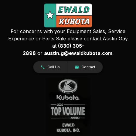
For concerns with your Equipment Sales, Service
Experience or Parts Sale please contact Austin Gay
at
(830) 305-
2898
or
austin.g@ewaldkubota.com
.
Call Us
Contact