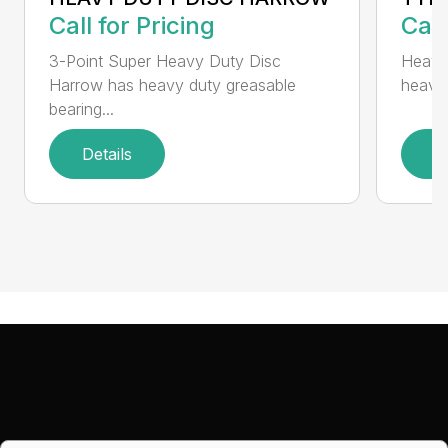
Call for Pricing
Call
3-Point Super Heavy Duty Disc
Heavy
Harrow has heavy duty greasable
heavy 
bearing...
Details
D