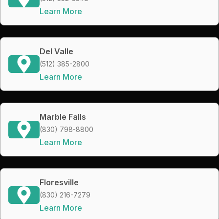
Learn More
Del Valle
(512) 385-2800
Learn More
Marble Falls
(830) 798-8800
Learn More
Floresville
(830) 216-7279
Learn More