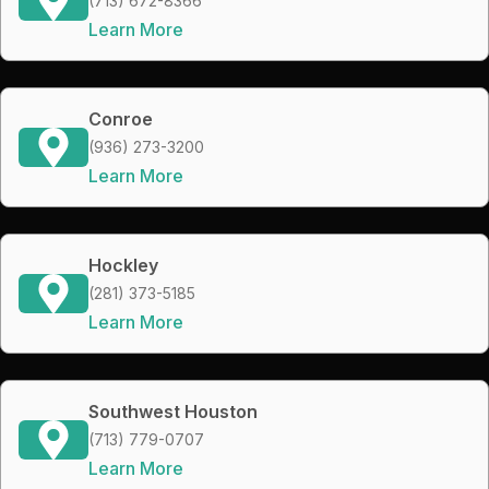
(713) 672-8366
Learn More
Conroe
(936) 273-3200
Learn More
Hockley
(281) 373-5185
Learn More
Southwest Houston
(713) 779-0707
Learn More