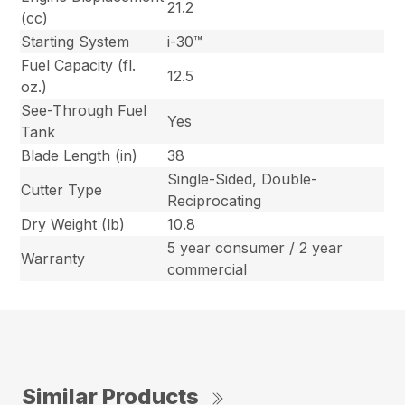
21.2
(cc)
Starting System
i-30™
Fuel Capacity (fl.
12.5
oz.)
See-Through Fuel
Yes
Tank
Blade Length (in)
38
Single-Sided, Double-
Cutter Type
Reciprocating
Dry Weight (lb)
10.8
5 year consumer / 2 year
Warranty
commercial
Similar Products