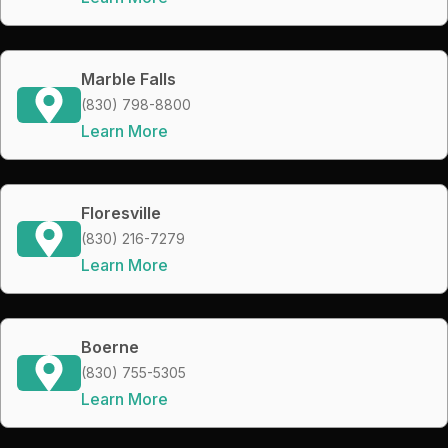
Marble Falls
(830) 798-8800
Learn More
Floresville
(830) 216-7279
Learn More
Boerne
(830) 755-5305
Learn More