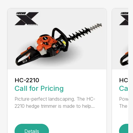
HC-2210
HC-
Call for Pricing
Call
Picture-perfect landscaping. The HC-
Powerf
2210 hedge trimmer is made to help...
The be
Details
D