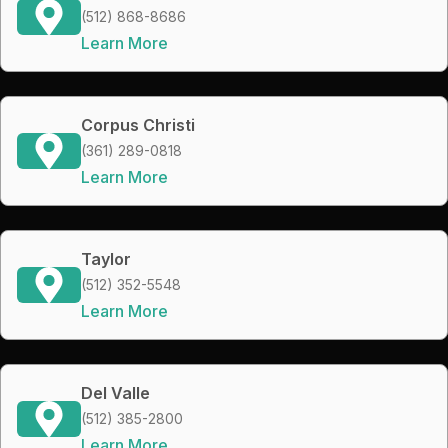
(512) 868-8686
Learn More
Corpus Christi
(361) 289-0818
Learn More
Taylor
(512) 352-5548
Learn More
Del Valle
(512) 385-2800
Learn More