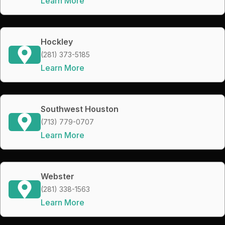
Learn More
Hockley
(281) 373-5185
Learn More
Southwest Houston
(713) 779-0707
Learn More
Webster
(281) 338-1563
Learn More