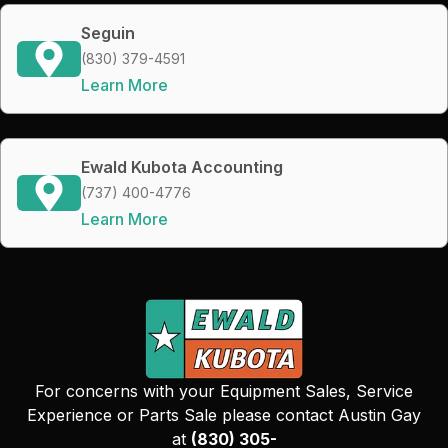
Seguin
(830) 379-4591
Learn More
Ewald Kubota Accounting
(737) 400-4776
Learn More
For concerns with your Equipment Sales, Service
Experience or Parts Sale please contact Austin Gay
at
(830) 305-