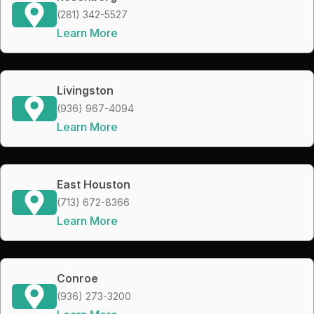
(281) 342-5527
Learn More
Livingston
(936) 967-4094
Learn More
East Houston
(713) 672-8366
Learn More
Conroe
(936) 273-3200