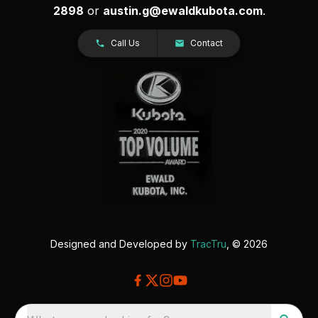
2898
or
austin.g@ewaldkubota.com
.
Call Us
Contact
Designed and Developed by
TracTru
, © 2026