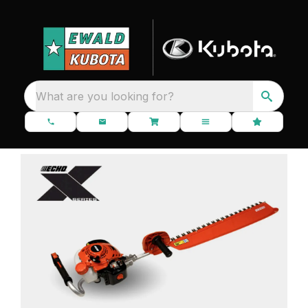
What are you looking for?