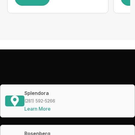
Splendora
(281) 592-5266
Learn More
Rosenberg