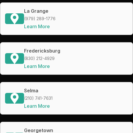
La Grange
(979) 289-1776
Learn More
Fredericksburg
(830) 212-4929
Learn More
Selma
(210) 741-7631
Learn More
Georgetown