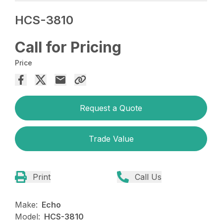
HCS-3810
Call for Pricing
Price
Request a Quote
Trade Value
Print
Call Us
Make:
Echo
Model:
HCS-3810