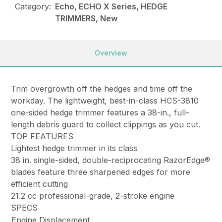
Category:
Echo, ECHO X Series, HEDGE
TRIMMERS, New
Overview
Trim overgrowth off the hedges and time off the
workday. The lightweight, best-in-class HCS-3810
one-sided hedge trimmer features a 38-in., full-
length debris guard to collect clippings as you cut.
TOP FEATURES
Lightest hedge trimmer in its class
38 in. single-sided, double-reciprocating RazorEdge®
blades feature three sharpened edges for more
efficient cutting
21.2 cc professional-grade, 2-stroke engine
SPECS
Engine Displacement