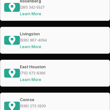
Rosenberg
(281) 342-5527
Learn More
Livingston
(936) 967-4094
Learn More
East Houston
(713) 672-8366
Learn More
Conroe
(936) 273-3200