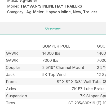
Make:
Ag-Meier
Model:
HAYVAN'S INLINE HAY TRAILERS
Category:
Ag-Meier, Hayvan Inline, New, Trailers
Overview
BUMPER PULL
GOO
GVWR
14000 lbs
1400
GAWR
7000 lbs
7000
Coupler
2 5/16” Channel Mount
2 5/
Jack
5K Top Wind
12 S
Frame
8” X 8” X 3/8” Wall Tube (3
Axles
7K EZ Lube Brake 
Suspension
7K Slipper Sp
Tires
ST 235/80R/16 (E) 10