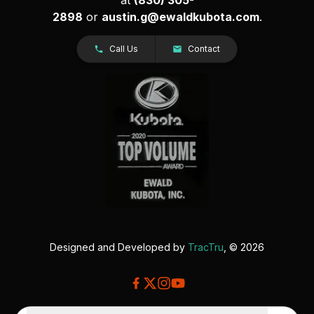
2898
or
austin.g@ewaldkubota.com
.
Call Us
Contact
Designed and Developed by
TracTru
, © 2026