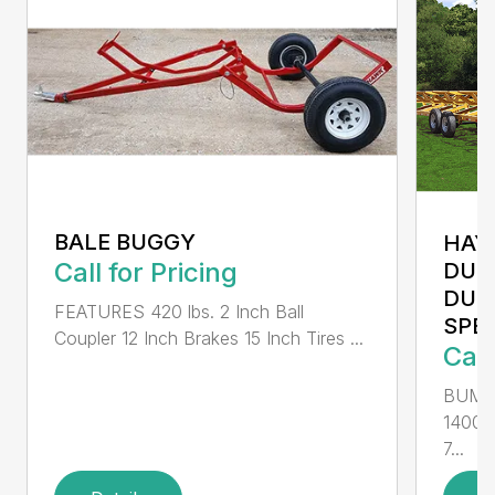
BALE BUGGY
HAY
Call for Pricing
DUM
DUM
FEATURES 420 lbs. 2 Inch Ball
SPEA
Coupler 12 Inch Brakes 15 Inch Tires ...
Call
BUMP
14000
7...