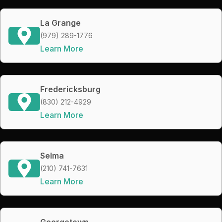
La Grange
(979) 289-1776
Learn More
Fredericksburg
(830) 212-4929
Learn More
Selma
(210) 741-7631
Learn More
Georgetown