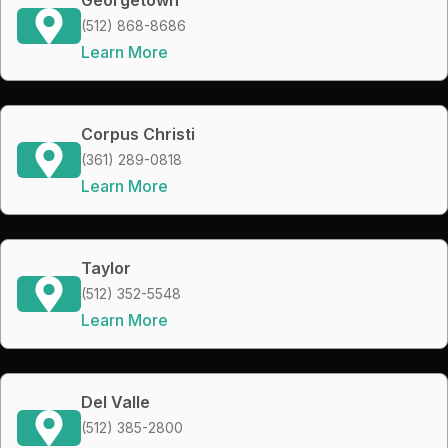
(512) 868-8686
Learn More
Corpus Christi
(361) 289-0818
Learn More
Taylor
(512) 352-5548
Learn More
Del Valle
(512) 385-2800