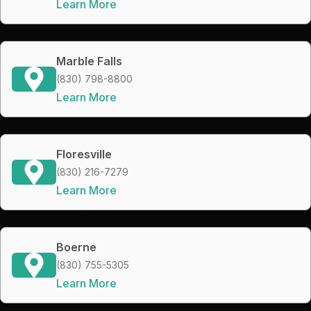
Learn More
Marble Falls
(830) 798-8800
Learn More
Floresville
(830) 216-7279
Learn More
Boerne
(830) 755-5305
Learn More