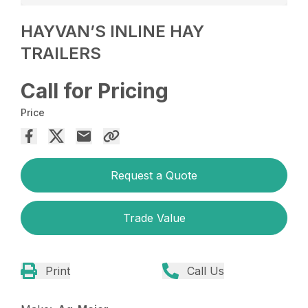
HAYVAN’S INLINE HAY
TRAILERS
Call for Pricing
Price
Request a Quote
Trade Value
Print
Call Us