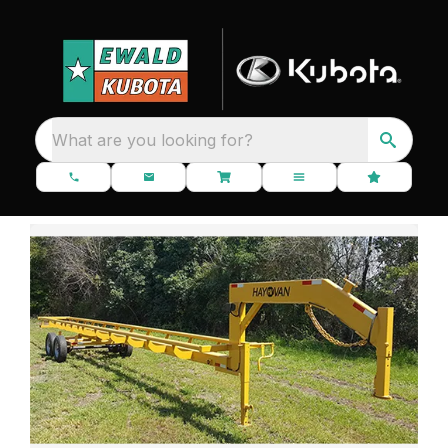
What are you looking for?