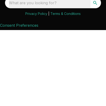
What are you looking for?
Privacy Policy
|
Terms & Conditions
Consent Preferences