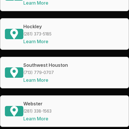
Learn More
Hockley
(281) 373-5185
Learn More
Southwest Houston
(713) 779-0707
Learn More
Webster
(281) 338-1563
Learn More