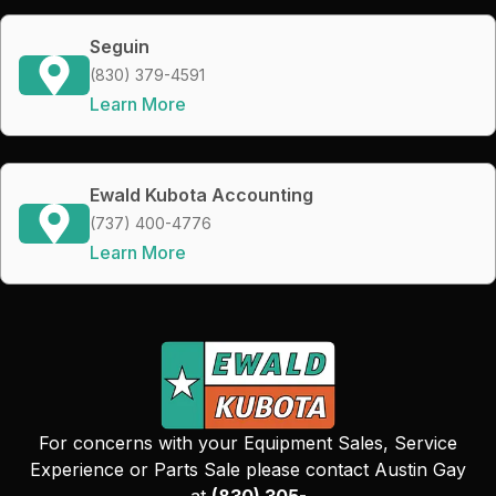
Seguin
(830) 379-4591
Learn More
Ewald Kubota Accounting
(737) 400-4776
Learn More
For concerns with your Equipment Sales, Service
Experience or Parts Sale please contact Austin Gay
at
(830) 305-