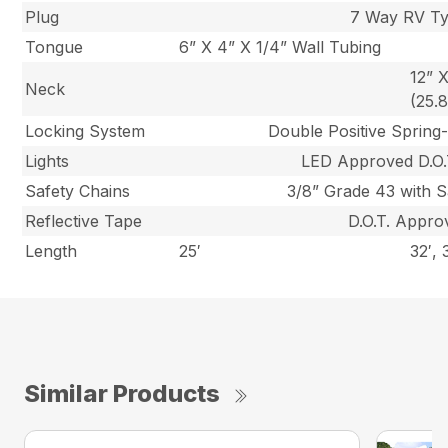
Plug
7 Way RV T
Tongue
6” X 4” X 1/4” Wall Tubing
12” 
Neck
(25.
Locking System
Double Positive Spring
Lights
LED Approved D.O.T
Safety Chains
3/8” Grade 43 with S
Reflective Tape
D.O.T. Appro
Length
25′
32′, 
Similar Products