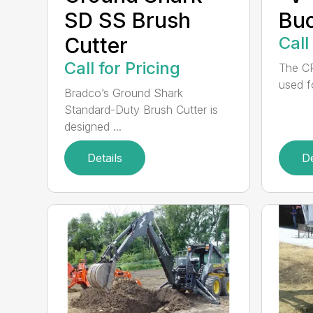
SD SS Brush
Bu
Cutter
Call
Call for Pricing
The CP
used f
Bradco’s Ground Shark
Standard-Duty Brush Cutter is
designed ...
Details
De