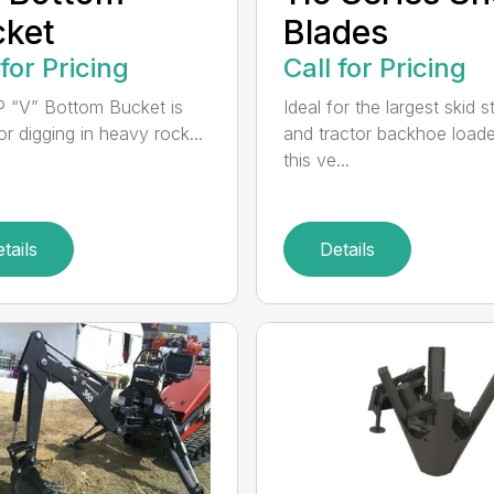
cket
Blades
 for Pricing
Call for Pricing
 “V” Bottom Bucket is
Ideal for the largest skid s
or digging in heavy rock...
and tractor backhoe loade
this ve...
tails
Details