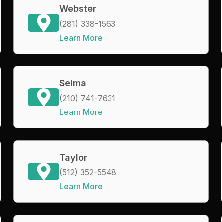
Webster
(281) 338-1563
Learn More
Selma
(210) 741-7631
Learn More
Taylor
(512) 352-5548
Learn More