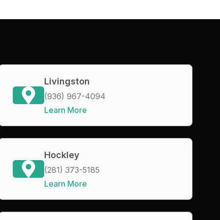
Livingston
(936) 967-4094
Learn More
Hockley
(281) 373-5185
Learn More