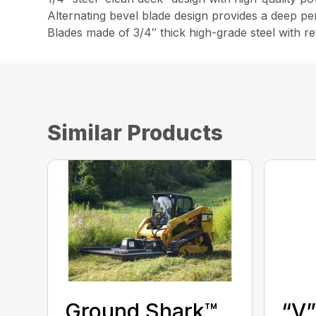
Alternating bevel blade design provides a deep pen
Blades made of 3/4″ thick high-grade steel with re
Similar Products
Ground Shark™
“V”