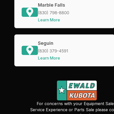
Marble Falls
(830) 798-8800
Learn More
Seguin
(830) 379-4591
Learn More
For concerns with your Equipment Sale
Service Experience or Parts Sale please co