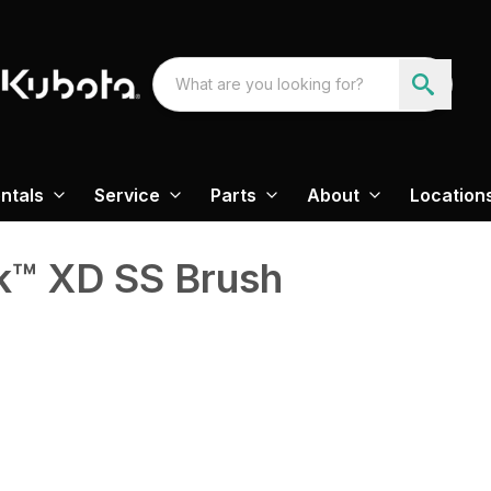
ntals
Service
Parts
About
Location
k™ XD SS Brush