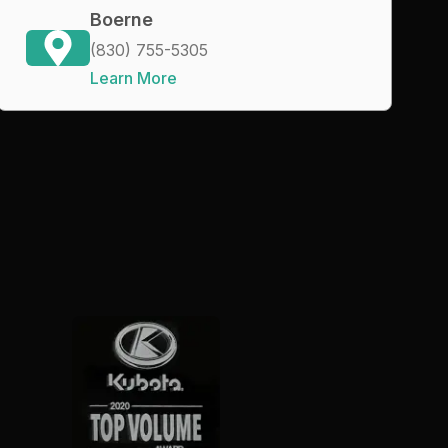
Boerne
(830) 755-5305
Learn More