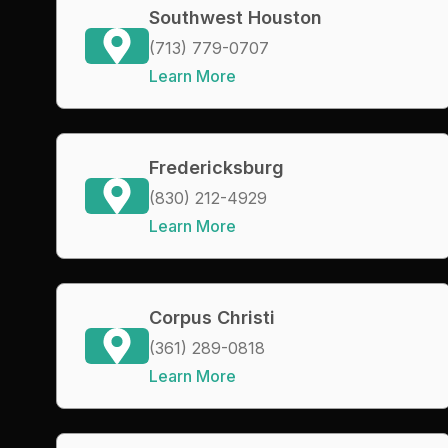
Southwest Houston
(713) 779-0707
Learn More
Fredericksburg
(830) 212-4929
Learn More
Corpus Christi
(361) 289-0818
Learn More