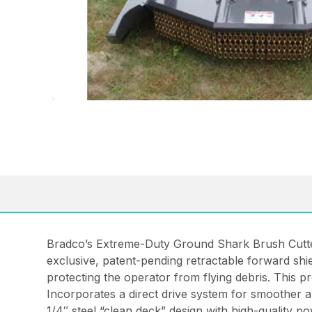
Bradco’s Extreme-Duty Ground Shark Brush Cutter
exclusive, patent-pending retractable forward shi
protecting the operator from flying debris. This pro
Incorporates a direct drive system for smoother 
1/4″ steel “clean deck” design with high-quality p