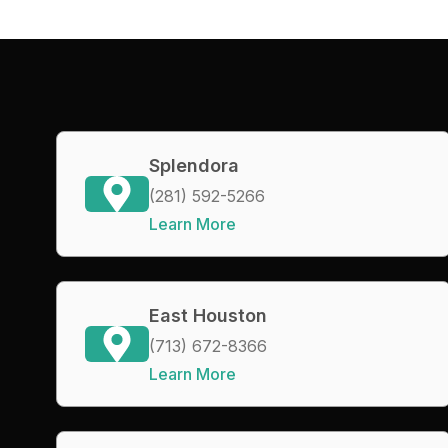
Splendora
(281) 592-5266
Learn More
East Houston
(713) 672-8366
Learn More