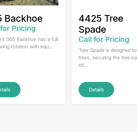
5 Backhoe
4425 Tree
 for Pricing
Spade
Call for Pricing
’s 365 Backhoe has a full
wing rotation with equ...
Tree Spade is designed to
trees, securing the tree bal
eit...
tails
Details