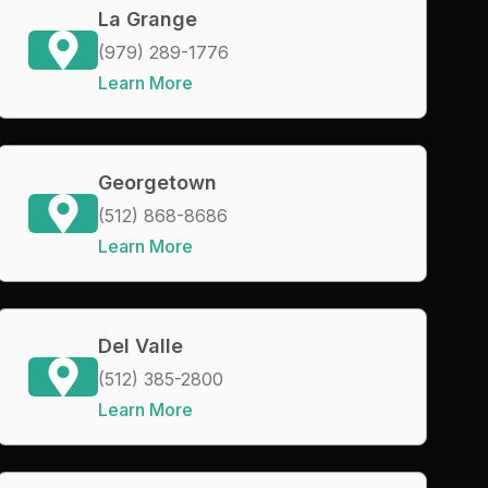
La Grange
(979) 289-1776
Learn More
Georgetown
(512) 868-8686
Learn More
Del Valle
(512) 385-2800
Learn More