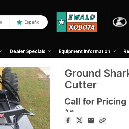
re
Español
Dealer Specials
Equipment Information
Re
Ground Shar
Cutter
Call for Pricing
Price