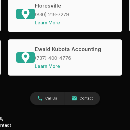
Floresville
(830) 216-7279
Learn More
Ewald Kubota Accounting
(737) 400-4776
Learn More
Call Us
Contact
s,
ntact