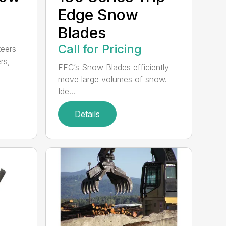
Edge Snow
Blades
Call for Pricing
teers
rs,
FFC’s Snow Blades efficiently
move large volumes of snow.
Ide...
Details