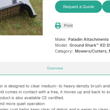
Request a Quote
Print
Make:
Paladin Attachments
Model:
Ground Shark™ XD SS
Category:
Mowers/Cutters, 
Overview
 is designed to clear medium- to heavy-density brush and
eld comes in contact with a tree, it moves up and back to e
duct is also available CE certified.
and more quiet operation
owder coat helps keep clear of debris and is easier to clean