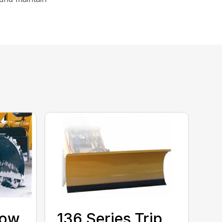
now
136 Series Trip