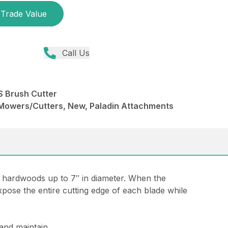
Trade Value
Call Us
 Brush Cutter
Mowers/Cutters, New, Paladin Attachments
 hardwoods up to 7″ in diameter. When the
xpose the entire cutting edge of each blade while
 and maintain