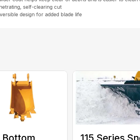
etrating, self-clearing cut
versible design for added blade life
 Bottom
115 Series S