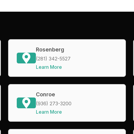
Rosenberg
(281) 342-5527
Learn More
Conroe
(936) 273-3200
Learn More