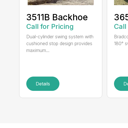
3511B Backhoe
36
Call for Pricing
Call
Dual-cylinder swing system with
Bradco
cushioned stop design provides
180° s
maximum...
Details
De