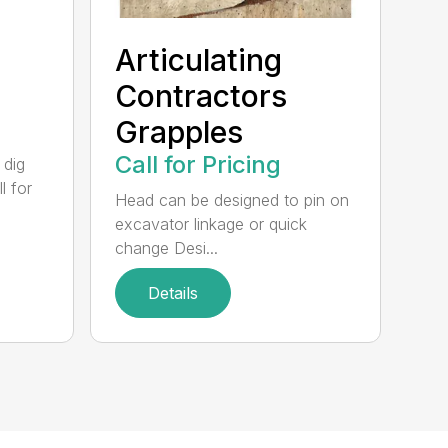
Articulating
Contractors
Grapples
Call for Pricing
 dig
l for
Head can be designed to pin on
excavator linkage or quick
change Desi...
Details