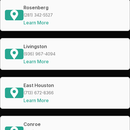
Rosenberg
(281) 342-5527
Learn More
Livingston
(936) 967-4094
Learn More
East Houston
(713) 672-8366
Learn More
Conroe