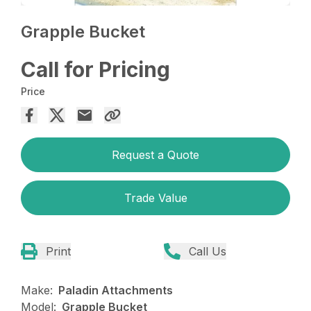
Grapple Bucket
Call for Pricing
Price
Request a Quote
Trade Value
Print
Call Us
Make:
Paladin Attachments
Model:
Grapple Bucket