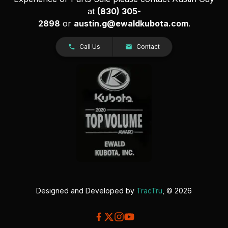
at
(830) 305-
2898
or
austin.g@ewaldkubota.com
.
Call Us
Contact
Designed and Developed by
TracTru
, © 2026