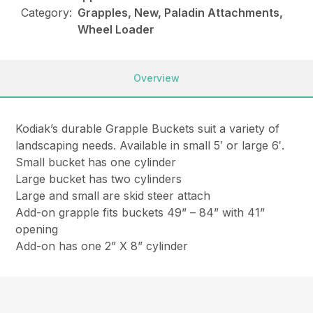
Category:
Grapples, New, Paladin Attachments,
Wheel Loader
Overview
Kodiak’s durable Grapple Buckets suit a variety of
landscaping needs. Available in small 5′ or large 6′.
Small bucket has one cylinder
Large bucket has two cylinders
Large and small are skid steer attach
Add-on grapple fits buckets 49” – 84” with 41”
opening
Add-on has one 2” X 8” cylinder