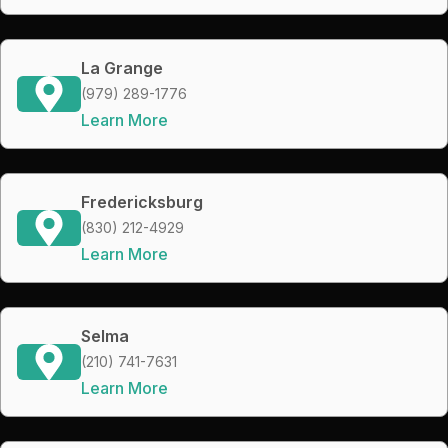
La Grange
(979) 289-1776
Learn More
Fredericksburg
(830) 212-4929
Learn More
Selma
(210) 741-7631
Learn More