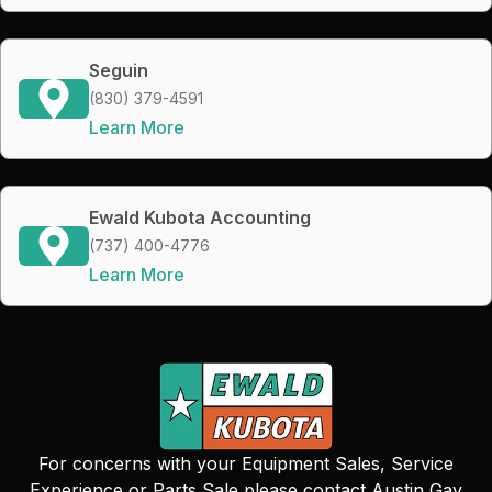
Seguin
(830) 379-4591
Learn More
Ewald Kubota Accounting
(737) 400-4776
Learn More
For concerns with your Equipment Sales, Service
Experience or Parts Sale please contact Austin Gay