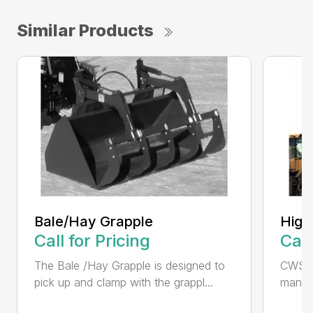
Similar Products
Bale/Hay Grapple
High
Call for Pricing
Call
The Bale /Hay Grapple is designed to
CWS i
pick up and clamp with the grappl...
manufa