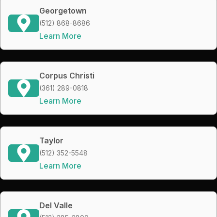
Georgetown
(512) 868-8686
Learn More
Corpus Christi
(361) 289-0818
Learn More
Taylor
(512) 352-5548
Learn More
Del Valle