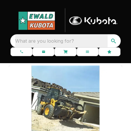
What are you looking for?