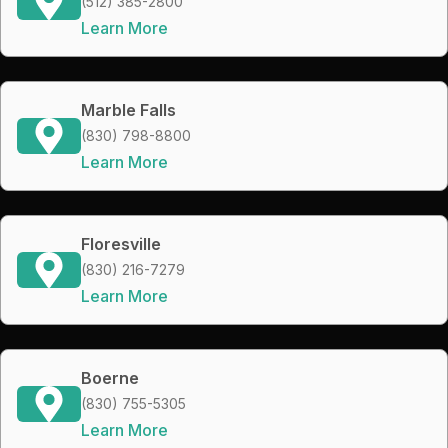
(512) 385-2800
Learn More
Marble Falls
(830) 798-8800
Learn More
Floresville
(830) 216-7279
Learn More
Boerne
(830) 755-5305
Learn More