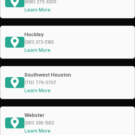
(936) 273-3200
Learn More
Hockley
(281) 373-5185
Learn More
Southwest Houston
(713) 779-0707
Learn More
Webster
(281) 338-1563
Learn More