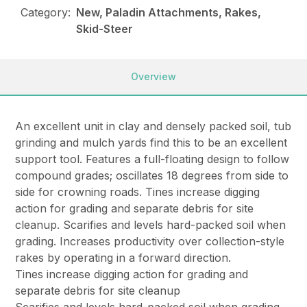
Category:
New, Paladin Attachments, Rakes,
Skid-Steer
Overview
An excellent unit in clay and densely packed soil, tub
grinding and mulch yards find this to be an excellent
support tool. Features a full-floating design to follow
compound grades; oscillates 18 degrees from side to
side for crowning roads. Tines increase digging
action for grading and separate debris for site
cleanup. Scarifies and levels hard-packed soil when
grading. Increases productivity over collection-style
rakes by operating in a forward direction.
Tines increase digging action for grading and
separate debris for site cleanup