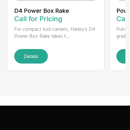
D4 Power Box Rake
Powe
Call for Pricing
Call
For compact tool carriers, Harley’s D4
Pulver
Power Box Rake takes t...
grades,
Details
D