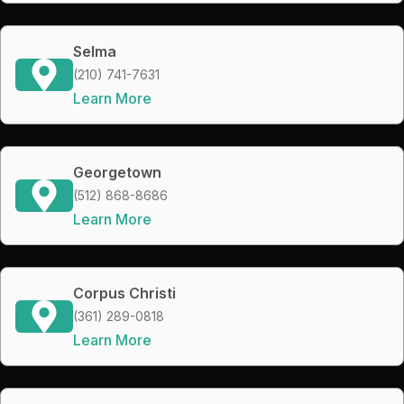
Selma
(210) 741-7631
Learn More
Georgetown
(512) 868-8686
Learn More
Corpus Christi
(361) 289-0818
Learn More