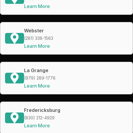
Learn More
Webster
(281) 338-1563
Learn More
La Grange
(979) 289-1776
Learn More
Fredericksburg
(830) 212-4929
Learn More