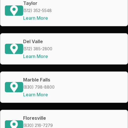
Taylor
(512) 352-5548
Learn More
Del Valle
(512) 385-2800
Learn More
Marble Falls
(830) 798-8800
Learn More
Floresville
(830) 216-7279