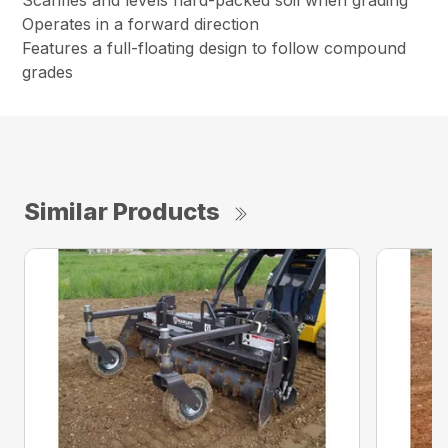
Scarifies and levels hard-packed soil when grading
Operates in a forward direction
Features a full-floating design to follow compound
grades
Similar Products