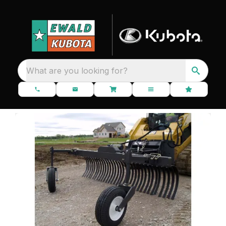
What are you looking for?