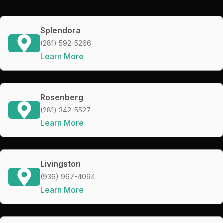
Splendora
(281) 592-5266
Learn More
Rosenberg
(281) 342-5527
Learn More
Livingston
(936) 967-4094
Learn More