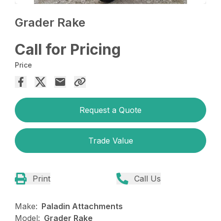
Grader Rake
Call for Pricing
Price
Request a Quote
Trade Value
Print
Call Us
Make:
Paladin Attachments
Model:
Grader Rake