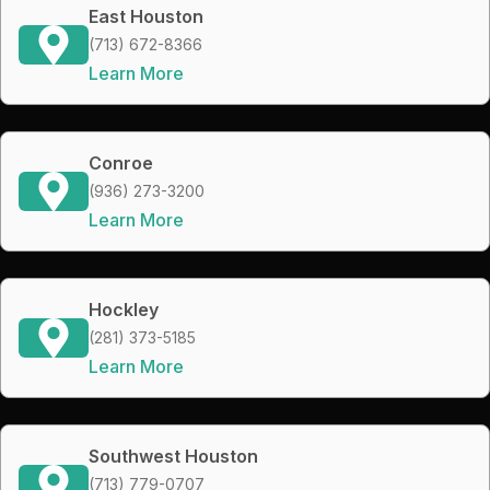
East Houston
(713) 672-8366
Learn More
Conroe
(936) 273-3200
Learn More
Hockley
(281) 373-5185
Learn More
Southwest Houston
(713) 779-0707