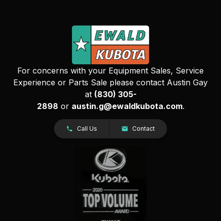
For concerns with your Equipment Sales, Service
Experience or Parts Sale please contact Austin Gay
at
(830) 305-
2898
or
austin.g@ewaldkubota.com
.
Call Us
Contact