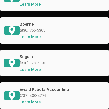
Learn More
Boerne
(830) 755-5305
Learn More
Seguin
(830) 379-4591
Learn More
Ewald Kubota Accounting
(737) 400-4776
Learn More