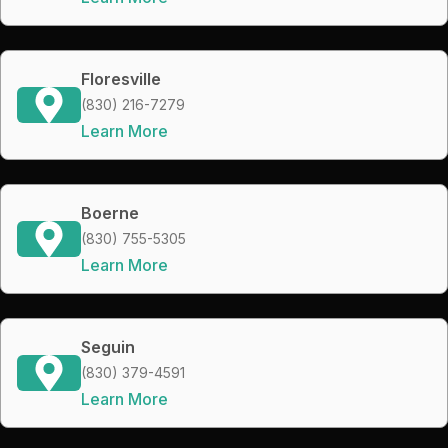
Floresville
(830) 216-7279
Learn More
Boerne
(830) 755-5305
Learn More
Seguin
(830) 379-4591
Learn More