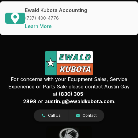
Ewald Kubota Accounting
(737) 400-4776
Learn More
For concerns with your Equipment Sales, Service
Experience or Parts Sale please contact Austin Gay
at
(830) 305-
2898
or
austin.g@ewaldkubota.com
.
Call Us
Contact