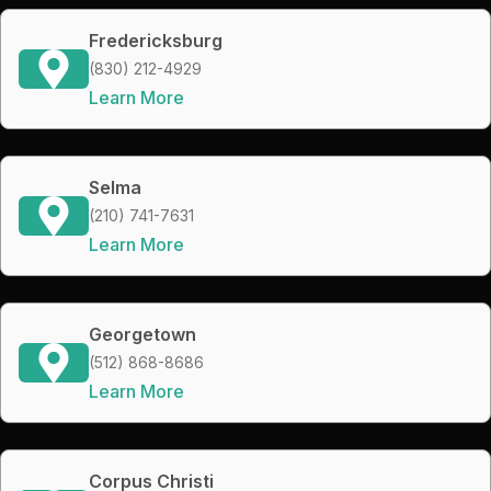
Fredericksburg
(830) 212-4929
Learn More
Selma
(210) 741-7631
Learn More
Georgetown
(512) 868-8686
Learn More
Corpus Christi