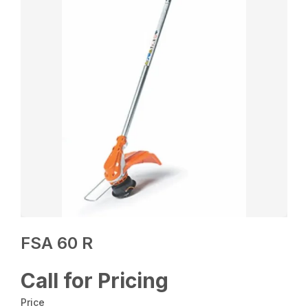
FSA 60 R
Call for Pricing
Price