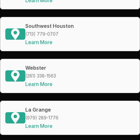
Learn More
Southwest Houston
(713) 779-0707
Learn More
Webster
(281) 338-1563
Learn More
La Grange
(979) 289-1776
Learn More