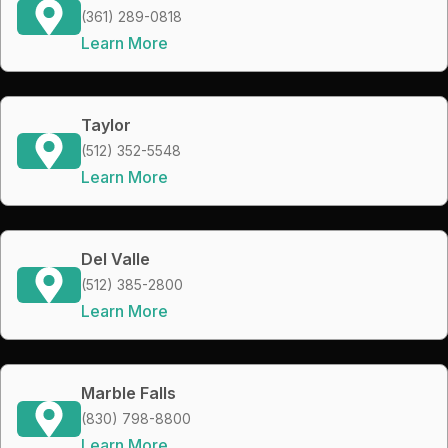
(361) 289-0818
Learn More
Taylor
(512) 352-5548
Learn More
Del Valle
(512) 385-2800
Learn More
Marble Falls
(830) 798-8800
Learn More