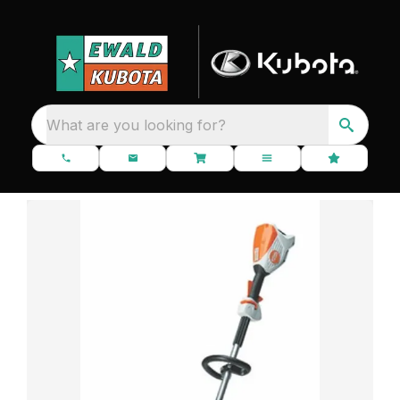
What are you looking for?