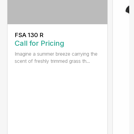
FSA 130 R
Call for Pricing
Imagine a summer breeze carrying the
scent of freshly trimmed grass th...