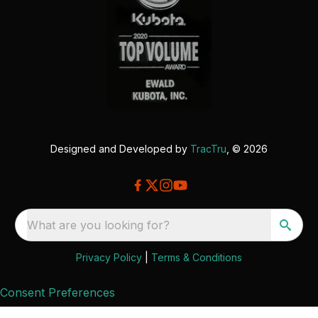
Designed and Developed by
TracTru
, © 2026
What are you looking for?
Privacy Policy
|
Terms & Conditions
Consent Preferences