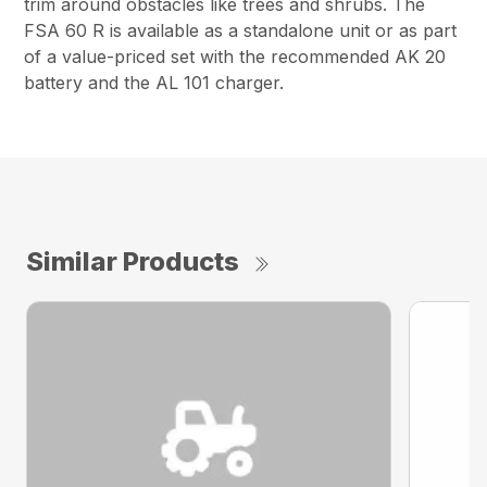
trim around obstacles like trees and shrubs. The
FSA 60 R is available as a standalone unit or as part
of a value-priced set with the recommended AK 20
battery and the AL 101 charger.
Similar Products