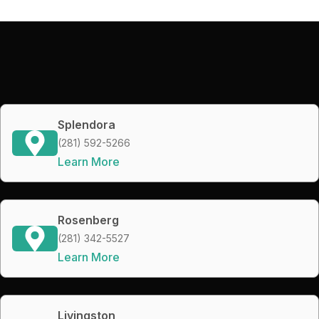
Splendora
(281) 592-5266
Learn More
Rosenberg
(281) 342-5527
Learn More
Livingston