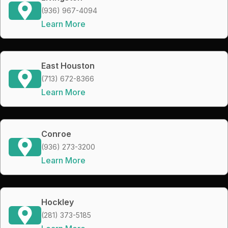
(936) 967-4094
Learn More
East Houston
(713) 672-8366
Learn More
Conroe
(936) 273-3200
Learn More
Hockley
(281) 373-5185