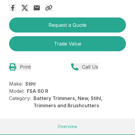
Request a Quote
Trade Value
Print
Call Us
Make:
Stihl
Model:
FSA 60 R
Category:
Battery Trimmers, New, Stihl,
Trimmers and Brushcutters
Overview