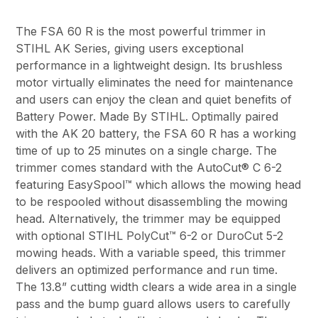
The FSA 60 R is the most powerful trimmer in
STIHL AK Series, giving users exceptional
performance in a lightweight design. Its brushless
motor virtually eliminates the need for maintenance
and users can enjoy the clean and quiet benefits of
Battery Power. Made By STIHL. Optimally paired
with the AK 20 battery, the FSA 60 R has a working
time of up to 25 minutes on a single charge. The
trimmer comes standard with the AutoCut® C 6-2
featuring EasySpool™ which allows the mowing head
to be respooled without disassembling the mowing
head. Alternatively, the trimmer may be equipped
with optional STIHL PolyCut™ 6-2 or DuroCut 5-2
mowing heads. With a variable speed, this trimmer
delivers an optimized performance and run time.
The 13.8” cutting width clears a wide area in a single
pass and the bump guard allows users to carefully