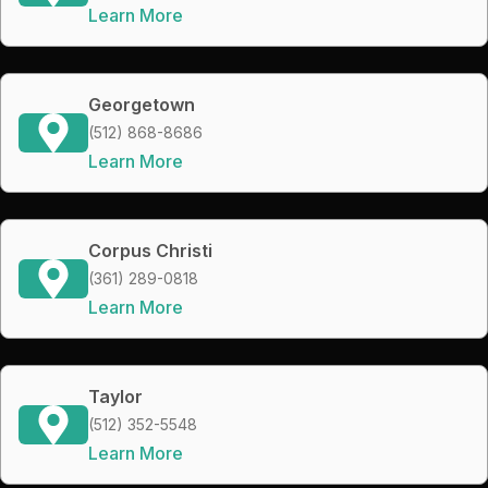
Learn More
Georgetown
(512) 868-8686
Learn More
Corpus Christi
(361) 289-0818
Learn More
Taylor
(512) 352-5548
Learn More