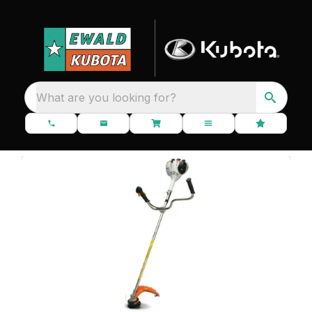
What are you looking for?