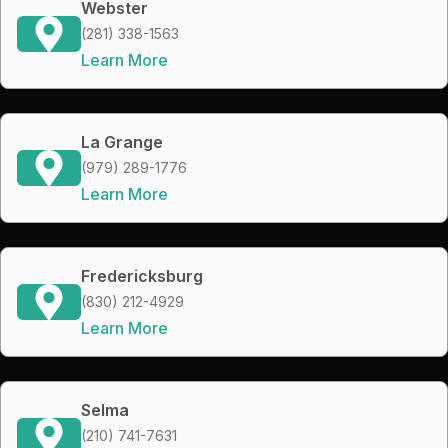
Webster
(281) 338-1563
Learn More
La Grange
(979) 289-1776
Learn More
Fredericksburg
(830) 212-4929
Learn More
Selma
(210) 741-7631