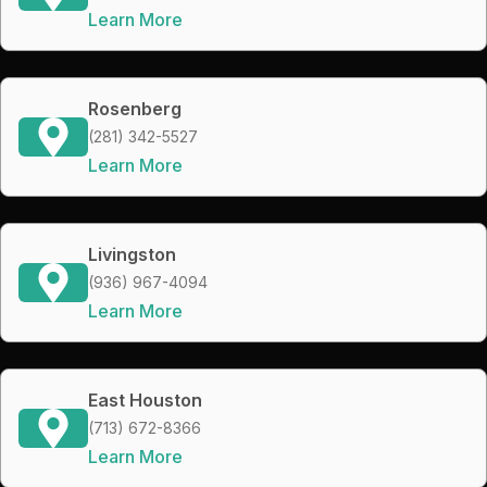
Learn More
Rosenberg
(281) 342-5527
Learn More
Livingston
(936) 967-4094
Learn More
East Houston
(713) 672-8366
Learn More