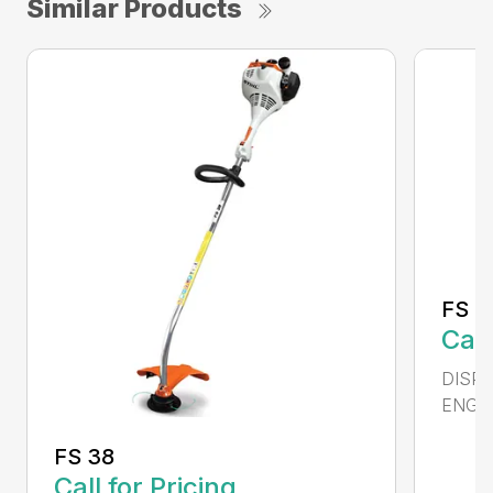
Similar Products
FS 4
Call
DISPL
ENGIN
FS 38
Call for Pricing