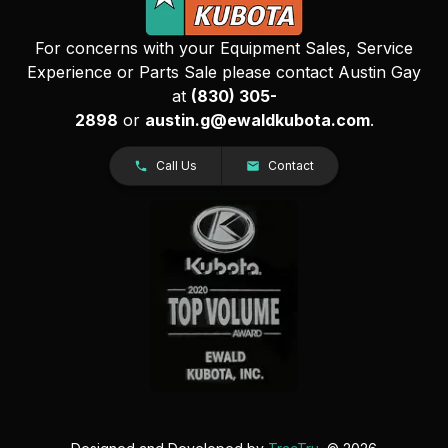
For concerns with your Equipment Sales, Service
Experience or Parts Sale please contact Austin Gay
at
(830) 305-
2898
or
austin.g@ewaldkubota.com
.
Call Us
Contact