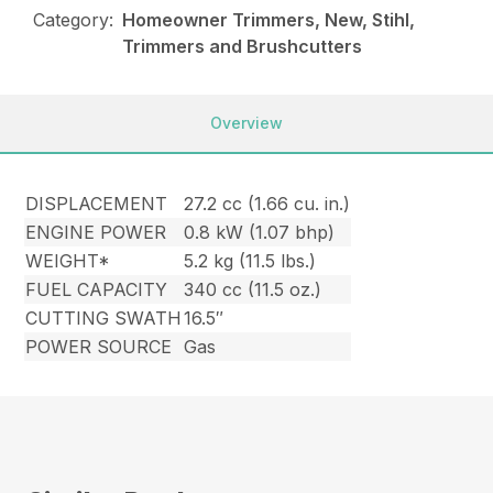
Category:
Homeowner Trimmers, New, Stihl,
Trimmers and Brushcutters
Overview
DISPLACEMENT
27.2 cc (1.66 cu. in.)
ENGINE POWER
0.8 kW (1.07 bhp)
WEIGHT*
5.2 kg (11.5 lbs.)
FUEL CAPACITY
340 cc (11.5 oz.)
CUTTING SWATH
16.5″
POWER SOURCE
Gas