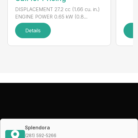
DISPLACEMENT 27.2 cc (1.66 cu. in.)
ENGINE POWER 0.65 kW (0.8...
Details
D
Splendora
(281) 592-5266