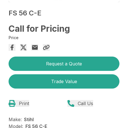
FS 56 C-E
Call for Pricing
Price
Request a Quote
Trade Value
Print
Call Us
Make:
Stihl
Model:
FS 56 C-E