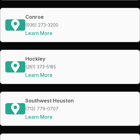
Conroe
(936) 273-3200
Learn More
Hockley
(281) 373-5185
Learn More
Southwest Houston
(713) 779-0707
Learn More