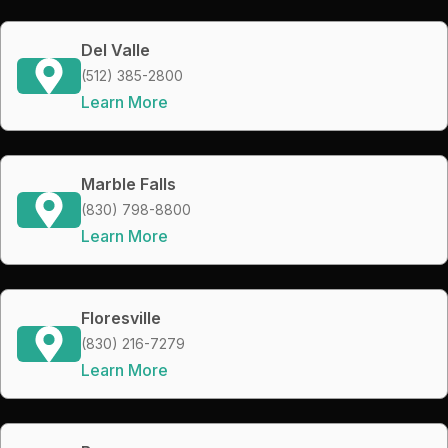
Del Valle
(512) 385-2800
Learn More
Marble Falls
(830) 798-8800
Learn More
Floresville
(830) 216-7279
Learn More