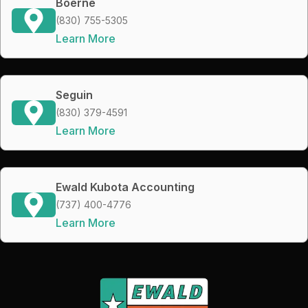
Boerne
(830) 755-5305
Learn More
Seguin
(830) 379-4591
Learn More
Ewald Kubota Accounting
(737) 400-4776
Learn More