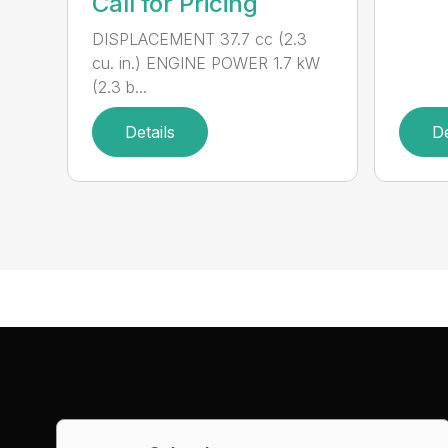
Call for Pricing
DISPLACEMENT 37.7 cc (2.3
cu. in.) ENGINE POWER 1.7 kW
(2.3 b...
Details
De