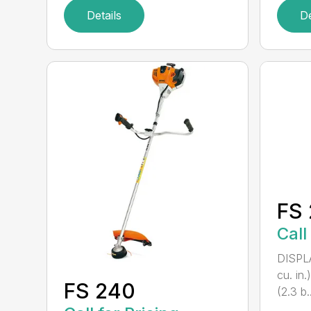
Details
De
FS 
Call
DISPL
cu. in
FS 240
(2.3 b..