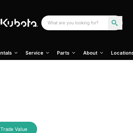
ntals
Service
Parts
About
Location
Trade Value