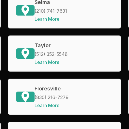
Selma
(210) 741-7631
Learn More
Taylor
(512) 352-5548
Learn More
Floresville
(830) 216-7279
Learn More