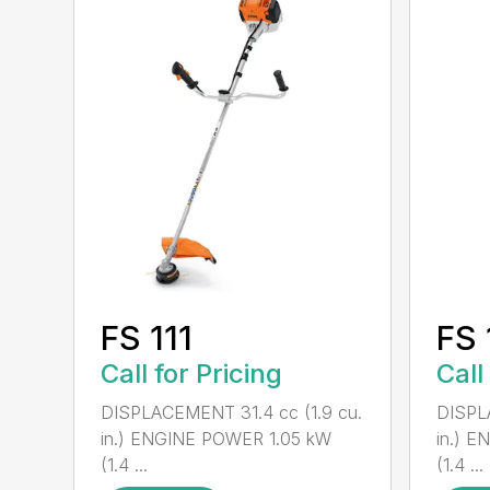
FS 111
FS 
Call for Pricing
Call
DISPLACEMENT 31.4 cc (1.9 cu.
DISPL
in.) ENGINE POWER 1.05 kW
in.) 
(1.4 ...
(1.4 ...