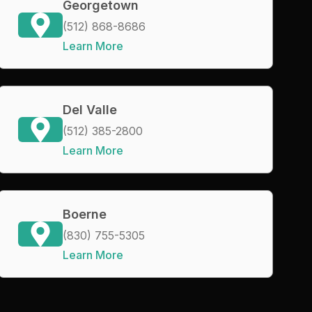
Georgetown
(512) 868-8686
Learn More
Del Valle
(512) 385-2800
Learn More
Boerne
(830) 755-5305
Learn More