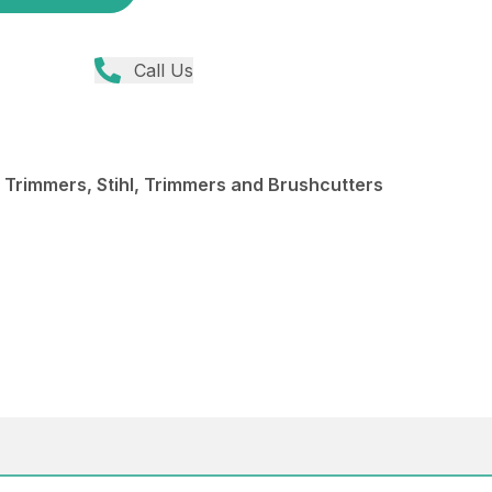
Call Us
 Trimmers, Stihl, Trimmers and Brushcutters