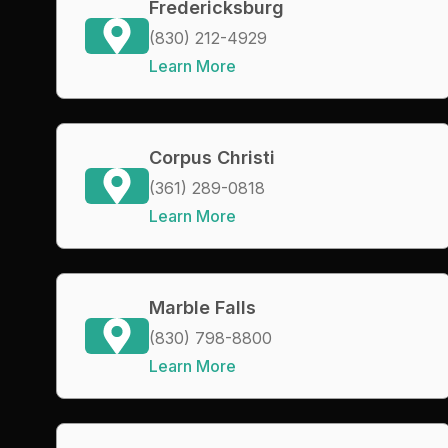
Fredericksburg
(830) 212-4929
Learn More
Corpus Christi
(361) 289-0818
Learn More
Marble Falls
(830) 798-8800
Learn More