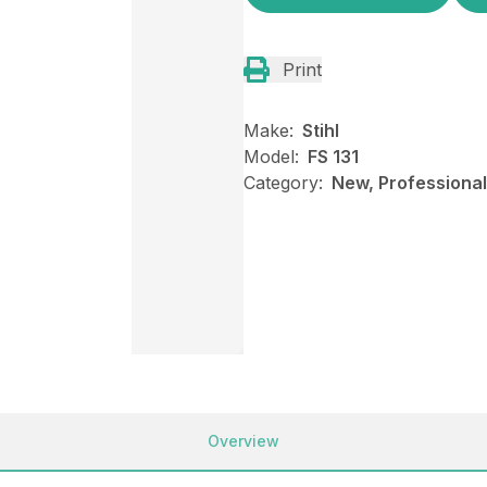
Print
Make:
Stihl
Model:
FS 131
Category:
New, Professional
Overview