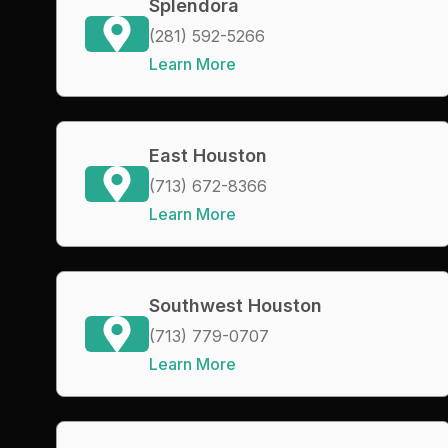
Splendora
(281) 592-5266
Learn More
East Houston
(713) 672-8366
Learn More
Southwest Houston
(713) 779-0707
Learn More