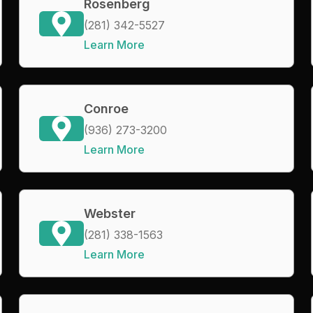
Rosenberg
(281) 342-5527
Learn More
Conroe
(936) 273-3200
Learn More
Webster
(281) 338-1563
Learn More