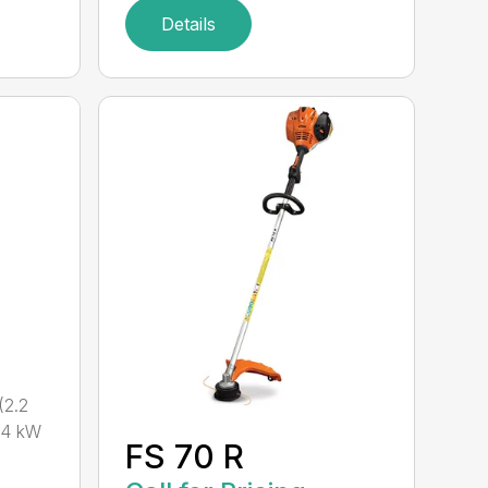
Details
2.2
.4 kW
FS 70 R