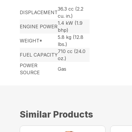
36.3 cc (2.2
DISPLACEMENT
cu. in.)
1.4 kW (1.9
ENGINE POWER
bhp)
5.8 kg (12.8
WEIGHT*
lbs.)
710 cc (24.0
FUEL CAPACITY
oz.)
POWER
Gas
SOURCE
Similar Products