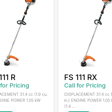
111 R
FS 111 RX
 for Pricing
Call for Pricing
ACEMENT 31.4 cc (1.9 cu.
DISPLACEMENT 31.4 cc (1
ENGINE POWER 1.05 kW
in.) ENGINE POWER 1.05
(1.4 ...