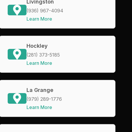
Livingston
(936) 967-4094
Learn More
Hockley
(281) 373-5185
Learn More
La Grange
(979) 289-1776
Learn More