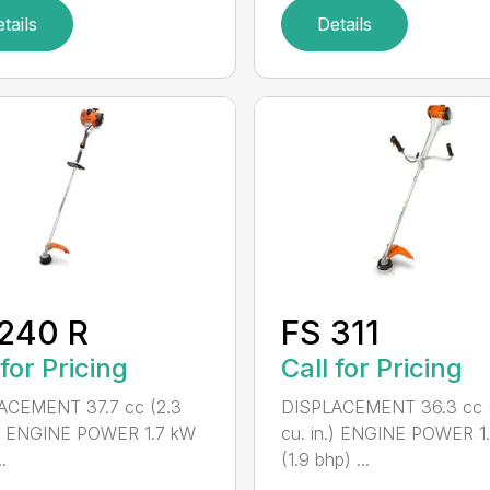
tails
Details
240 R
FS 311
 for Pricing
Call for Pricing
ACEMENT 37.7 cc (2.3
DISPLACEMENT 36.3 cc (
.) ENGINE POWER 1.7 kW
cu. in.) ENGINE POWER 1
.
(1.9 bhp) ...