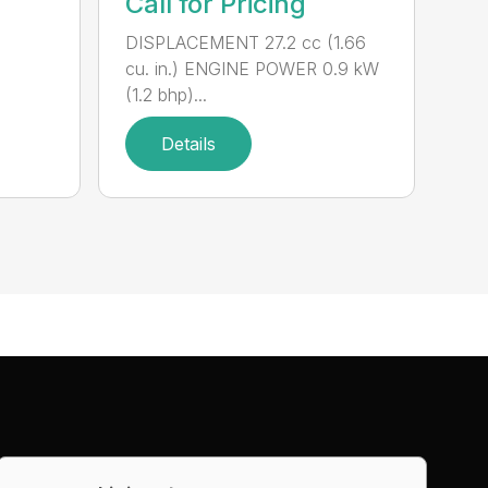
Call for Pricing
DISPLACEMENT 27.2 cc (1.66
cu. in.) ENGINE POWER 0.9 kW
(1.2 bhp)...
Details