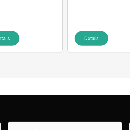
tails
Details