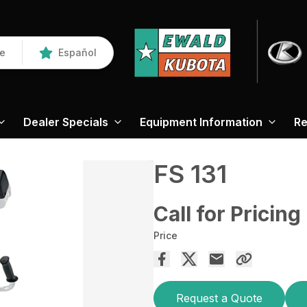
re
Español
Dealer Specials
Equipment Information
Re
FS 131
Call for Pricing
Price
Request a Quote