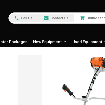
Call Us
Contact Us
Online Sto
actor Packages
New Equipment
Used Equipment