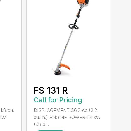
FS 131 R
Call for Pricing
.9 cu.
DISPLACEMENT 36.3 cc (2.2
 kW
cu. in.) ENGINE POWER 1.4 kW
(1.9 b...