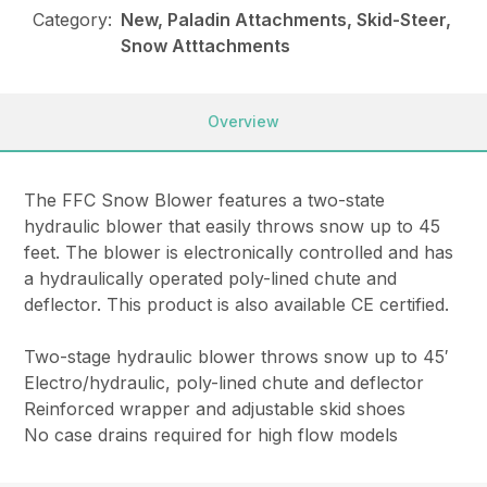
Category:
New, Paladin Attachments, Skid-Steer,
Snow Atttachments
Overview
The FFC Snow Blower features a two-state
hydraulic blower that easily throws snow up to 45
feet. The blower is electronically controlled and has
a hydraulically operated poly-lined chute and
deflector. This product is also available CE certified.
Two-stage hydraulic blower throws snow up to 45′
Electro/hydraulic, poly-lined chute and deflector
Reinforced wrapper and adjustable skid shoes
No case drains required for high flow models