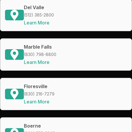
Del Valle
(512) 385-2800
Learn More
Marble Falls
(830) 798-8800
Learn More
Floresville
(830) 216-7279
Learn More
Boerne