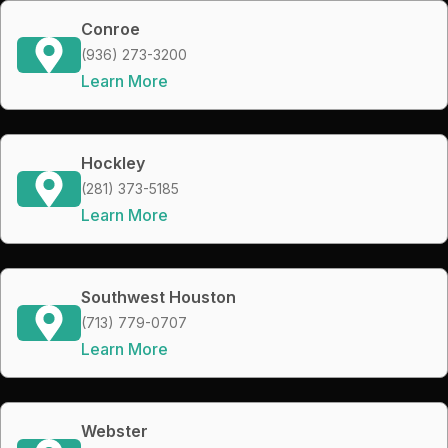
Conroe
(936) 273-3200
Learn More
Hockley
(281) 373-5185
Learn More
Southwest Houston
(713) 779-0707
Learn More
Webster