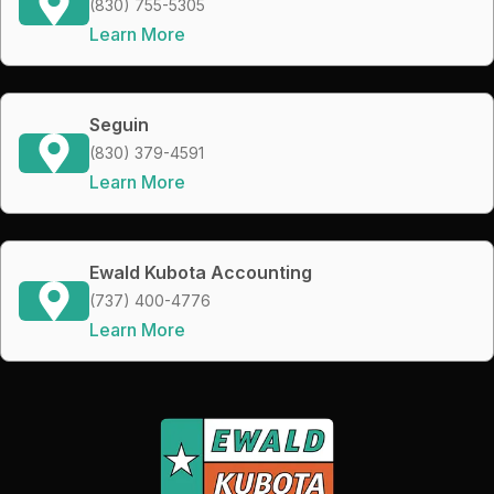
(830) 755-5305
Learn More
Seguin
(830) 379-4591
Learn More
Ewald Kubota Accounting
(737) 400-4776
Learn More