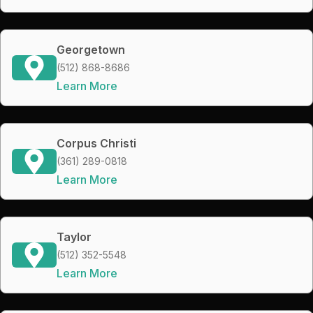
Georgetown
(512) 868-8686
Learn More
Corpus Christi
(361) 289-0818
Learn More
Taylor
(512) 352-5548
Learn More