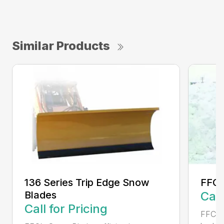
Similar Products
136 Series Trip Edge Snow
FFC 
Blades
Call
Call for Pricing
FFC Sn