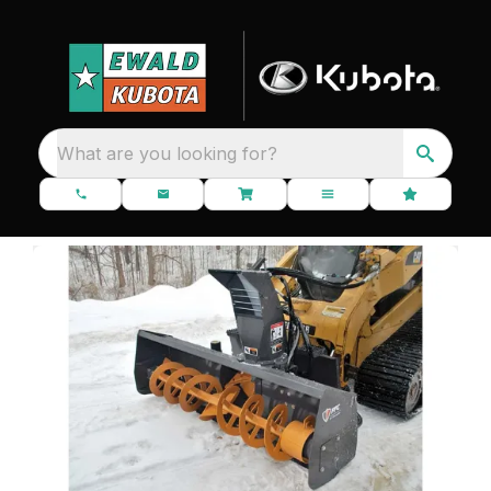
What are you looking for?