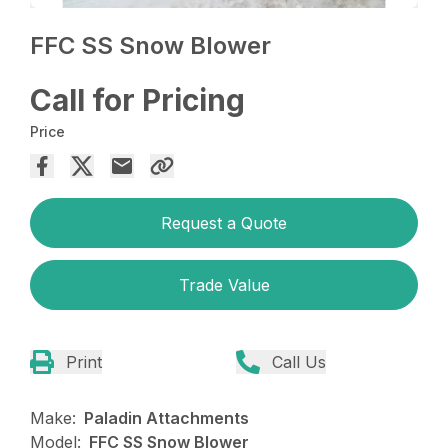
FFC SS Snow Blower
Call for Pricing
Price
Request a Quote
Trade Value
Print
Call Us
Make:
Paladin Attachments
Model:
FFC SS Snow Blower