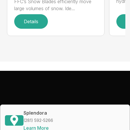
hydrau
FFC’s Snow Blades efficiently move
large volumes of snow. Ide...
Details
D
Splendora
(281) 592-5266
Learn More