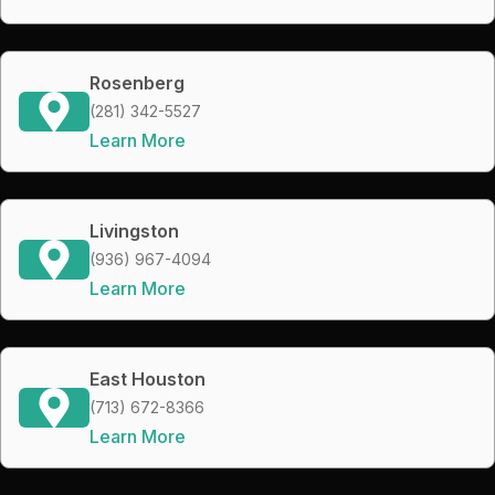
Rosenberg
(281) 342-5527
Learn More
Livingston
(936) 967-4094
Learn More
East Houston
(713) 672-8366
Learn More