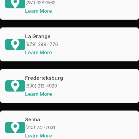
(281) 338-1563
Learn More
La Grange
(979) 289-1776
Learn More
Fredericksburg
(830) 212-4929
Learn More
Selma
(210) 741-7631
Learn More