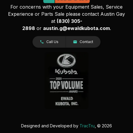
For concerns with your Equipment Sales, Service
Experience or Parts Sale please contact Austin Gay
at
(830) 305-
2898
or
austin.g@ewaldkubota.com
.
Call Us
Contact
Designed and Developed by
TracTru
, © 2026