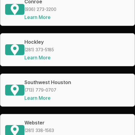
Conroe
(936) 273-3200
Learn More
Hockley
(281) 373-5185
Learn More
Southwest Houston
(713) 779-0707
Learn More
Webster
(281) 338-1563