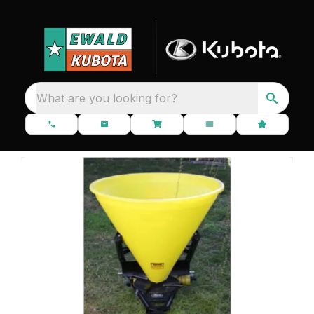
What are you looking for?