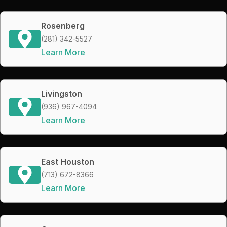
Rosenberg
(281) 342-5527
Learn More
Livingston
(936) 967-4094
Learn More
East Houston
(713) 672-8366
Learn More