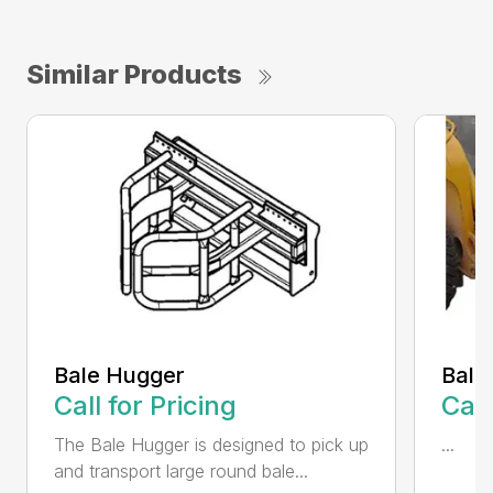
Similar Products
Bale Hugger
Bale
Call for Pricing
Call
The Bale Hugger is designed to pick up
...
and transport large round bale...