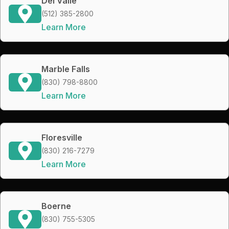
Del Valle
(512) 385-2800
Learn More
Marble Falls
(830) 798-8800
Learn More
Floresville
(830) 216-7279
Learn More
Boerne
(830) 755-5305