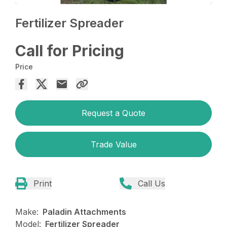
Fertilizer Spreader
Call for Pricing
Price
Request a Quote
Trade Value
Print
Call Us
Make:
Paladin Attachments
Model:
Fertilizer Spreader