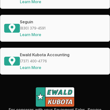
Learn More
Seguin
(830) 379-4591
Learn More
Ewald Kubota Accounting
(737) 400-4776
Learn More
For concerns with your Equipment Sales, Service