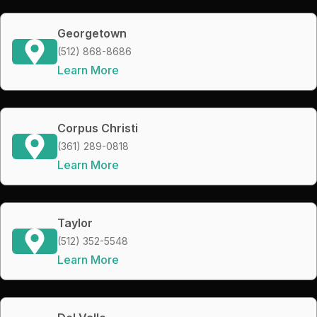
Georgetown
(512) 868-8686
Learn More
Corpus Christi
(361) 289-0818
Learn More
Taylor
(512) 352-5548
Learn More