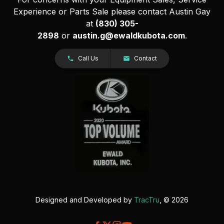
Experience or Parts Sale please contact Austin Gay
at
(830) 305-
2898
or
austin.g@ewaldkubota.com
.
Call Us
Contact
Designed and Developed by
TracTru
, © 2026