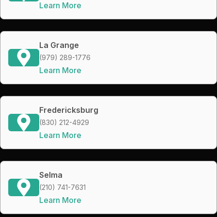
Learn More
La Grange
(979) 289-1776
Learn More
Fredericksburg
(830) 212-4929
Learn More
Selma
(210) 741-7631
Learn More