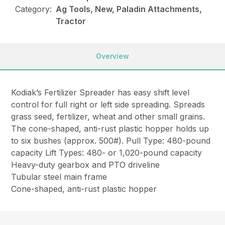
Category:
Ag Tools, New, Paladin Attachments,
Tractor
Overview
Kodiak’s Fertilizer Spreader has easy shift level
control for full right or left side spreading. Spreads
grass seed, fertilizer, wheat and other small grains.
The cone-shaped, anti-rust plastic hopper holds up
to six bushes (approx. 500#). Pull Type: 480-pound
capacity Lift Types: 480- or 1,020-pound capacity
Heavy-duty gearbox and PTO driveline
Tubular steel main frame
Cone-shaped, anti-rust plastic hopper