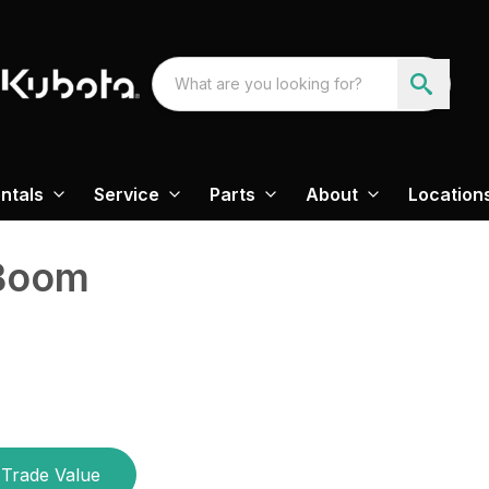
ntals
Service
Parts
About
Location
 Boom
Trade Value