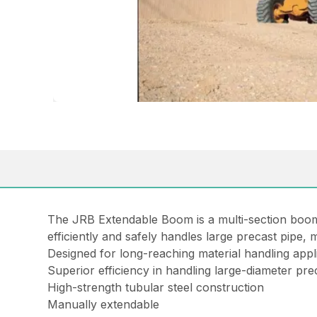
The JRB Extendable Boom is a multi-section boom de
efficiently and safely handles large precast pipe,
Designed for long-reaching material handling applic
Superior efficiency in handling large-diameter pre
High-strength tubular steel construction
Manually extendable