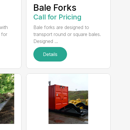
e
Bale Forks
Call for Pricing
with
Bale forks are designed to
 for
transport round or square bales.
Designed ...
Details