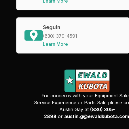
Learn More
Seguin
(830) 379-4591
Learn More
For concerns with your Equipment Sale
Service Experience or Parts Sale please co
Austin Gay at
(830) 305-
2898
or
austin.g@ewaldkubota.com