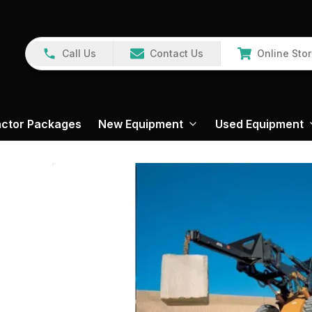
Call Us
Contact Us
Online Sto
actor Packages
New Equipment
Used Equipment