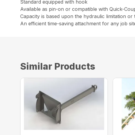
Standard equipped with hook
Available as pin-on or compatible with Quick-Cou
Capacity is based upon the hydraulic limitation or t
An efficient time-saving attachment for any job sit
Similar Products