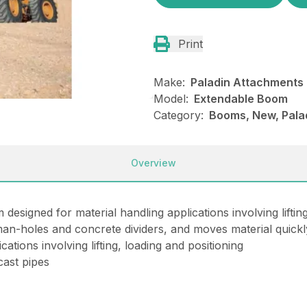
Print
Make:
Paladin Attachments
Model:
Extendable Boom
Category:
Booms, New, Pala
Overview
signed for material handling applications involving lifting
 man-holes and concrete dividers, and moves material quickl
ations involving lifting, loading and positioning
cast pipes