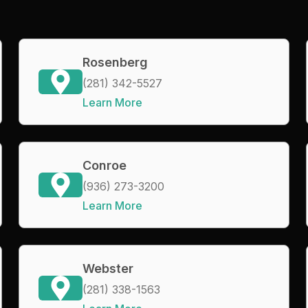
Rosenberg
(281) 342-5527
Learn More
Conroe
(936) 273-3200
Learn More
Webster
(281) 338-1563