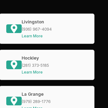
Livingston
(936) 967-4094
Learn More
Hockley
(281) 373-5185
Learn More
La Grange
(979) 289-1776