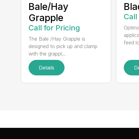
Bale/Hay
Bla
Grapple
Call
Call for Pricing
Optimal
applic
The Bale /Hay Grapple is
feed lo
designed to pick up and clamp
with the grappl...
Details
De