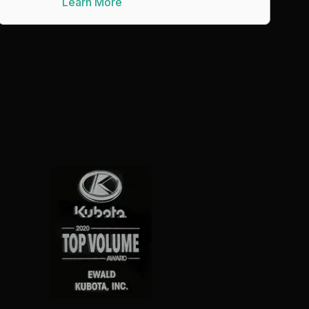
Learn More