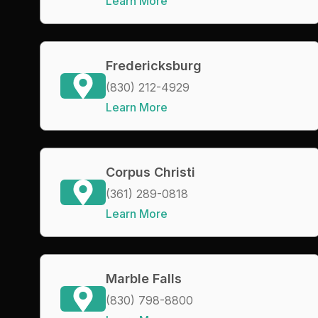
Learn More
Fredericksburg
(830) 212-4929
Learn More
Corpus Christi
(361) 289-0818
Learn More
Marble Falls
(830) 798-8800