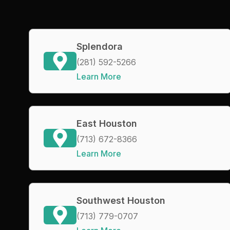
Splendora
(281) 592-5266
Learn More
East Houston
(713) 672-8366
Learn More
Southwest Houston
(713) 779-0707