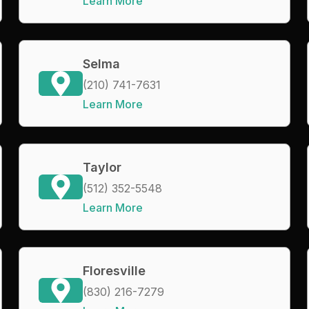
Learn More
Selma
(210) 741-7631
Learn More
Taylor
(512) 352-5548
Learn More
Floresville
(830) 216-7279