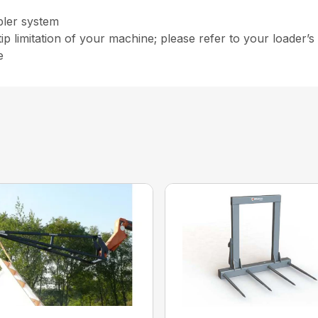
pler system
ip limitation of your machine; please refer to your loader’s 
e