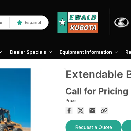
re
Español
Dealer Specials
Equipment Information
Re
Extendable
Call for Pricing
Price
Request a Quote