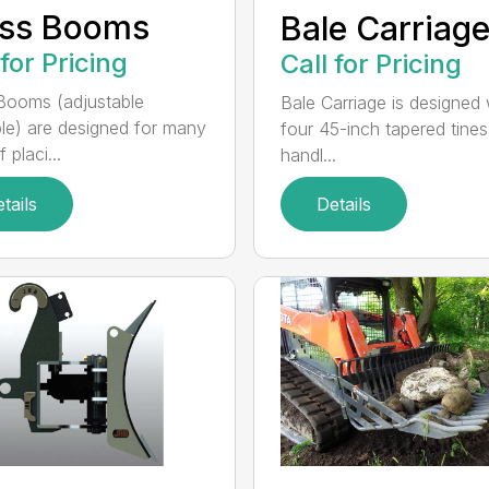
uss Booms
Bale Carriag
 for Pricing
Call for Pricing
Booms (adjustable
Bale Carriage is designed 
ble) are designed for many
four 45-inch tapered tines
 placi...
handl...
tails
Details