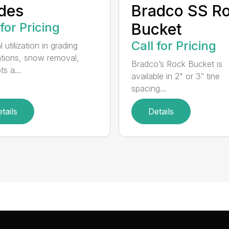
des
Bradco SS R
 for Pricing
Bucket
Call for Pricing
 utilization in grading
ations, snow removal,
Bradco’s Rock Bucket is
ts a...
available in 2" or 3″ tine
spacing...
tails
Details