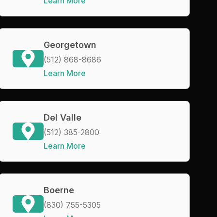
Learn More
Georgetown
(512) 868-8686
Learn More
Del Valle
(512) 385-2800
Learn More
Boerne
(830) 755-5305