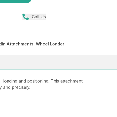
Call Us
din Attachments, Wheel Loader
, loading and positioning. This attachment
y and precisely.