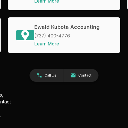
Learn More
Ewald Kubota Accounting
(737) 400-4776
Learn More
Call Us
Contact
s,
ntact
.