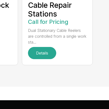
ock
Cable Repair
Stations
Call for Pricing
Dual Stationary Cable Reelers
are controlled from a single work
sta...
Details