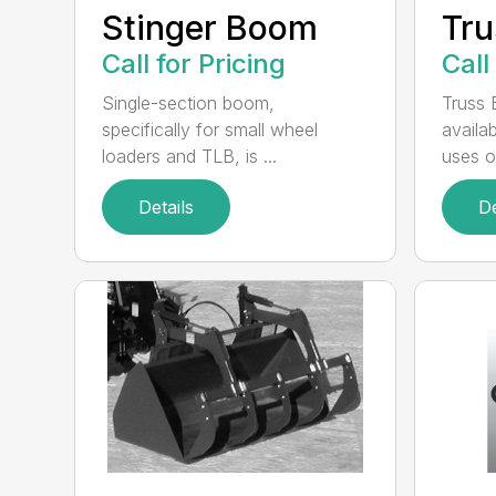
Stinger Boom
Tr
Call for Pricing
Call
Single-section boom,
Truss 
specifically for small wheel
availa
loaders and TLB, is ...
uses of
Details
De