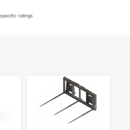
specific ratings