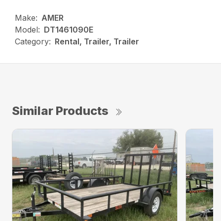
Make:
AMER
Model:
DT1461090E
Category:
Rental, Trailer, Trailer
Similar Products