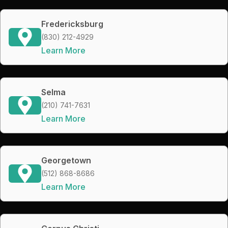
Fredericksburg
(830) 212-4929
Learn More
Selma
(210) 741-7631
Learn More
Georgetown
(512) 868-8686
Learn More