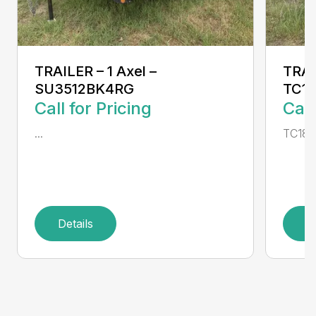
TRAILER – 1 Axel –
TRAI
SU3512BK4RG
TC1
Call for Pricing
Call
...
TC186
Details
D