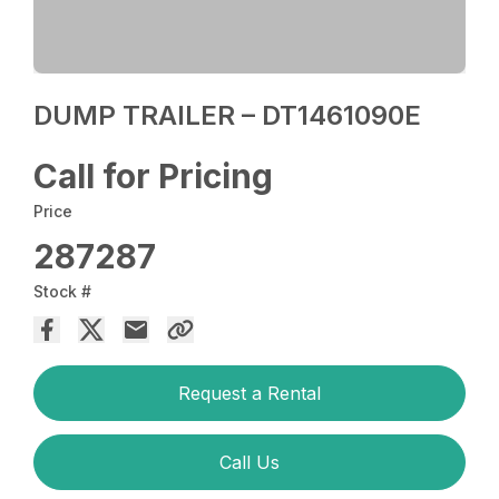
DUMP TRAILER – DT1461090E
Call for Pricing
Price
287287
Stock #
Request a Rental
Call Us