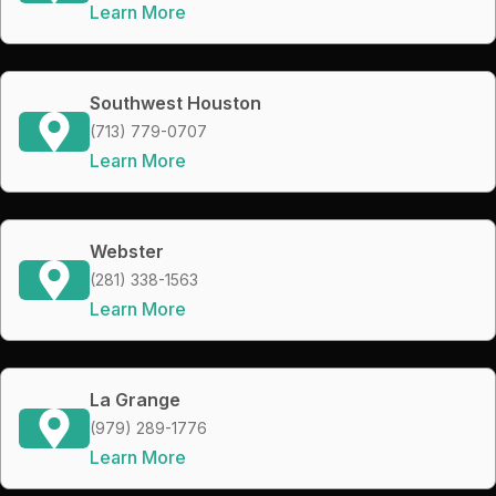
Learn More
Southwest Houston
(713) 779-0707
Learn More
Webster
(281) 338-1563
Learn More
La Grange
(979) 289-1776
Learn More