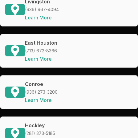
Livingston
(936) 967-4094
Learn More
East Houston
(713) 672-8366
Learn More
Conroe
(936) 273-3200
Learn More
Hockley
(281) 373-5185