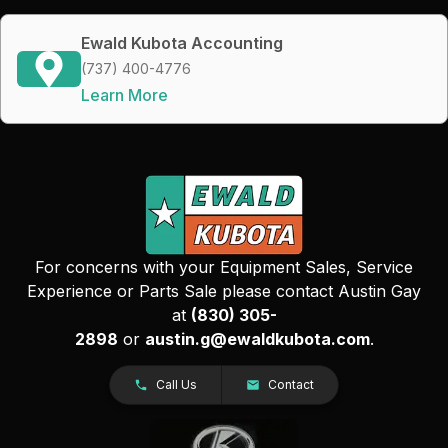
Ewald Kubota Accounting
(737) 400-4776
Learn More
For concerns with your Equipment Sales, Service
Experience or Parts Sale please contact Austin Gay
at
(830) 305-
2898
or
austin.g@ewaldkubota.com
.
Call Us
Contact