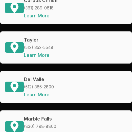
Corpus Christi
(361) 289-0818
Learn More
Taylor
(512) 352-5548
Learn More
Del Valle
(512) 385-2800
Learn More
Marble Falls
(830) 798-8800