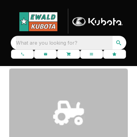
What are you looking for?