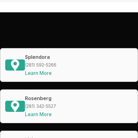
Splendora
(281) 592-5266
Learn More
Rosenberg
(281) 342-5527
Learn More