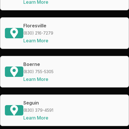
Learn More
Floresville
(830) 216-7279
Learn More
Boerne
(830) 755-5305
Learn More
Seguin
(830) 379-4591
Learn More