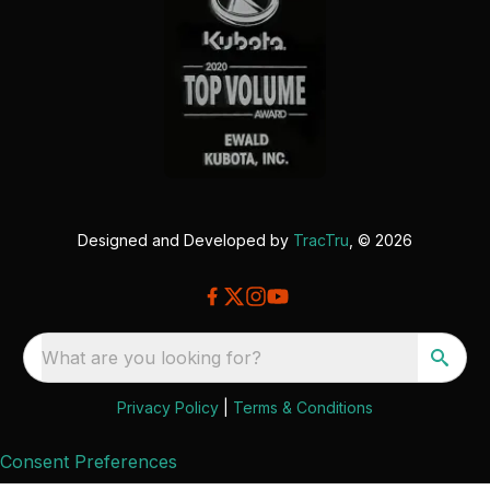
Designed and Developed by
TracTru
, © 2026
What are you looking for?
Privacy Policy
|
Terms & Conditions
Consent Preferences