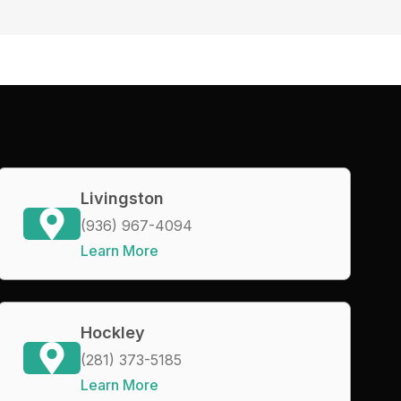
Livingston
(936) 967-4094
Learn More
Hockley
(281) 373-5185
Learn More