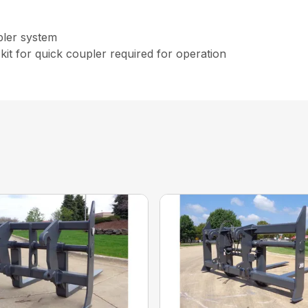
pler system
kit for quick coupler required for operation