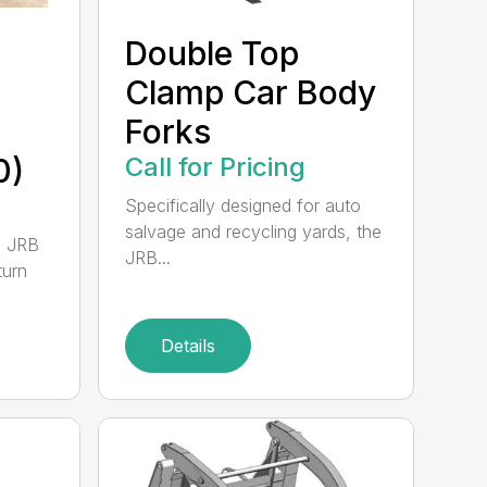
Double Top
Clamp Car Body
Forks
0)
Call for Pricing
Specifically designed for auto
salvage and recycling yards, the
0 JRB
JRB...
turn
Details