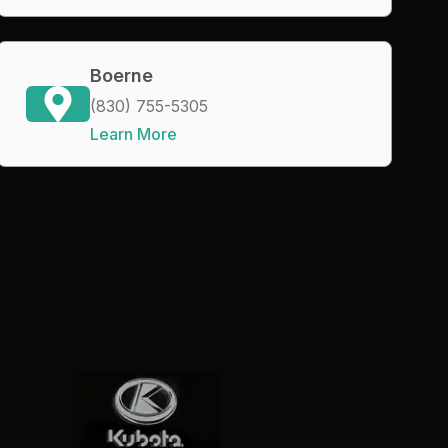
Boerne
(830) 755-5305
Learn More