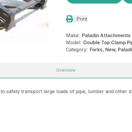
Print
Make:
Paladin Attachments
Model:
Double Top Clamp Pi
Category:
Forks, New, Pala
Overview
 safely transport large loads of pipe, lumber and other lo