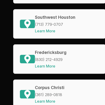
Southwest Houston
(713) 779-0707
Learn More
Fredericksburg
(830) 212-4929
Learn More
Corpus Christi
(361) 289-0818
Learn More