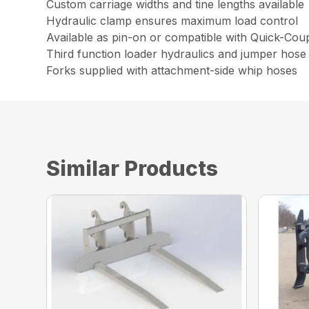
Custom carriage widths and tine lengths available
Hydraulic clamp ensures maximum load control
Available as pin-on or compatible with Quick-Cou
Third function loader hydraulics and jumper hose 
Forks supplied with attachment-side whip hoses
Similar Products