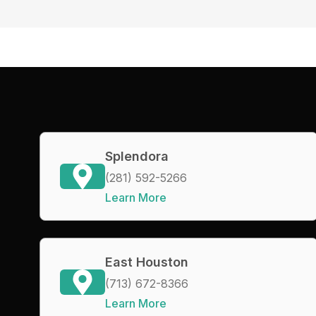
Splendora
(281) 592-5266
Learn More
East Houston
(713) 672-8366
Learn More