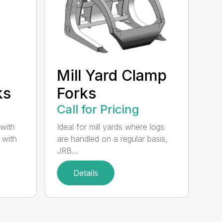
Mill Yard Clamp
ks
Forks
Call for Pricing
 with
Ideal for mill yards where logs
 with
are handled on a regular basis,
JRB...
Details