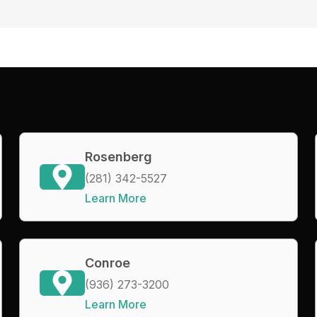
Rosenberg
(281) 342-5527
Learn More
Conroe
(936) 273-3200
Learn More