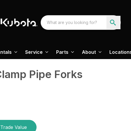
ntals
Service
Parts
About
Location
Clamp Pipe Forks
Trade Value