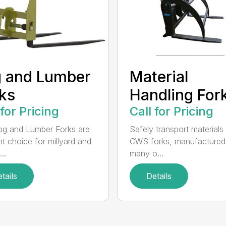
 and Lumber
Material
ks
Handling For
 for Pricing
Call for Pricing
g and Lumber Forks are
Safely transport materials
ht choice for millyard and
CWS forks, manufactured
..
many o...
tails
Details