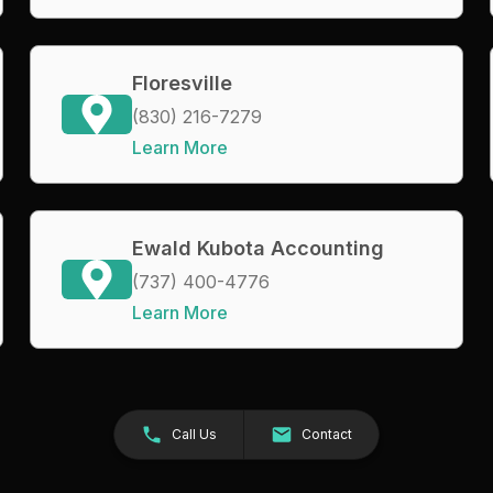
Floresville
(830) 216-7279
Learn More
Ewald Kubota Accounting
(737) 400-4776
Learn More
Call Us
Contact