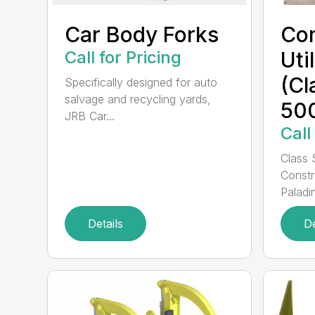
Car Body Forks
Con
Call for Pricing
Uti
(Cl
Specifically designed for auto
salvage and recycling yards,
50
JRB Car...
Call
Class 
Constr
Paladin
Details
De