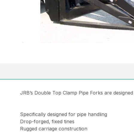
JRB’s Double Top Clamp Pipe Forks are designed to
Specifically designed for pipe handling
Drop-forged, fixed tines
Rugged carriage construction