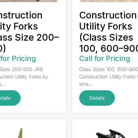
struction
Construction
lity Forks
Utility Forks
ass Size 200–
(Class Sizes
0)
100, 600–90
 for Pricing
Call for Pricing
Sizes 200–500 JRB
Class Sizes 100, 600–90
uction Utility Forks by
Construction Utility Forks 
...
whe...
tails
Details