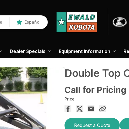
re
Español
Dealer Specials
Equipment Information
Re
Double Top 
Call for Pricing
Price
Request a Quote