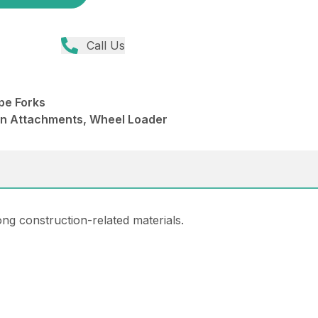
Call Us
pe Forks
din Attachments, Wheel Loader
ng construction-related materials.