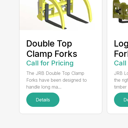
Double Top
Log
Clamp Forks
For
Call for Pricing
Call
The JRB Double Top Clamp
JRB Lo
Forks have been designed to
the rig
handle long ma...
timber .
Details
De