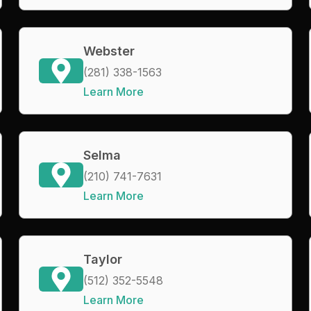
Webster
(281) 338-1563
Learn More
Selma
(210) 741-7631
Learn More
Taylor
(512) 352-5548
Learn More