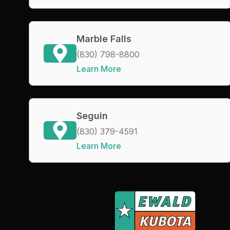
Marble Falls
(830) 798-8800
Learn More
Seguin
(830) 379-4591
Learn More