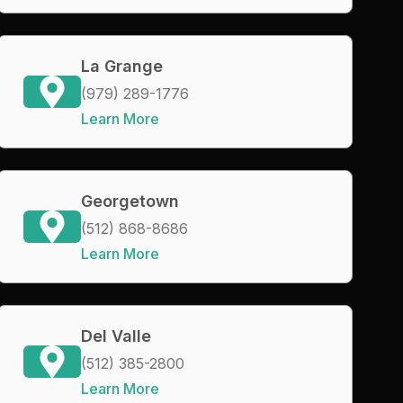
La Grange
(979) 289-1776
Learn More
Georgetown
(512) 868-8686
Learn More
Del Valle
(512) 385-2800
Learn More