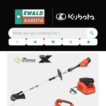
What are you looking for?