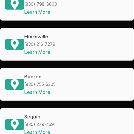
(830) 798-8800
Learn More
Floresville
(830) 216-7279
Learn More
Boerne
(830) 755-5305
Learn More
Seguin
(830) 379-4591
Learn More