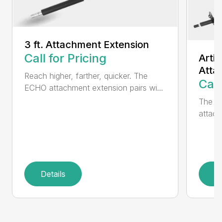
3 ft. Attachment Extension
Call for Pricing
Arti
Atta
Reach higher, farther, quicker. The
Call
ECHO attachment extension pairs wi...
The EC
attach
Details
D