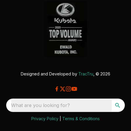
Designed and Developed by
TracTru
, © 2026
What are you looking for?
Privacy Policy
|
Terms & Conditions