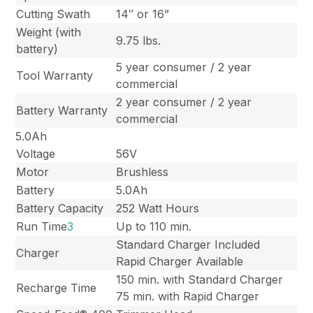
Cutting Swath
14″ or 16”
Weight (with
9.75 lbs.
battery)
5 year consumer / 2 year
Tool Warranty
commercial
2 year consumer / 2 year
Battery Warranty
commercial
5.0Ah
Voltage
56V
Motor
Brushless
Battery
5.0Ah
Battery Capacity
252 Watt Hours
Run Time
3
Up to 110 min.
Standard Charger Included
Charger
Rapid Charger Available
150 min. with Standard Charger
Recharge Time
75 min. with Rapid Charger