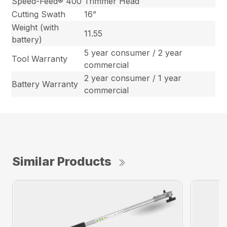
Speed-Feed® 400
Trimmer Head
Cutting Swath
16”
Weight (with
11.55
battery)
5 year consumer / 2 year
Tool Warranty
commercial
2 year consumer / 1 year
Battery Warranty
commercial
Similar Products