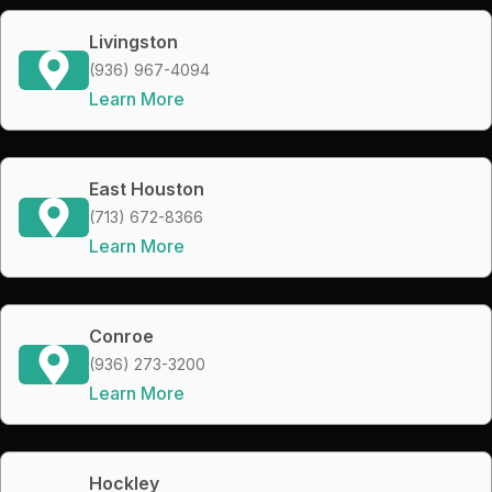
Livingston
(936) 967-4094
Learn More
East Houston
(713) 672-8366
Learn More
Conroe
(936) 273-3200
Learn More
Hockley