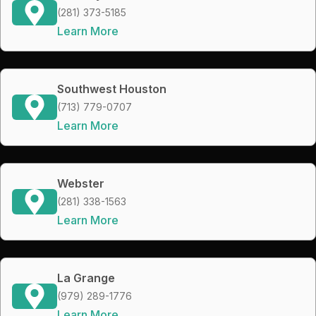
(281) 373-5185
Learn More
Southwest Houston
(713) 779-0707
Learn More
Webster
(281) 338-1563
Learn More
La Grange
(979) 289-1776
Learn More