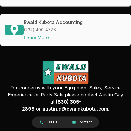
Ewald Kubota Accounting
(737) 400-4776
Learn More
For concerns with your Equipment Sales, Service
Experience or Parts Sale please contact Austin Gay
at
(830) 305-
2898
or
austin.g@ewaldkubota.com
.
Call Us
Contact