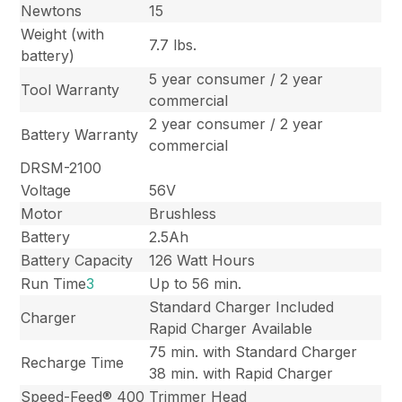
Newtons
15
Weight (with
7.7 lbs.
battery)
5 year consumer / 2 year
Tool Warranty
commercial
2 year consumer / 2 year
Battery Warranty
commercial
DRSM-2100
Voltage
56V
Motor
Brushless
Battery
2.5Ah
Battery Capacity
126 Watt Hours
Run Time
3
Up to 56 min.
Standard Charger Included
Charger
Rapid Charger Available
75 min. with Standard Charger
Recharge Time
38 min. with Rapid Charger
Speed-Feed® 400
Trimmer Head