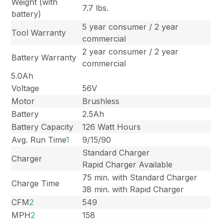
Weight (with
7.7 lbs.
battery)
5 year consumer / 2 year
Tool Warranty
commercial
2 year consumer / 2 year
Battery Warranty
commercial
5.0Ah
Voltage
56V
Motor
Brushless
Battery
2.5Ah
Battery Capacity
126 Watt Hours
Avg. Run Time
1
9/15/90
Standard Charger
Charger
Rapid Charger Available
75 min. with Standard Charger
Charge Time
38 min. with Rapid Charger
CFM
2
549
MPH
2
158