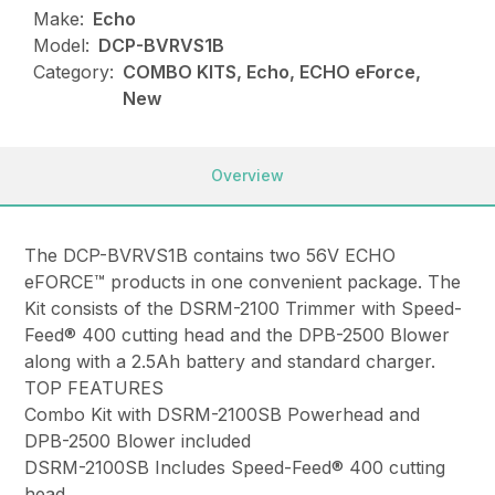
Make:
Echo
Model:
DCP-BVRVS1B
Category:
COMBO KITS, Echo, ECHO eForce,
New
Overview
The DCP-BVRVS1B contains two 56V ECHO
eFORCE™ products in one convenient package. The
Kit consists of the DSRM-2100 Trimmer with Speed-
Feed® 400 cutting head and the DPB-2500 Blower
along with a 2.5Ah battery and standard charger.
TOP FEATURES
Combo Kit with DSRM-2100SB Powerhead and
DPB-2500 Blower included
DSRM-2100SB Includes Speed-Feed® 400 cutting
head