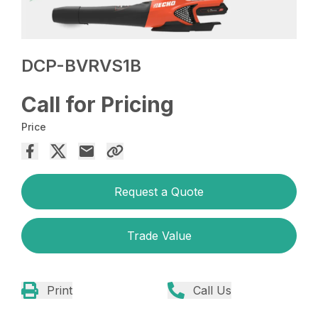
DCP-BVRVS1B
Call for Pricing
Price
Request a Quote
Trade Value
Print
Call Us