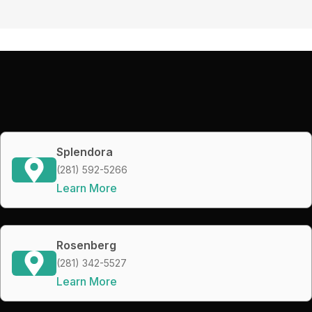
Splendora
(281) 592-5266
Learn More
Rosenberg
(281) 342-5527
Learn More