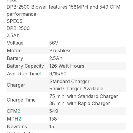
DPB-2500 Blower features 158MPH and 549 CFM
performance
SPECS
DPB-2500
2.5Ah
Voltage
56V
Motor
Brushless
Battery
2.5Ah
Battery Capacity
126 Watt Hours
Avg. Run Time
1
9/15/90
Standard Charger
Charger
Rapid Charger Available
75 min. with Standard Charger
Charge Time
38 min. with Rapid Charger
CFM
2
549
MPH
2
158
Newtons
15