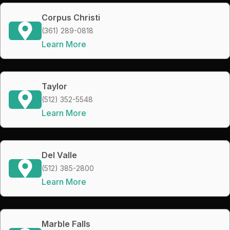
Corpus Christi
(361) 289-0818
Learn More
Taylor
(512) 352-5548
Learn More
Del Valle
(512) 385-2800
Learn More
Marble Falls