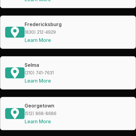
Fredericksburg
(830) 212-4929
Learn More
Selma
(210) 741-7631
Learn More
Georgetown
(512) 868-8686
Learn More