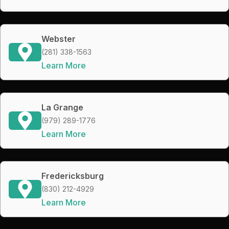
Webster
(281) 338-1563
Learn More
La Grange
(979) 289-1776
Learn More
Fredericksburg
(830) 212-4929
Learn More