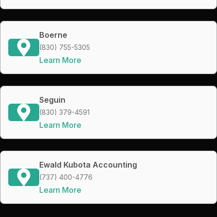
Boerne
(830) 755-5305
Learn More
Seguin
(830) 379-4591
Learn More
Ewald Kubota Accounting
(737) 400-4776
Learn More