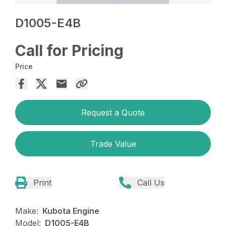
D1005-E4B
Call for Pricing
Price
Request a Quote
Trade Value
Print
Call Us
Make:
Kubota Engine
Model:
D1005-E4B