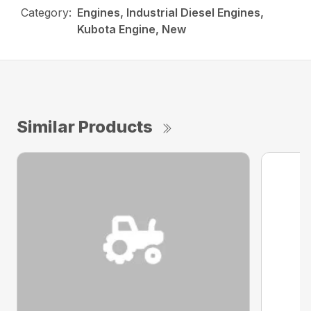
Category:
Engines, Industrial Diesel Engines,
Kubota Engine, New
Similar Products