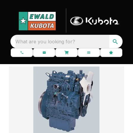
What are you looking for?