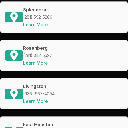
Splendora
(281) 592-5266
Learn More
Rosenberg
(281) 342-5527
Learn More
Livingston
(936) 967-4094
Learn More
East Houston