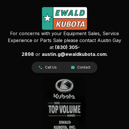
For concerns with your Equipment Sales, Service
Experience or Parts Sale please contact Austin Gay
at
(830) 305-
2898
or
austin.g@ewaldkubota.com
.
Call Us
Contact