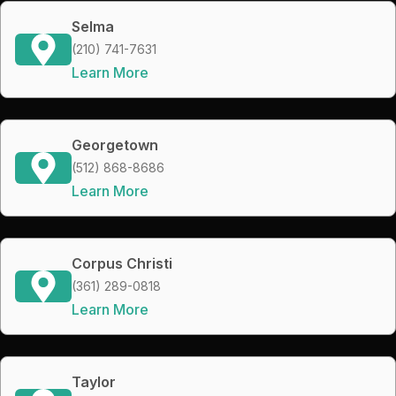
Selma
(210) 741-7631
Learn More
Georgetown
(512) 868-8686
Learn More
Corpus Christi
(361) 289-0818
Learn More
Taylor