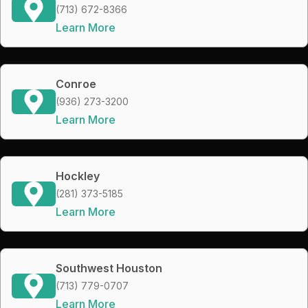
(713) 672-8366
Learn More
Conroe
(936) 273-3200
Learn More
Hockley
(281) 373-5185
Learn More
Southwest Houston
(713) 779-0707
Learn More