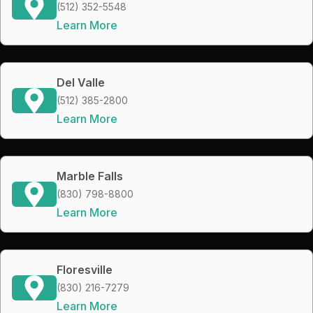
(512) 352-5548
Learn More
Del Valle
(512) 385-2800
Learn More
Marble Falls
(830) 798-8800
Learn More
Floresville
(830) 216-7279
Learn More