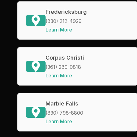
Fredericksburg
(830) 212-4929
Learn More
Corpus Christi
(361) 289-0818
Learn More
Marble Falls
(830) 798-8800
Learn More