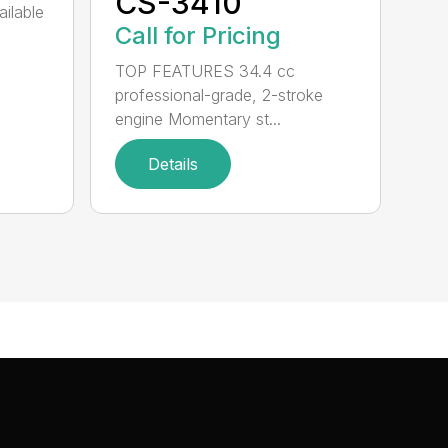
CS-3410
ailable
Call for Pricing
TOP FEATURES 34.4 cc
professional-grade, 2-stroke
engine Momentary st...
Details