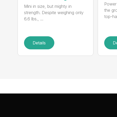
Power 
Mini in size, but mighty in
the gro
strength. Despite weighing only
top-ha
6.6 lbs., ...
Details
De