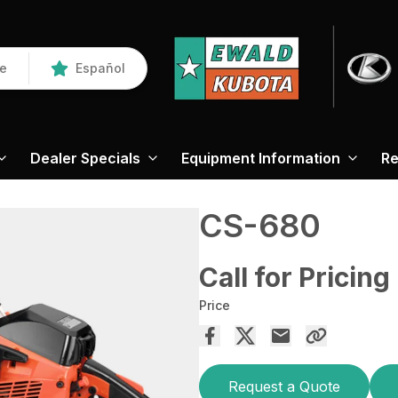
re
Español
Dealer Specials
Equipment Information
Re
CS-680
Call for Pricing
Price
Request a Quote