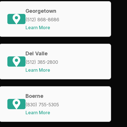
Georgetown
(512) 868-8686
Learn More
Del Valle
(512) 385-2800
Learn More
Boerne
(830) 755-5305
Learn More