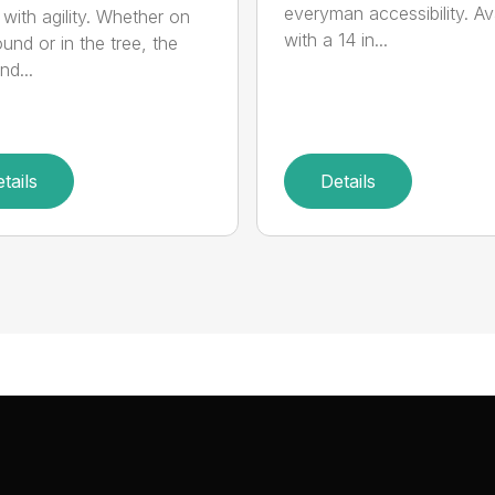
everyman accessibility. Av
with agility. Whether on
with a 14 in...
und or in the tree, the
nd...
tails
Details