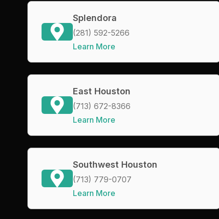
Splendora
(281) 592-5266
Learn More
East Houston
(713) 672-8366
Learn More
Southwest Houston
(713) 779-0707
Learn More