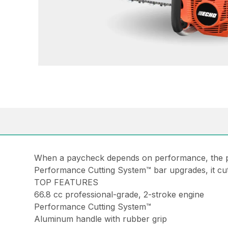
When a paycheck depends on performance, the pro
Performance Cutting System™ bar upgrades, it cut
TOP FEATURES
66.8 cc professional-grade, 2-stroke engine
Performance Cutting System™
Aluminum handle with rubber grip