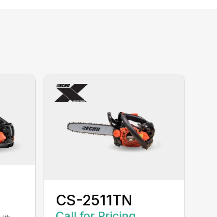
CS-2511TN
Call for Pricing