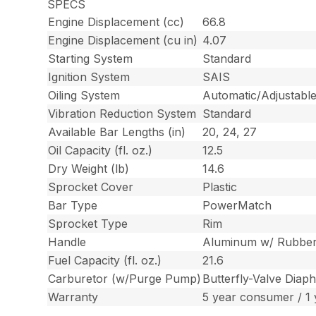
SPECS
Engine Displacement (cc)
66.8
Engine Displacement (cu in)
4.07
Starting System
Standard
Ignition System
SAIS
Oiling System
Automatic/Adjustable
Vibration Reduction System
Standard
Available Bar Lengths (in)
20, 24, 27
Oil Capacity (fl. oz.)
12.5
Dry Weight (lb)
14.6
Sprocket Cover
Plastic
Bar Type
PowerMatch
Sprocket Type
Rim
Handle
Aluminum w/ Rubbe
Fuel Capacity (fl. oz.)
21.6
Carburetor (w/Purge Pump)
Butterfly-Valve Dia
Warranty
5 year consumer / 1