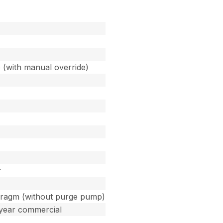
 (with manual override)
r
phragm (without purge pump)
 year commercial