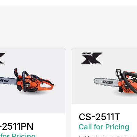
CS-2511T
-2511PN
Call for Pricing
 for Pricing