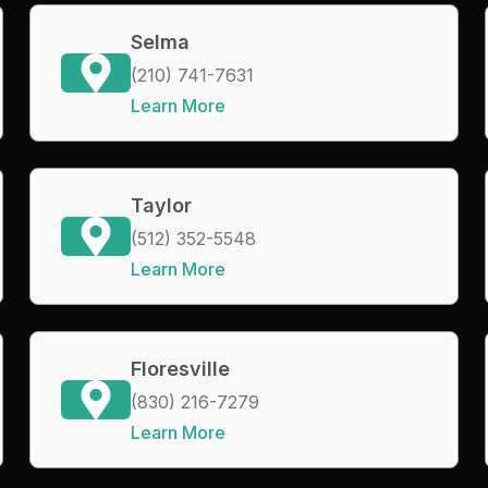
Selma
(210) 741-7631
Learn More
Taylor
(512) 352-5548
Learn More
Floresville
(830) 216-7279
Learn More