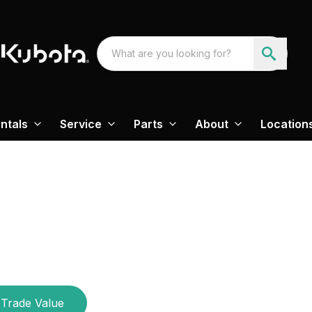
ntals
Service
Parts
About
Location
Trade Value