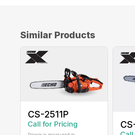
Similar Products
CS-2511P
CS
Call for Pricing
Call
Power is measured in