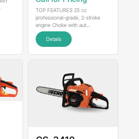
with
-
TOP FEATURES 25 cc
professional-grade, 2-stroke
engine Choke with aut...
Details