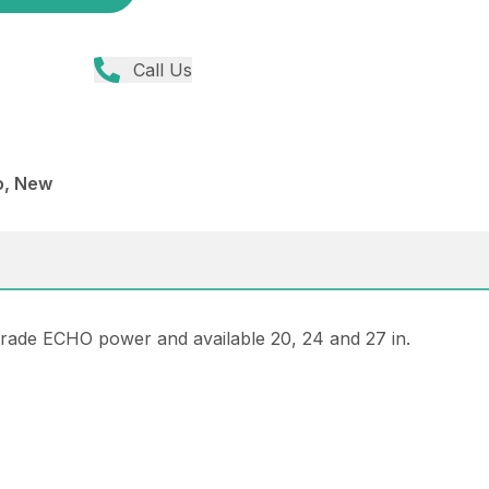
Call Us
o, New
rade ECHO power and available 20, 24 and 27 in.