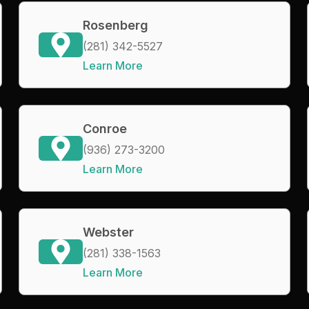
Rosenberg
(281) 342-5527
Learn More
Conroe
(936) 273-3200
Learn More
Webster
(281) 338-1563
Learn More