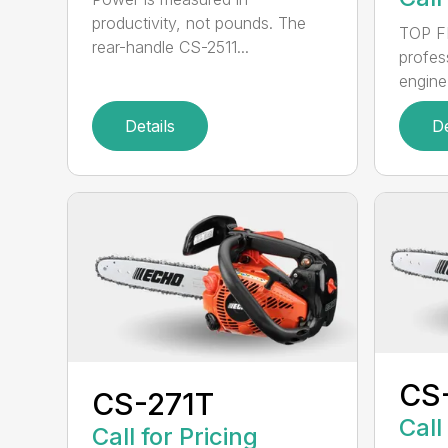
productivity, not pounds. The
TOP F
rear-handle CS-2511...
profes
engine
Details
De
CS
CS-271T
Call
Call for Pricing