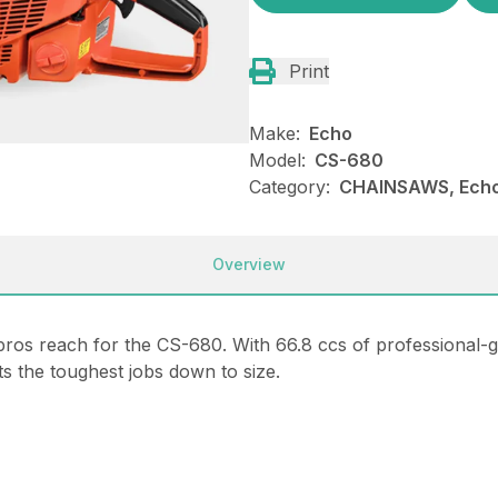
Print
Make:
Echo
Model:
CS-680
Category:
CHAINSAWS, Ech
Overview
s reach for the CS-680. With 66.8 ccs of professional-g
s the toughest jobs down to size.