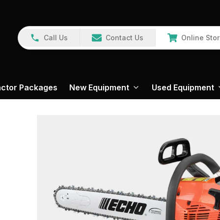
Call Us
Contact Us
Online Sto
actor Packages
New Equipment
Used Equipment