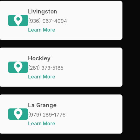
Livingston
(936) 967-4094
Learn More
Hockley
(281) 373-5185
Learn More
La Grange
(979) 289-1776
Learn More