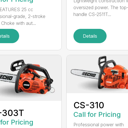
Lightweight construction 
oversized power. The top
EATURES 25 cc
handle CS-2511T...
sional-grade, 2-stroke
 Choke with aut...
tails
Details
CS-310
-303T
Call for Pricing
 for Pricing
Professional power with