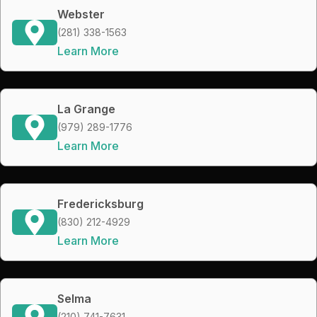
Webster
(281) 338-1563
Learn More
La Grange
(979) 289-1776
Learn More
Fredericksburg
(830) 212-4929
Learn More
Selma
(210) 741-7631