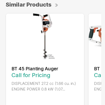
Similar Products
BT 45 Planting Auger
BT 4
Call for Pricing
Call
DISPLACEMENT 27.2 cc (1.66 cu. in.)
DISPL
ENGINE POWER 0.8 kW (1.07...
ENGIN