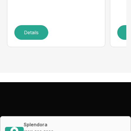
Details
D
Splendora