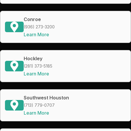
Conroe
(936) 273-3200
Learn More
Hockley
(281) 373-5185
Learn More
Southwest Houston
(713) 779-0707
Learn More