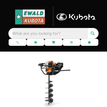
What are you looking for?