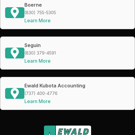
Boerne
(830) 755-5305
Learn More
Seguin
(830) 379-4591
Learn More
Ewald Kubota Accounting
(737) 400-4776
Learn More