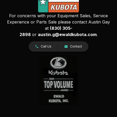
For concerns with your Equipment Sales, Service
Experience or Parts Sale please contact Austin Gay
at
(830) 305-
2898
or
austin.g@ewaldkubota.com
.
Call Us
Contact