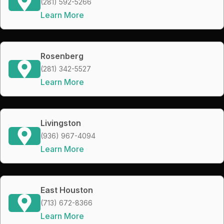
(281) 592-5266
Learn More
Rosenberg
(281) 342-5527
Learn More
Livingston
(936) 967-4094
Learn More
East Houston
(713) 672-8366
Learn More