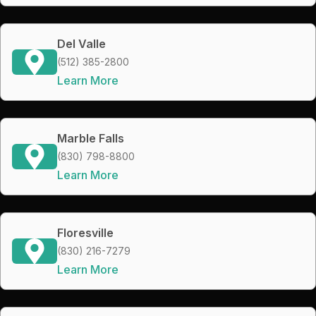
Del Valle
(512) 385-2800
Learn More
Marble Falls
(830) 798-8800
Learn More
Floresville
(830) 216-7279
Learn More