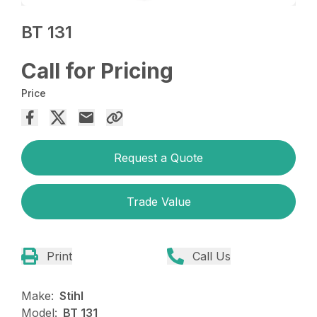
BT 131
Call for Pricing
Price
Request a Quote
Trade Value
Print
Call Us
Make:
Stihl
Model:
BT 131