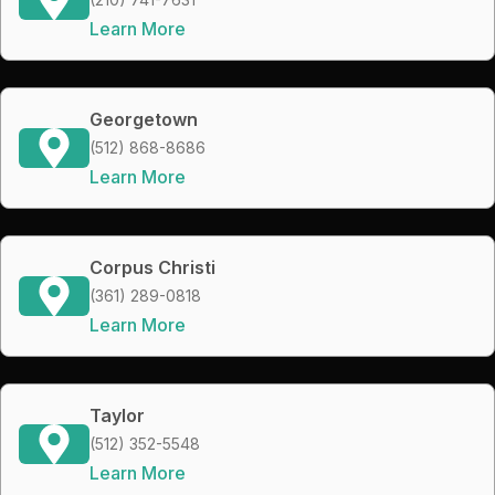
Learn More
Georgetown
(512) 868-8686
Learn More
Corpus Christi
(361) 289-0818
Learn More
Taylor
(512) 352-5548
Learn More