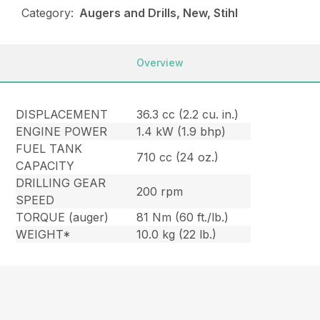
Category:
Augers and Drills, New, Stihl
Overview
DISPLACEMENT
36.3 cc (2.2 cu. in.)
ENGINE POWER
1.4 kW (1.9 bhp)
FUEL TANK
710 cc (24 oz.)
CAPACITY
DRILLING GEAR
200 rpm
SPEED
TORQUE (auger)
81 Nm (60 ft./lb.)
WEIGHT*
10.0 kg (22 lb.)