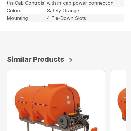
(In-Cab Controls)
with in-cab power connection
Colors
Safety Orange
Mounting
4 Tie-Down Slots
Similar Products