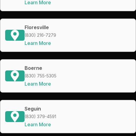
Learn More
Floresville
(830) 216-7279
Learn More
Boerne
(830) 755-5305
Learn More
Seguin
(830) 379-4591
Learn More