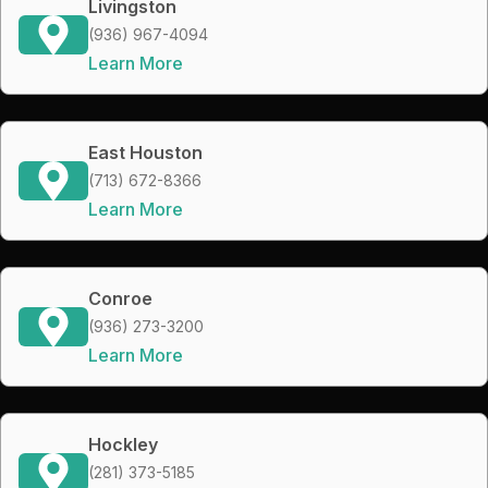
Livingston
(936) 967-4094
Learn More
East Houston
(713) 672-8366
Learn More
Conroe
(936) 273-3200
Learn More
Hockley
(281) 373-5185