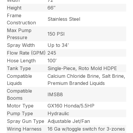
Width
72″
Height
66″
Frame
Stainless Steel
Construction
Max Pump
150 PSI
Pressure
Spray Width
Up to 34′
Flow Rate (GPM)
245
Hose Length
100′
Tank Type
Single-Piece, Roto Mold HDPE
Compatible
Calcium Chloride Brine, Salt Brine,
Liquids
Premium Branded Liquids
Compatible
IMSB8
Booms
Motor Type
GX160 Honda/5.5HP
Pump Type
Hydraulic
Spray Gun Type
Adjustable Jet/Fan
Wiring Harness
16 Ga w/toggle switch for 3-zones