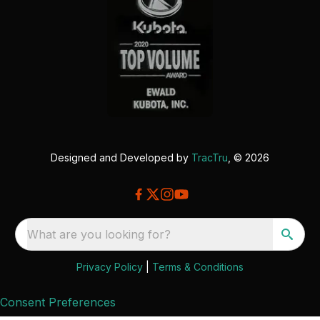
Designed and Developed by
TracTru
, © 2026
What are you looking for?
Privacy Policy
|
Terms & Conditions
Consent Preferences