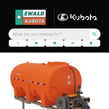
What are you looking for?