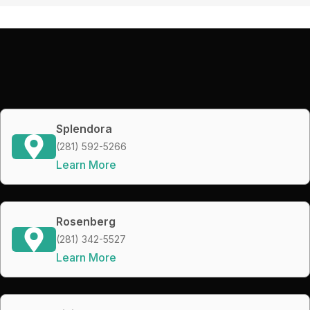
Splendora
(281) 592-5266
Learn More
Rosenberg
(281) 342-5527
Learn More