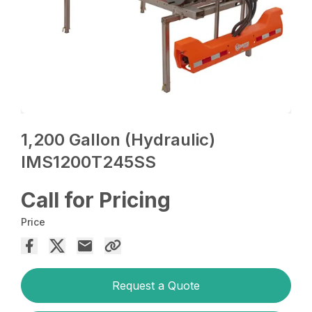
1,200 Gallon (Hydraulic)
IMS1200T245SS
Call for Pricing
Price
Request a Quote