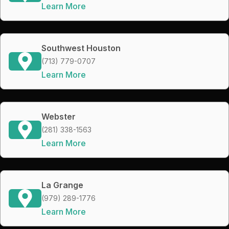
Learn More
Southwest Houston
(713) 779-0707
Learn More
Webster
(281) 338-1563
Learn More
La Grange
(979) 289-1776
Learn More