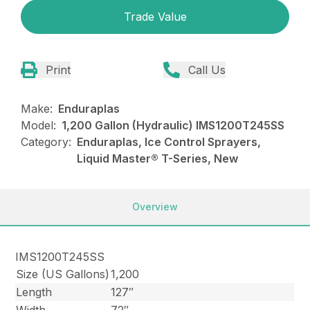
Trade Value
Print
Call Us
Make:
Enduraplas
Model:
1,200 Gallon (Hydraulic) IMS1200T245SS
Category:
Enduraplas, Ice Control Sprayers,
Liquid Master® T-Series, New
Overview
IMS1200T245SS
Size (US Gallons)
1,200
Length
127″