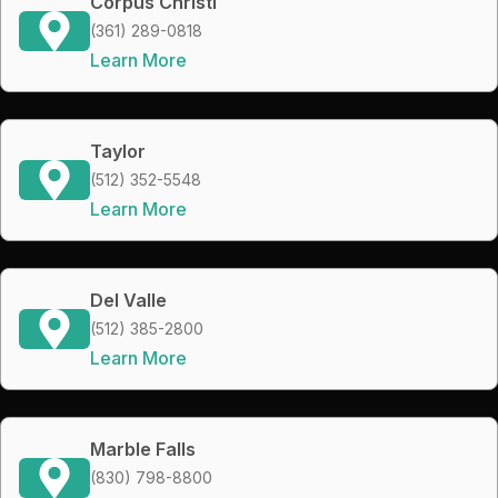
Corpus Christi
(361) 289-0818
Learn More
Taylor
(512) 352-5548
Learn More
Del Valle
(512) 385-2800
Learn More
Marble Falls
(830) 798-8800