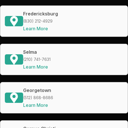
Fredericksburg
(830) 212-4929
Learn More
Selma
(210) 741-7631
Learn More
Georgetown
(512) 868-8686
Learn More