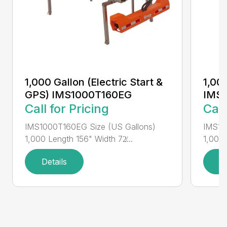
1,000 Gallon (Electric Start &
1,000
GPS) IMS1000T160EG
IMS
Call for Pricing
Call
IMS1000T160EG Size (US Gallons)
IMS10
1,000 Length 156" Width 72̸...
1,000 
Details
D