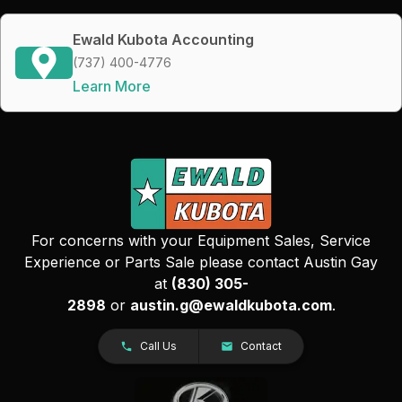
Ewald Kubota Accounting
(737) 400-4776
Learn More
For concerns with your Equipment Sales, Service
Experience or Parts Sale please contact Austin Gay
at
(830) 305-
2898
or
austin.g@ewaldkubota.com
.
Call Us
Contact