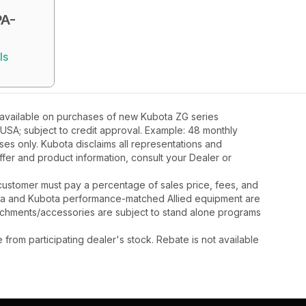
A-
ls
 available on purchases of new Kubota ZG series
 USA; subject to credit approval. Example: 48 monthly
ses only. Kubota disclaims all representations and
 offer and product information, consult your Dealer or
y, customer must pay a percentage of sales price, fees, and
ota and Kubota performance-matched Allied equipment are
ttachments/accessories are subject to stand alone programs
rom participating dealer's stock. Rebate is not available