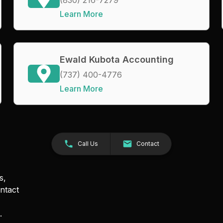
Learn More
Ewald Kubota Accounting
(737) 400-4776
Learn More
Call Us
Contact
s,
ntact
.