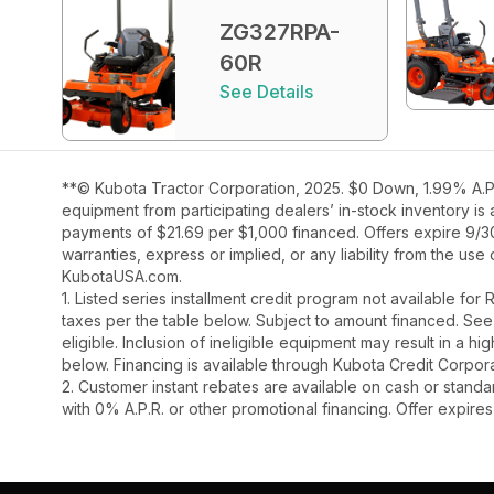
ZG327RPA-
60R
See Details
**© Kubota Tractor Corporation, 2025. $0 Down, 1.99% A.P.
equipment from participating dealers’ in-stock inventory is
payments of $21.69 per $1,000 financed. Offers expire 9/30/
warranties, express or implied, or any liability from the use
KubotaUSA.com.
1. Listed series installment credit program not available fo
taxes per the table below. Subject to amount financed. 
eligible. Inclusion of ineligible equipment may result in a
below. Financing is available through Kubota Credit Corporat
2. Customer instant rebates are available on cash or stand
with 0% A.P.R. or other promotional financing. Offer expire