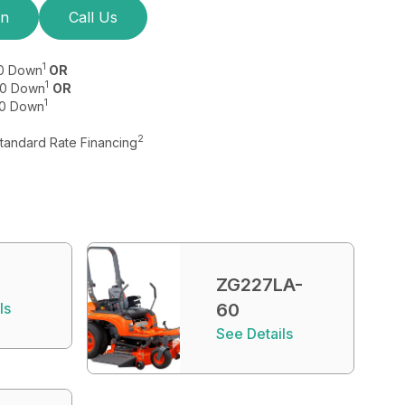
on
Call Us
1
$0 Down
OR
1
 $0 Down
OR
1
$0 Down
2
Standard Rate Financing
ZG227LA-
ls
60
See Details