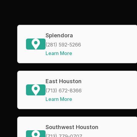
Splendora
(281) 592-5266
Learn More
East Houston
(713) 672-8366
Learn More
Southwest Houston
(713) 779-0707