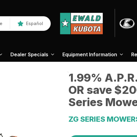
re
Español
Dealer Specials
Equipment Information
Re
1.99% A.P.R.
OR save $20
Series Mowe
ZG SERIES MOWER