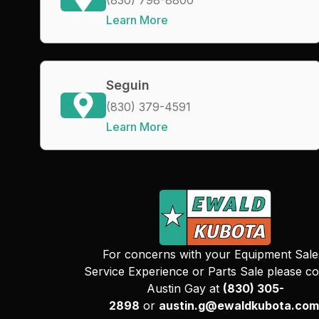
Learn More
Seguin
(830) 379-4591
Learn More
For concerns with your Equipment Sale
Service Experience or Parts Sale please co
Austin Gay at
(830) 305-
2898
or
austin.g@ewaldkubota.com