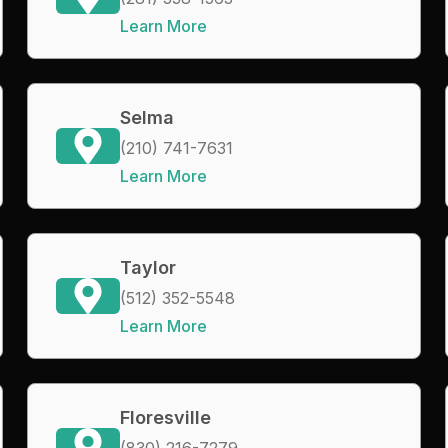
Learn More
Selma
(210) 741-7631
Learn More
Taylor
(512) 352-5548
Learn More
Floresville
(830) 216-7279