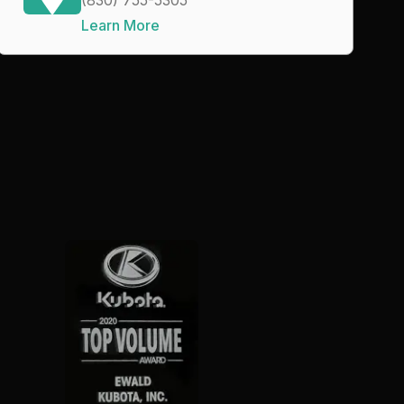
Learn More