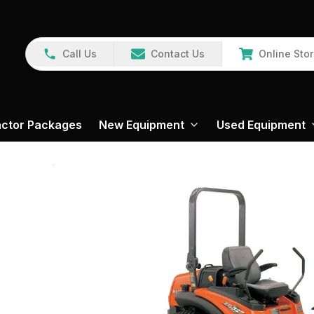
Call Us
Contact Us
Online Sto
actor Packages
New Equipment
Used Equipment