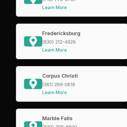
Learn More
Fredericksburg
(830) 212-4929
Learn More
Corpus Christi
(361) 289-0818
Learn More
Marble Falls
(830) 798-8800