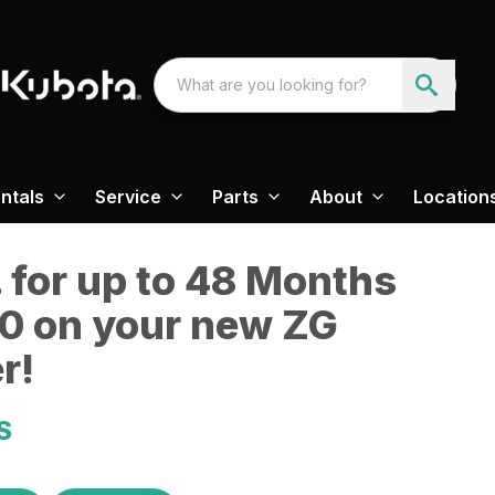
ntals
Service
Parts
About
Location
 for up to 48 Months
0 on your new ZG
r!
S