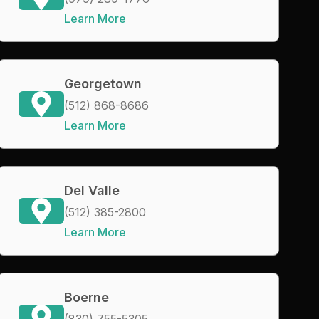
Learn More
Georgetown
(512) 868-8686
Learn More
Del Valle
(512) 385-2800
Learn More
Boerne
(830) 755-5305