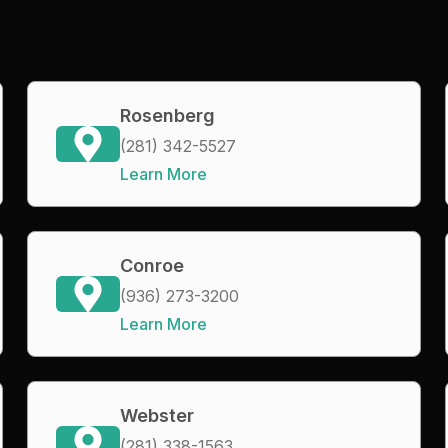
Rosenberg
(281) 342-5527
Learn More
Conroe
(936) 273-3200
Learn More
Webster
(281) 338-1563