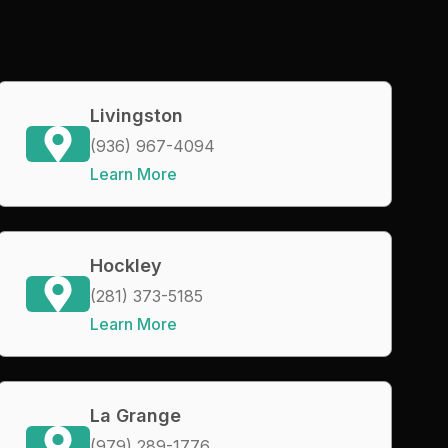
Livingston
(936) 967-4094
Learn More
Hockley
(281) 373-5185
Learn More
La Grange
(979) 289-1776