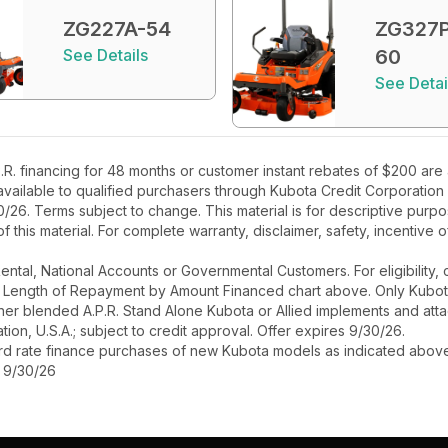
ZG227A-54
ZG327P
See Details
60
See Detai
R. financing for 48 months or customer instant rebates of $200 are
 available to qualified purchasers through Kubota Credit Corporation
26. Terms subject to change. This material is for descriptive purpo
 of this material. For complete warranty, disclaimer, safety, incentive
r Rental, National Accounts or Governmental Customers. For eligibilit
See Length of Repayment by Amount Financed chart above. Only Kub
 higher blended A.P.R. Stand Alone Kubota or Allied implements and a
ion, U.S.A.; subject to credit approval. Offer expires 9/30/26.
ard rate finance purchases of new Kubota models as indicated above f
s 9/30/26