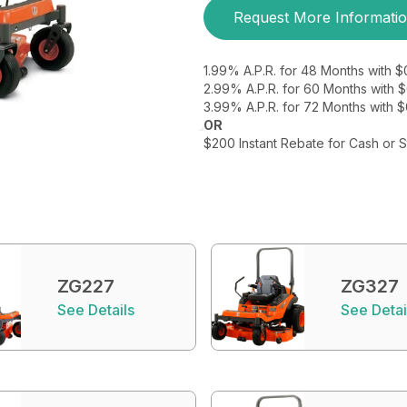
Request More Informati
1.99% A.P.R. for 48 Months with 
2.99% A.P.R. for 60 Months with
3.99% A.P.R. for 72 Months with 
OR
$200 Instant Rebate for Cash or 
ZG227
ZG327
See Details
See Detai