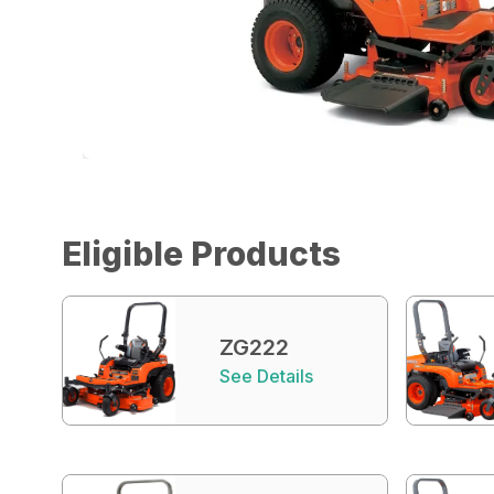
Eligible Products
ZG222
See Details