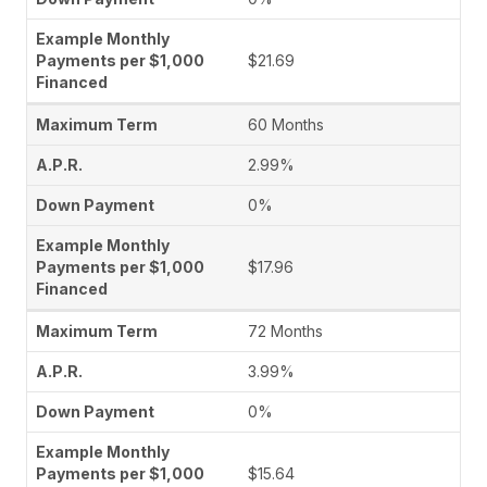
$21.69
60 Months
2.99%
0%
$17.96
72 Months
3.99%
0%
$15.64