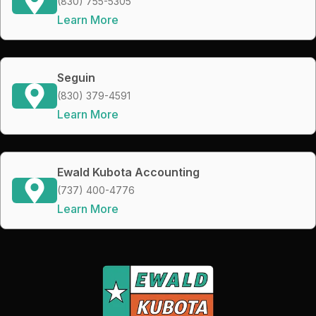
(830) 755-5305
Learn More
Seguin
(830) 379-4591
Learn More
Ewald Kubota Accounting
(737) 400-4776
Learn More