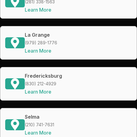
(281) 338-1563
Learn More
La Grange
(979) 289-1776
Learn More
Fredericksburg
(830) 212-4929
Learn More
Selma
(210) 741-7631
Learn More