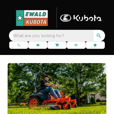
What are you looking for?