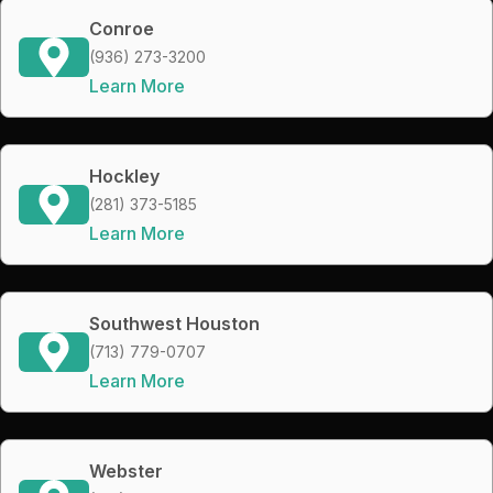
Conroe
(936) 273-3200
Learn More
Hockley
(281) 373-5185
Learn More
Southwest Houston
(713) 779-0707
Learn More
Webster