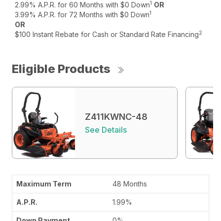
1
2.99% A.P.R. for 60 Months with $0 Down
OR
1
3.99% A.P.R. for 72 Months with $0 Down
OR
2
$100 Instant Rebate for Cash or Standard Rate Financing
Eligible Products
Z411KWNC-48
See Details
48 Months
1.99%
0%