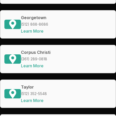
Georgetown
(512) 868-8686
Learn More
Corpus Christi
(361) 289-0818
Learn More
Taylor
(512) 352-5548
Learn More