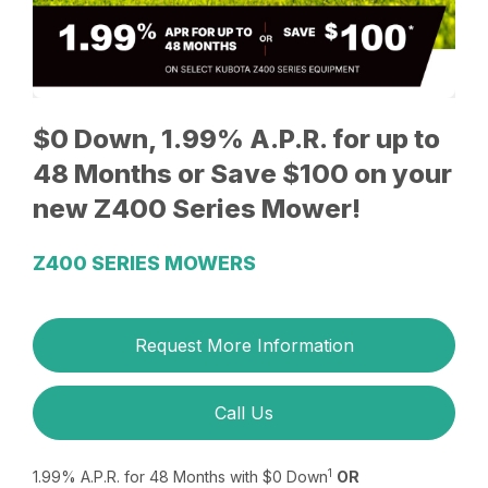
$0 Down, 1.99% A.P.R. for up to
48 Months or Save $100 on your
new Z400 Series Mower!
Z400 SERIES MOWERS
Request More Information
Call Us
1
1.99% A.P.R. for 48 Months with $0 Down
OR