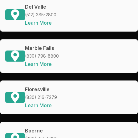
Del Valle
(512) 385-2800
Learn More
Marble Falls
(830) 798-8800
Learn More
Floresville
(830) 216-7279
Learn More
Boerne