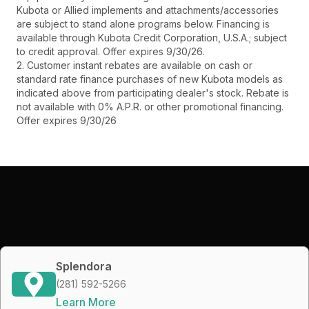
Kubota or Allied implements and attachments/accessories
are subject to stand alone programs below. Financing is
available through Kubota Credit Corporation, U.S.A.; subject
to credit approval. Offer expires 9/30/26.
2. Customer instant rebates are available on cash or
standard rate finance purchases of new Kubota models as
indicated above from participating dealer's stock. Rebate is
not available with 0% A.P.R. or other promotional financing.
Offer expires 9/30/26
Splendora
(281) 592-5266
Learn More