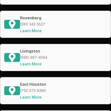
Rosenberg
(281) 342-5527
Learn More
Livingston
(936) 967-4094
Learn More
East Houston
(713) 672-8366
Learn More