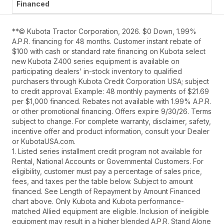
**© Kubota Tractor Corporation, 2026. $0 Down, 1.99%
A.P.R. financing for 48 months. Customer instant rebate of
$100 with cash or standard rate financing on Kubota select
new Kubota Z400 series equipment is available on
participating dealers’ in-stock inventory to qualified
purchasers through Kubota Credit Corporation USA; subject
to credit approval. Example: 48 monthly payments of $21.69
per $1,000 financed. Rebates not available with 1.99% A.P.R.
or other promotional financing. Offers expire 9/30/26. Terms
subject to change. For complete warranty, disclaimer, safety,
incentive offer and product information, consult your Dealer
or KubotaUSA.com.
1. Listed series installment credit program not available for
Rental, National Accounts or Governmental Customers. For
eligibility, customer must pay a percentage of sales price,
fees, and taxes per the table below. Subject to amount
financed. See Length of Repayment by Amount Financed
chart above. Only Kubota and Kubota performance-
matched Allied equipment are eligible. Inclusion of ineligible
equipment may result in a higher blended A.P.R. Stand Alone