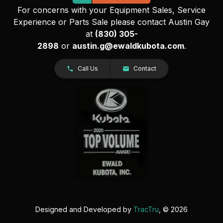
For concerns with your Equipment Sales, Service
Experience or Parts Sale please contact Austin Gay
at
(830) 305-
2898
or
austin.g@ewaldkubota.com
.
Call Us
Contact
Designed and Developed by
TracTru
, © 2026