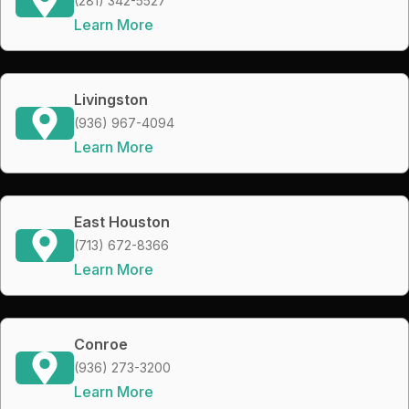
(281) 342-5527
Learn More
Livingston
(936) 967-4094
Learn More
East Houston
(713) 672-8366
Learn More
Conroe
(936) 273-3200
Learn More