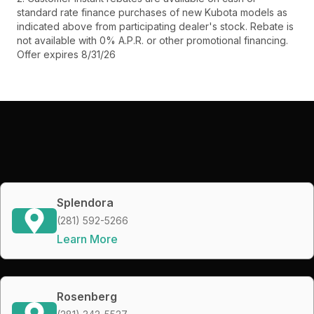
standard rate finance purchases of new Kubota models as
indicated above from participating dealer's stock. Rebate is
not available with 0% A.P.R. or other promotional financing.
Offer expires 8/31/26
Splendora
(281) 592-5266
Learn More
Rosenberg