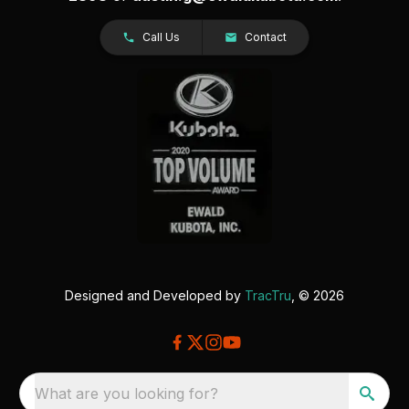
Call Us
Contact
Designed and Developed by
TracTru
, © 2026
What are you looking for?