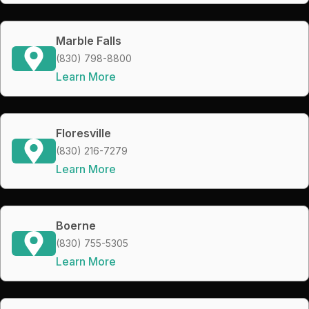
Marble Falls
(830) 798-8800
Learn More
Floresville
(830) 216-7279
Learn More
Boerne
(830) 755-5305
Learn More