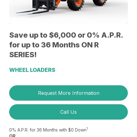
Save up to $6,000 or 0% A.P.R.
for up to 36 Months ON R
SERIES!
WHEEL LOADERS
Request More Information
Call Us
1
0% A.P.R. for 36 Months with $0 Down
OR