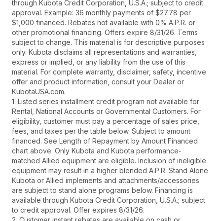
through Kubota Credit Corporation, U.S.A.; subject to credit
approval. Example: 36 monthly payments of $27.78 per
$1,000 financed. Rebates not available with 0% A.P.R. or
other promotional financing. Offers expire 8/31/26. Terms
subject to change. This material is for descriptive purposes
only. Kubota disclaims all representations and warranties,
express or implied, or any liability from the use of this
material. For complete warranty, disclaimer, safety, incentive
offer and product information, consult your Dealer or
KubotaUSA.com.
1. Listed series installment credit program not available for
Rental, National Accounts or Governmental Customers. For
eligibility, customer must pay a percentage of sales price,
fees, and taxes per the table below. Subject to amount
financed. See Length of Repayment by Amount Financed
chart above. Only Kubota and Kubota performance-
matched Allied equipment are eligible. Inclusion of ineligible
equipment may result in a higher blended A.P.R. Stand Alone
Kubota or Allied implements and attachments/accessories
are subject to stand alone programs below. Financing is
available through Kubota Credit Corporation, U.S.A.; subject
to credit approval. Offer expires 8/31/26.
2. Customer instant rebates are available on cash or