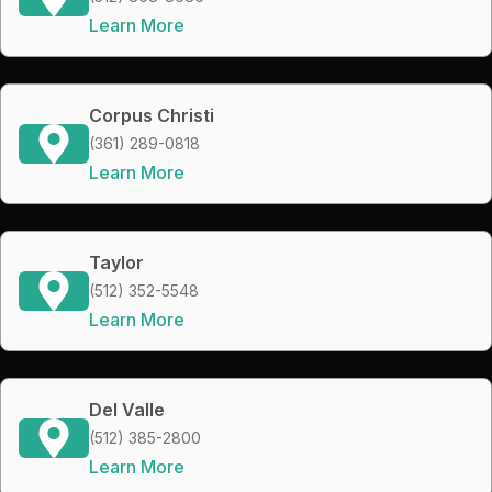
Learn More
Corpus Christi
(361) 289-0818
Learn More
Taylor
(512) 352-5548
Learn More
Del Valle
(512) 385-2800
Learn More