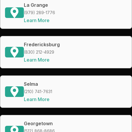
La Grange
(979) 289-1776
Learn More
Fredericksburg
(830) 212-4929
Learn More
Selma
(210) 741-7631
Learn More
Georgetown
(512) 868-8686