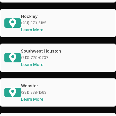
Hockley
(281) 373-5185
Learn More
Southwest Houston
(713) 779-0707
Learn More
Webster
(281) 338-1563
Learn More