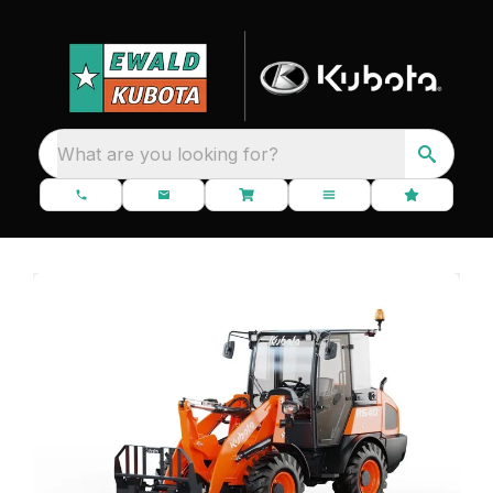
What are you looking for?