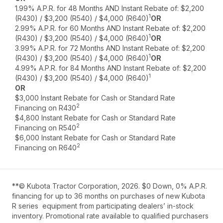
1.99% A.P.R. for 48 Months AND Instant Rebate of: $2,200
1
(R430) / $3,200 (R540) / $4,000 (R640)
OR
2.99% A.P.R. for 60 Months AND Instant Rebate of: $2,200
1
(R430) / $3,200 (R540) / $4,000 (R640)
OR
3.99% A.P.R. for 72 Months AND Instant Rebate of: $2,200
1
(R430) / $3,200 (R540) / $4,000 (R640)
OR
4.99% A.P.R. for 84 Months AND Instant Rebate of: $2,200
1
(R430) / $3,200 (R540) / $4,000 (R640)
OR
$3,000 Instant Rebate for Cash or Standard Rate
2
Financing on R430
$4,800 Instant Rebate for Cash or Standard Rate
2
Financing on R540
$6,000 Instant Rebate for Cash or Standard Rate
2
Financing on R640
**© Kubota Tractor Corporation, 2026. $0 Down, 0% A.P.R.
financing for up to 36 months on purchases of new Kubota
R series equipment from participating dealers’ in-stock
inventory. Promotional rate available to qualified purchasers