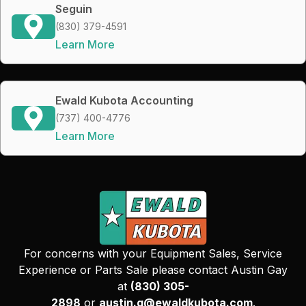
Seguin
(830) 379-4591
Learn More
Ewald Kubota Accounting
(737) 400-4776
Learn More
For concerns with your Equipment Sales, Service
Experience or Parts Sale please contact Austin Gay
at
(830) 305-
2898
or
austin.g@ewaldkubota.com
.