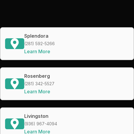
Splendora
(281) 592-5266
Learn More
Rosenberg
(281) 342-5527
Learn More
Livingston
(936) 967-4094
Learn More