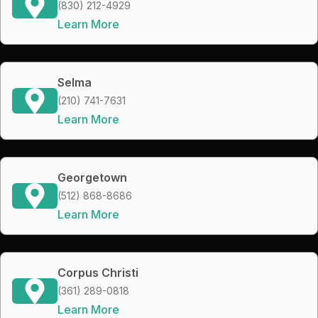
(830) 212-4929
Learn More
Selma
(210) 741-7631
Learn More
Georgetown
(512) 868-8686
Learn More
Corpus Christi
(361) 289-0818
Learn More