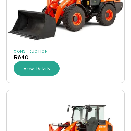
CONSTRUCTION
R640
View Details