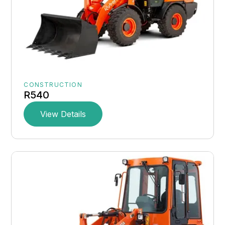
CONSTRUCTION
R540
View Details