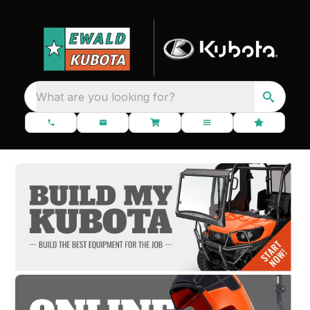
What are you looking for?