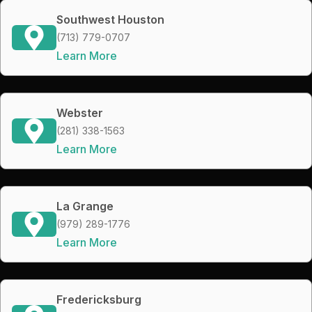
Southwest Houston
(713) 779-0707
Learn More
Webster
(281) 338-1563
Learn More
La Grange
(979) 289-1776
Learn More
Fredericksburg