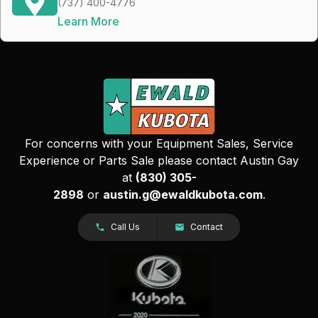
(737) 400-4776
Learn More
For concerns with your Equipment Sales, Service
Experience or Parts Sale please contact Austin Gay
at
(830) 305-
2898
or
austin.g@ewaldkubota.com
.
Call Us
Contact