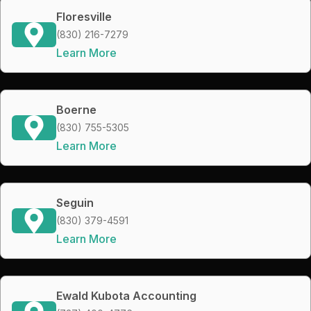
Floresville
(830) 216-7279
Learn More
Boerne
(830) 755-5305
Learn More
Seguin
(830) 379-4591
Learn More
Ewald Kubota Accounting