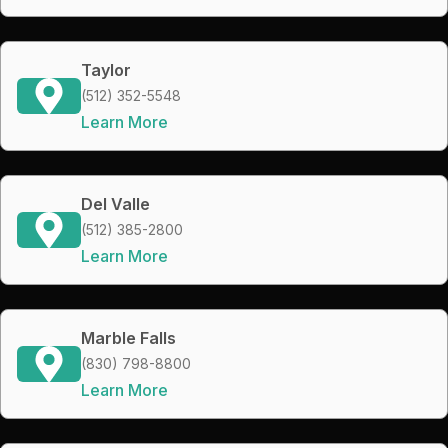
Taylor
(512) 352-5548
Learn More
Del Valle
(512) 385-2800
Learn More
Marble Falls
(830) 798-8800
Learn More