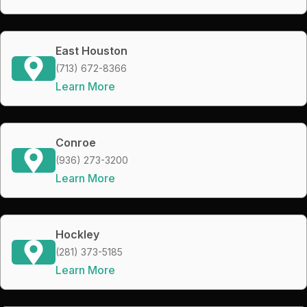
East Houston
(713) 672-8366
Learn More
Conroe
(936) 273-3200
Learn More
Hockley
(281) 373-5185
Learn More