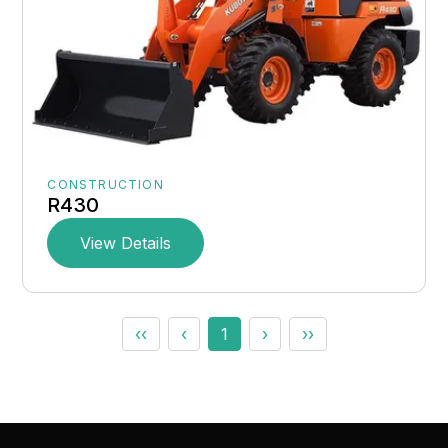
CONSTRUCTION
R430
View Details
‹‹
‹
1
›
››