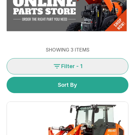
SHOWING
3
ITEMS
Filter
- 1
Sort By