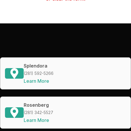
Splendora
(281) 592-5266
Learn More
Rosenberg
(281) 342-5527
Learn More