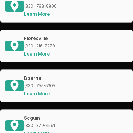
(830) 798-8800
Learn More
Floresville
(830) 216-7279
Learn More
Boerne
(830) 755-5305
Learn More
Seguin
(830) 379-4591