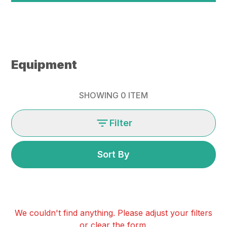
Equipment
SHOWING
0
ITEM
Filter
Sort By
We couldn't find anything. Please adjust your filters
or clear the form.