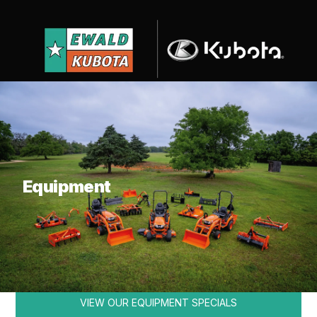
What are you looking for?
Equipment
KUBOTA
VIEW OUR EQUIPMENT SPECIALS