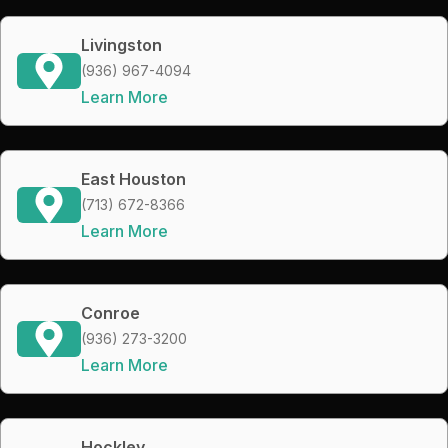
Livingston
(936) 967-4094
Learn More
East Houston
(713) 672-8366
Learn More
Conroe
(936) 273-3200
Learn More
Hockley