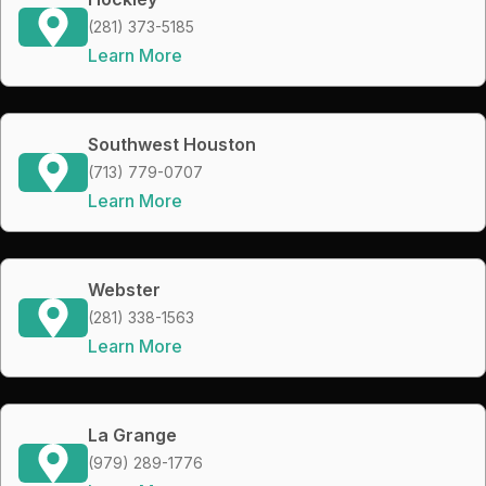
(281) 373-5185
Learn More
Southwest Houston
(713) 779-0707
Learn More
Webster
(281) 338-1563
Learn More
La Grange
(979) 289-1776