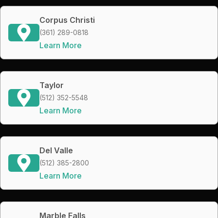
Corpus Christi
(361) 289-0818
Learn More
Taylor
(512) 352-5548
Learn More
Del Valle
(512) 385-2800
Learn More
Marble Falls