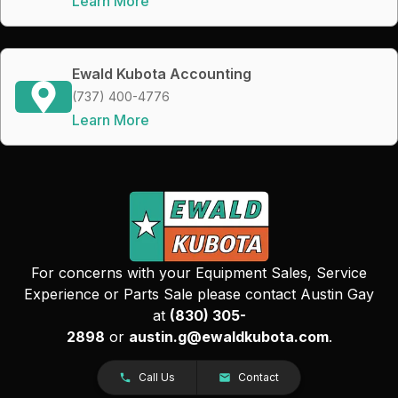
Learn More
Ewald Kubota Accounting
(737) 400-4776
Learn More
For concerns with your Equipment Sales, Service
Experience or Parts Sale please contact Austin Gay
at
(830) 305-
2898
or
austin.g@ewaldkubota.com
.
Call Us
Contact