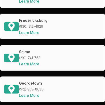
Learn More
Fredericksburg
(830) 212-4929
Learn More
Selma
(210) 741-7631
Learn More
Georgetown
(512) 868-8686
Learn More