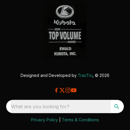
Designed and Developed by
TracTru
, © 2026
What are you looking for?
Privacy Policy
|
Terms & Conditions