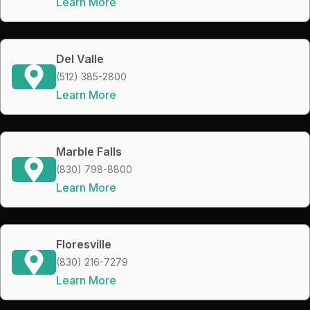
Learn More
Del Valle
(512) 385-2800
Learn More
Marble Falls
(830) 798-8800
Learn More
Floresville
(830) 216-7279
Learn More