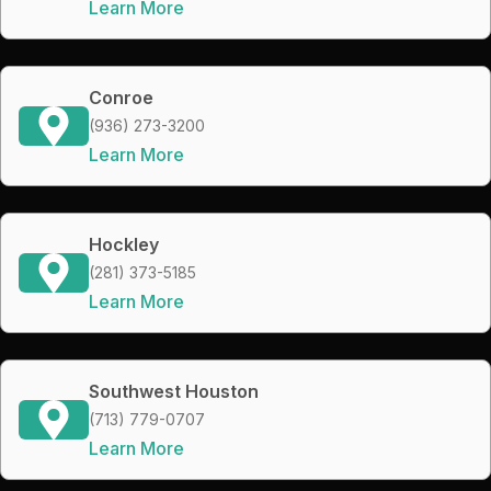
Learn More
Conroe
(936) 273-3200
Learn More
Hockley
(281) 373-5185
Learn More
Southwest Houston
(713) 779-0707
Learn More