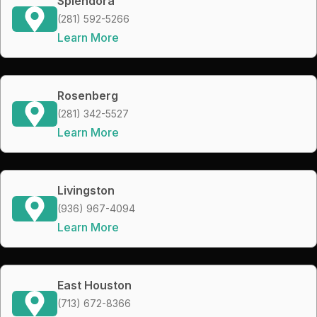
Splendora
(281) 592-5266
Learn More
Rosenberg
(281) 342-5527
Learn More
Livingston
(936) 967-4094
Learn More
East Houston
(713) 672-8366