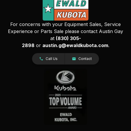
For concerns with your Equipment Sales, Service
Experience or Parts Sale please contact Austin Gay
at
(830) 305-
2898
or
austin.g@ewaldkubota.com
.
Call Us
Contact