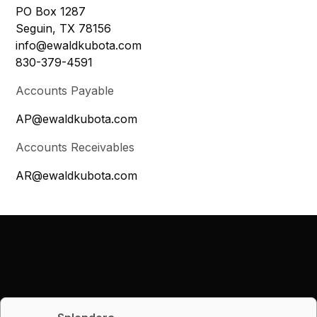
PO Box 1287
Seguin, TX 78156
info@ewaldkubota.com
830-379-4591
Accounts Payable
AP@ewaldkubota.com
Accounts Receivables
AR@ewaldkubota.com