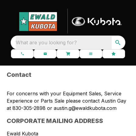
What are you looking for?
Contact
For concerns with your Equipment Sales, Service
Experience or Parts Sale please contact Austin Gay
at 830-305-2898 or
austin.g@ewaldkubota.com
CORPORATE MAILING ADDRESS
Ewald Kubota