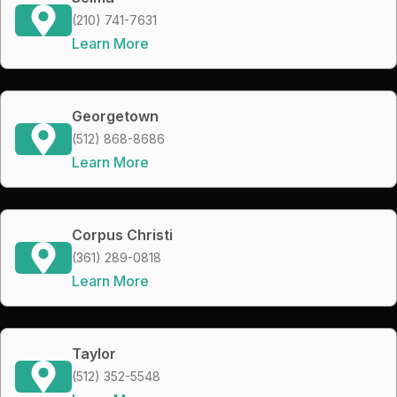
(210) 741-7631
Learn More
Georgetown
(512) 868-8686
Learn More
Corpus Christi
(361) 289-0818
Learn More
Taylor
(512) 352-5548