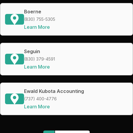
Boerne
(830) 755-5305
Learn More
Seguin
(830) 379-4591
Learn More
Ewald Kubota Accounting
(737) 400-4776
Learn More