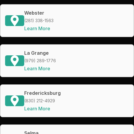
Webster
(281) 338-1563
Learn More
La Grange
(979) 289-1776
Learn More
Fredericksburg
(830) 212-4929
Learn More
Selma